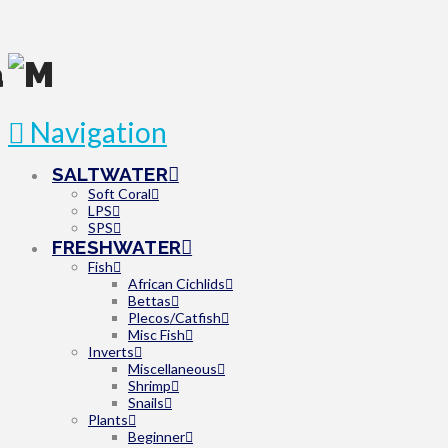
Navigation
SALTWATER
Soft Coral
LPS
SPS
FRESHWATER
Fish
African Cichlids
Bettas
Plecos/Catfish
Misc Fish
Inverts
Miscellaneous
Shrimp
Snails
Plants
Beginner