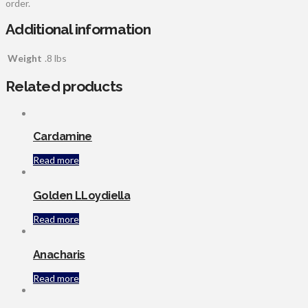
order.
Additional information
Weight
.8 lbs
Related products
Cardamine
Read more
Golden LLoydiella
Read more
Anacharis
Read more