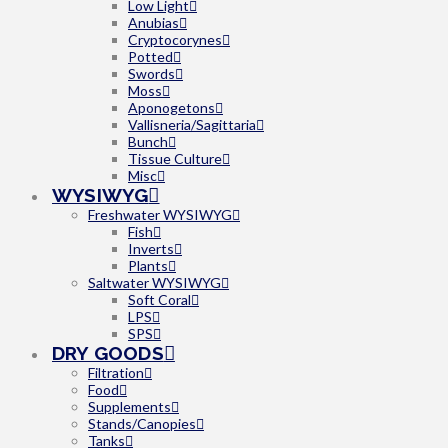
Low Light
Anubias
Cryptocorynes
Potted
Swords
Moss
Aponogetons
Vallisneria/Sagittaria
Bunch
Tissue Culture
Misc
WYSIWYG
Freshwater WYSIWYG
Fish
Inverts
Plants
Saltwater WYSIWYG
Soft Coral
LPS
SPS
DRY GOODS
Filtration
Food
Supplements
Stands/Canopies
Tanks