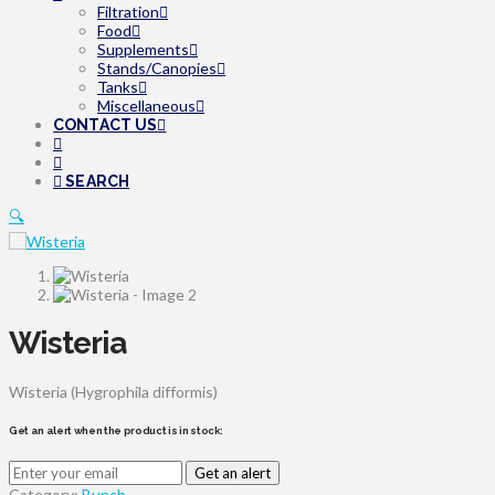
Filtration
Food
Supplements
Stands/Canopies
Tanks
Miscellaneous
CONTACT US
SEARCH
🔍
Wisteria
Wisteria (Hygrophila difformis)
Get an alert when the product is in stock:
Get an alert
Category:
Bunch