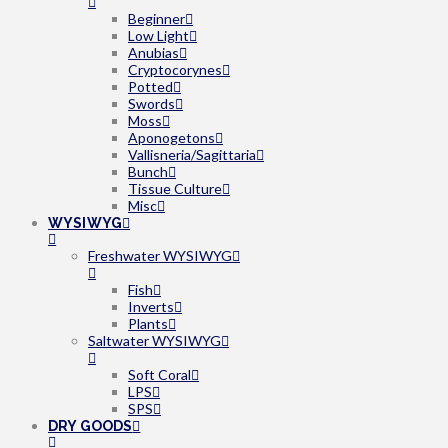
Beginner
Low Light
Anubias
Cryptocorynes
Potted
Swords
Moss
Aponogetons
Vallisneria/Sagittaria
Bunch
Tissue Culture
Misc
WYSIWYG
Freshwater WYSIWYG
Fish
Inverts
Plants
Saltwater WYSIWYG
Soft Coral
LPS
SPS
DRY GOODS