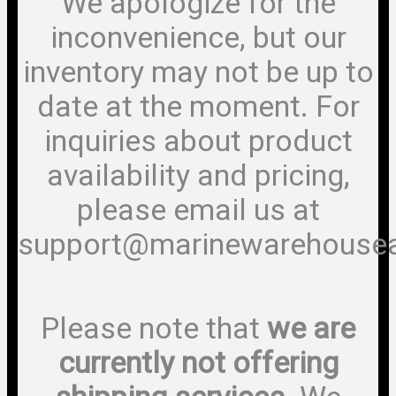
We apologize for the
inconvenience, but our
inventory may not be up to
date at the moment. For
inquiries about product
availability and pricing,
please email us at
support@marinewarehouse
Please note that
we are
currently not offering