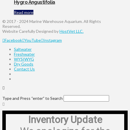
Hygro Angustifolia
Read more
© 2017 - 2024 Marine Warehouse Aquarium. All Rights
Reserved.
Website Carefully Designed by
HostVet LLC.
Facebook
YouTube
Instagram
Saltwater
Freshwater
WYSIWYG
Dry Goods
Contact Us
Type and Press “enter” to Search
Inventory Update