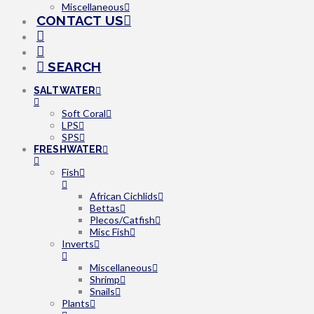
Miscellaneous
CONTACT US
SEARCH
SALTWATER
Soft Coral
LPS
SPS
FRESHWATER
Fish
African Cichlids
Bettas
Plecos/Catfish
Misc Fish
Inverts
Miscellaneous
Shrimp
Snails
Plants