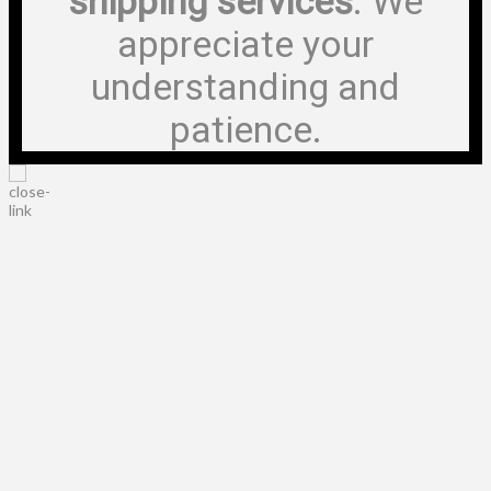
shipping services
. We
appreciate your
understanding and
patience.