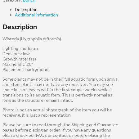
Description
Additional information
Description
Wisteria (Hygrophila difformis)
Lighting: moderate
Demands: low
Growth rate: fast
Max height: 20″
Placement: background
Some plants may not be in their full aquatic form upon arrival
and stem plants may not have any roots yet. You may see
some loss of leaves within the first couple weeks while it
transitions to its aquatic form. This is perfectly normal as
long as the structure remains intact.
Photo is not an actual photograph of the item you will be
receiving, it is just a representation.
Please be sure to read through the Shipping and Guarantee
pages before placing an order. If you have any questions
please check our FAQs or contact us before placing the