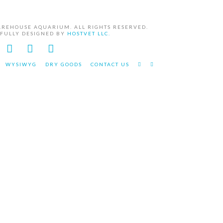
AREHOUSE AQUARIUM. ALL RIGHTS RESERVED.
EFULLY DESIGNED BY
HOSTVET LLC.
Facebook
YouTube
Instagram
WYSIWYG
DRY GOODS
CONTACT US