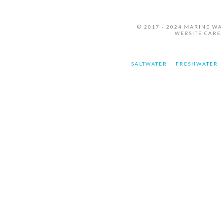
© 2017 - 2024 MARINE W
WEBSITE CAR
SALTWATER
FRESHWATER