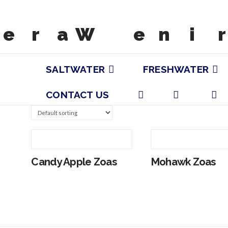
SALTWATER
FRESHWATER
CONTACT US
Candy Apple Zoas
Mohawk Zoas