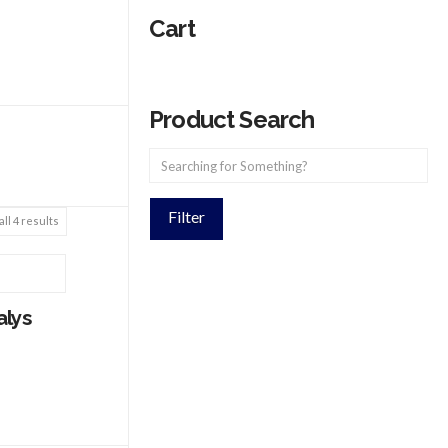
Cart
Product Search
Filter
ll 4 results
alys