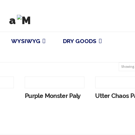
WYSIWYG
DRY GOODS
Showing a
Purple Monster Paly
Utter Chaos P