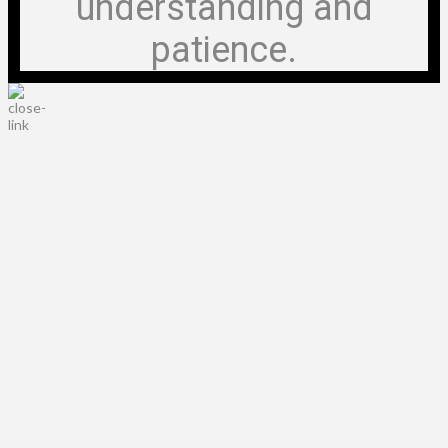
understanding and
patience.