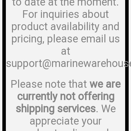
to date at the moment.
For inquiries about
product availability and
pricing, please email us
at
support@marinewarehous
Please note that
we are
currently not offering
shipping services
. We
appreciate your