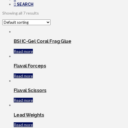
SEARCH
Showing all 7 results
BSI IC-Gel Coral Frag Glue
Read more
Fluval Forceps
Read more
Fluval Scissors
Read more
Lead Weights
Read more