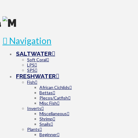
Navigation
SALTWATER
Soft Coral
LPS
SPS
FRESHWATER
Fish
African Cichlids
Bettas
Plecos/Catfish
Misc Fish
Inverts
Miscellaneous
Shrimp
Snails
Plants
Beginner