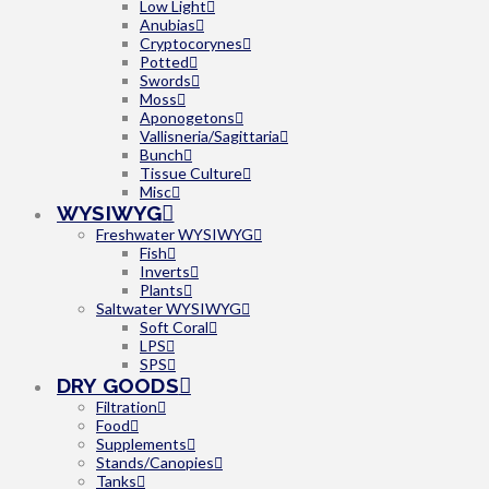
Low Light
Anubias
Cryptocorynes
Potted
Swords
Moss
Aponogetons
Vallisneria/Sagittaria
Bunch
Tissue Culture
Misc
WYSIWYG
Freshwater WYSIWYG
Fish
Inverts
Plants
Saltwater WYSIWYG
Soft Coral
LPS
SPS
DRY GOODS
Filtration
Food
Supplements
Stands/Canopies
Tanks