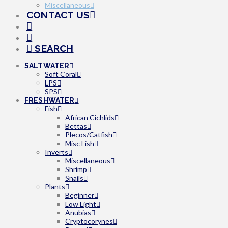
Miscellaneous
CONTACT US
SEARCH
SALTWATER
Soft Coral
LPS
SPS
FRESHWATER
Fish
African Cichlids
Bettas
Plecos/Catfish
Misc Fish
Inverts
Miscellaneous
Shrimp
Snails
Plants
Beginner
Low Light
Anubias
Cryptocorynes