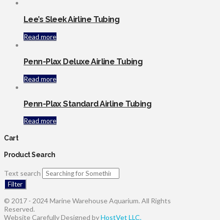
Lee’s Sleek Airline Tubing
Read more
Penn-Plax Deluxe Airline Tubing
Read more
Penn-Plax Standard Airline Tubing
Read more
Cart
Product Search
Text search
Filter
© 2017 - 2024 Marine Warehouse Aquarium. All Rights
Reserved.
Website Carefully Designed by
HostVet LLC.