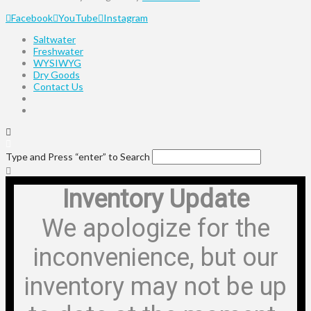
Facebook
YouTube
Instagram
Saltwater
Freshwater
WYSIWYG
Dry Goods
Contact Us
Type and Press “enter” to Search
Inventory Update
We apologize for the
inconvenience, but our
inventory may not be up