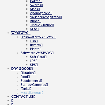
Potted
Swords
Moss
Aponogetons
Vallisneria/Sagittaria
Bunch
Tissue Culture
Misc
WYSIWYG
Freshwater WYSIWYG
Fish
Inverts
Plants
Saltwater WYSIWYG
Soft Coral
LPS
SPS
DRY GOODS
Filtration
Food
Supplements
Stands/Canopies
Tanks
Miscellaneous
CONTACT US