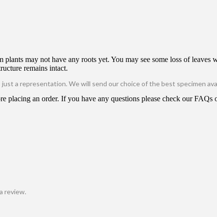
m plants may not have any roots yet. You may see some loss of leaves wi
tructure remains intact.
is just a representation. We will send our choice of the best specimen avai
e placing an order. If you have any questions please check our FAQs or
a review.