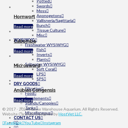
Potted
Swords
Moss
Aponogetons
Hornwort
Vallisneria/Sagittaria
Bunch
Read more
Tissue Culture
Misc
WYSIWYG
Cabomba
Freshwater WYSIWYG
Fish
Read more
Inverts
Plants
Saltwater WYSIWYG
Microsword
Soft Coral
LPS
Read more
SPS
DRY GOODS
Filtration
Anubias Congensis
Food
Supplements
Read more
Stands/Canopies
Tanks
© 2017 - 2024 Marine Warehouse Aquarium. All Rights Reserved.
Miscellaneous
Website Carefully Designed by
HostVet LLC.
CONTACT US
Facebook
YouTube
Instagram