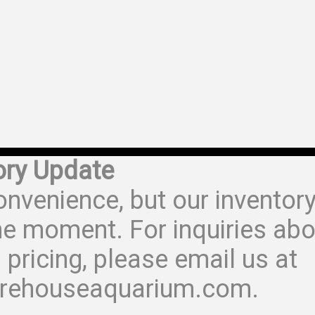
ory Update
onvenience, but our inventor
he moment. For inquiries abo
 pricing, please email us at
rehouseaquarium.com.