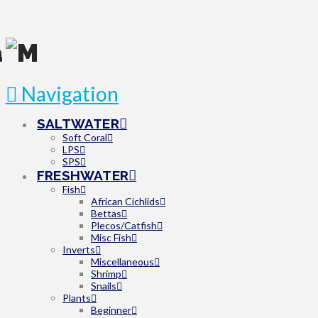
Navigation
SALTWATER
Soft Coral
LPS
SPS
FRESHWATER
Fish
African Cichlids
Bettas
Plecos/Catfish
Misc Fish
Inverts
Miscellaneous
Shrimp
Snails
Plants
Beginner