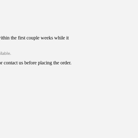
thin the first couple weeks while it
lable.
 contact us before placing the order.