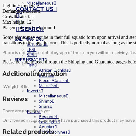
Miscellaneous
Lighting: moderate
CONTACT US
Demands: moderate
Growth rate: fast
Max height: 12″
Placement: md-background
SEARCH
Some plants may not be in their full aquatic form upon arrival and ste
SALTWATER
transitions to its aquatic form. This is perfectly normal as long as the s
Soft Coral
LPS
Photo is not an actual photograph of the item you will be receiving, it 
SPS
FRESHWATER
Please be sure to read through the Shipping and Guarantee pages befor
Fish
African Cichlids
Additional information
Bettas
Plecos/Catfish
Misc Fish
Weight
.8 lbs
Inverts
Miscellaneous
Reviews
Shrimp
Snails
There are no reviews yet.
Plants
Beginner
Only logged in customers who have purchased this product may leave 
Low Light
Anubias
Related products
Cryptocorynes