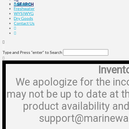
Saltwater
SEARCH
Freshwater
WYSIWYG
Dry Goods
Contact Us
Type and Press “enter” to Search
Invent
We apologize for the inc
may not be up to date at t
product availability and
support@marinewa