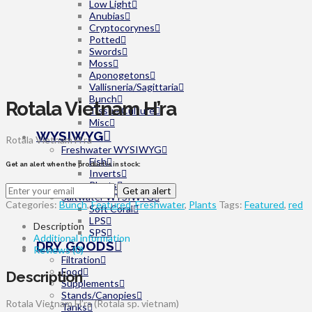
Low Light
Anubias
Cryptocorynes
Potted
Swords
Moss
Aponogetons
Vallisneria/Sagittaria
Bunch
Rotala Vietnam H’ra
Tissue Culture
Misc
WYSIWYG
Rotala Vietnam H’ra
Freshwater WYSIWYG
Fish
Get an alert when the product is in stock:
Inverts
Plants
Get an alert
Saltwater WYSIWYG
Categories:
Bunch
,
Featured
,
Freshwater
,
Plants
Tags:
Featured
,
red
Soft Coral
LPS
Description
SPS
Additional information
DRY GOODS
Reviews (0)
Filtration
Food
Description
Supplements
Stands/Canopies
Rotala Vietnam H’ra (Rotala sp. vietnam)
Tanks