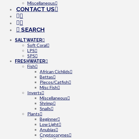
Miscellaneous
CONTACT US
SEARCH
SALTWATER
Soft Coral
LPS
SPS
FRESHWATER
Fish
African Cichlids
Bettas
Plecos/Catfish
Misc Fish
Inverts
Miscellaneous
Shrimp
Snails
Plants
Beginner
Low Light
Anubias
Cryptocorynes