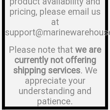
product availability and
pricing, please email us
at
support@marinewarehous
Please note that
we are
currently not offering
shipping services
. We
appreciate your
understanding and
patience.