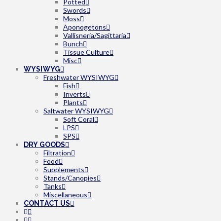
Potted
Swords
Moss
Aponogetons
Vallisneria/Sagittaria
Bunch
Tissue Culture
Misc
WYSIWYG
Freshwater WYSIWYG
Fish
Inverts
Plants
Saltwater WYSIWYG
Soft Coral
LPS
SPS
DRY GOODS
Filtration
Food
Supplements
Stands/Canopies
Tanks
Miscellaneous
CONTACT US