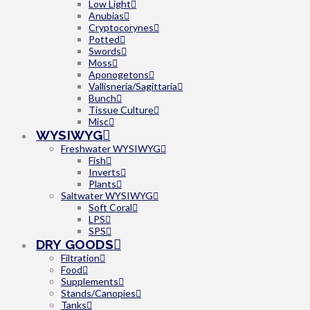
Low Light
Anubias
Cryptocorynes
Potted
Swords
Moss
Aponogetons
Vallisneria/Sagittaria
Bunch
Tissue Culture
Misc
WYSIWYG
Freshwater WYSIWYG
Fish
Inverts
Plants
Saltwater WYSIWYG
Soft Coral
LPS
SPS
DRY GOODS
Filtration
Food
Supplements
Stands/Canopies
Tanks