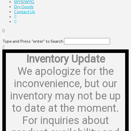
WYSIWYG
Dry Goods
Contact Us
Type and Press “enter” to Search
Inventory Update
We apologize for the
inconvenience, but our
inventory may not be up
to date at the moment.
For inquiries about