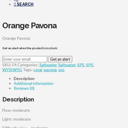
SEARCH
Orange Pavona
Orange Pavona
Get an alert when the product is in stock:
Get an alert
SKU:
F4
Categories:
Saltwater
,
Saltwater
,
SPS
,
SPS
,
WYSIWYG
Tags:
coral
,
pavona
,
sps
Description
Additional information
Reviews (0)
Description
Flow: moderate
Light: moderate
Difficulty: low – moderate