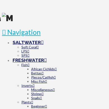
Navigation
SALTWATER
Soft Coral
LPS
SPS
FRESHWATER
Fish
African Cichlids
Bettas
Plecos/Catfish
Misc Fish
Inverts
Miscellaneous
Shrimp
Snails
Plants
Beginner