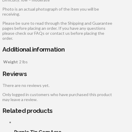
Photo is an actual photograph of the item you will be
receiving.
Please be sure to read through the Shipping and Guarantee
pages before placing an order. If you have any questions
please check our FAQs or contact us before placing the
order.
Additional information
Weight
2 lbs
Reviews
There are no reviews yet.
Only logged in customers who have purchased this product
may leave a review.
Related products