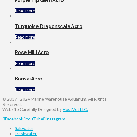
Purple Tip Gem Acro
Read more
Turquoise Dragonscale Acro
Read more
Rose Milli Acro
Read more
Bonsai Acro
Read more
© 2017 - 2024 Marine Warehouse Aquarium. All Rights
Reserved.
Website Carefully Designed by
HostVet LLC.
Facebook
YouTube
Instagram
Saltwater
Freshwater