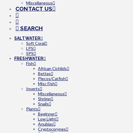
Miscellaneous
CONTACT US
SEARCH
SALTWATER
Soft Coral
LPS
SPS
FRESHWATER
Fish
African Cichlids
Bettas
Plecos/Catfish
Misc Fish
Inverts
Miscellaneous
Shrimp
Snails
Plants
Beginner
Low Light
Anubias
Cryptocorynes