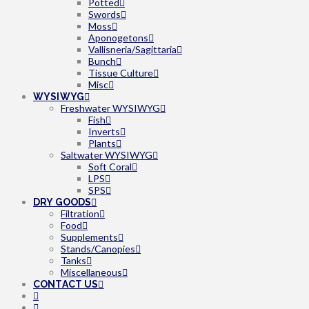
Potted
Swords
Moss
Aponogetons
Vallisneria/Sagittaria
Bunch
Tissue Culture
Misc
WYSIWYG
Freshwater WYSIWYG
Fish
Inverts
Plants
Saltwater WYSIWYG
Soft Coral
LPS
SPS
DRY GOODS
Filtration
Food
Supplements
Stands/Canopies
Tanks
Miscellaneous
CONTACT US