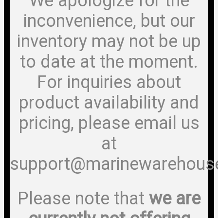
We apologize for the
inconvenience, but our
inventory may not be up
to date at the moment.
For inquiries about
product availability and
pricing, please email us
at
support@marinewarehous
Please note that
we are