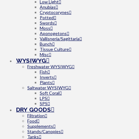
Low Light
Anubias
Cryptocorynes
Potted
Swords
Moss
Aponogetons
Vallisneria/Sagittaria
Bunch
Tissue Culture
Misc
WYSIWYG
Freshwater WYSIWYG
Fish
Inverts
Plants
Saltwater WYSIWYG
Soft Coral
LPS
SPS
DRY GOODS
Filtration
Food
Supplements
Stands/Canopies
Tanks