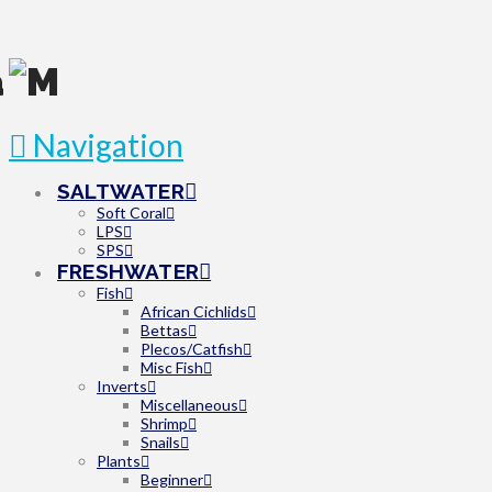
Navigation
SALTWATER
Soft Coral
LPS
SPS
FRESHWATER
Fish
African Cichlids
Bettas
Plecos/Catfish
Misc Fish
Inverts
Miscellaneous
Shrimp
Snails
Plants
Beginner