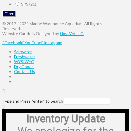
SPS
(26)
Filter
© 2017 - 2024 Marine Warehouse Aquarium. All Rights
Reserved.
Website Carefully Designed by
HostVet LLC.
Facebook
YouTube
Instagram
Saltwater
Freshwater
WYSIWYG
Dry Goods
Contact Us
Type and Press “enter” to Search
Inventory Update