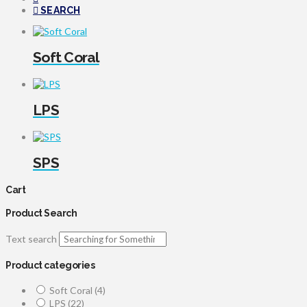
SEARCH
Soft Coral
LPS
SPS
Cart
Product Search
Text search
Product categories
Soft Coral
(4)
LPS
(22)