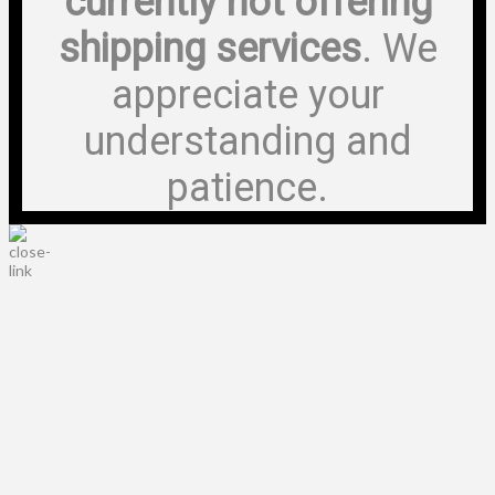
currently not offering
shipping services
. We
appreciate your
understanding and
patience.