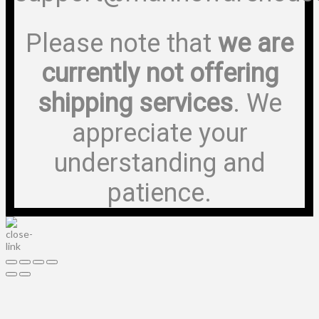
Please note that
we are
currently not offering
shipping services
. We
appreciate your
understanding and
patience.