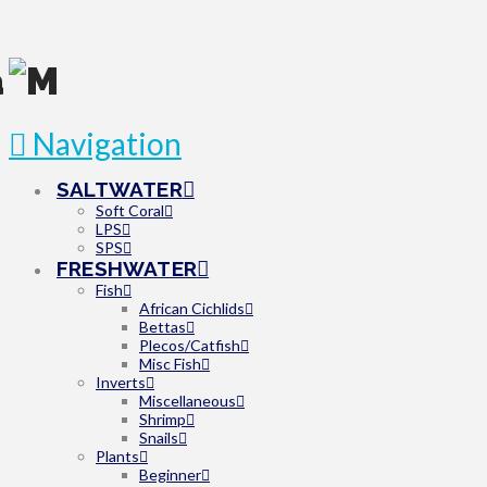
Navigation
SALTWATER
Soft Coral
LPS
SPS
FRESHWATER
Fish
African Cichlids
Bettas
Plecos/Catfish
Misc Fish
Inverts
Miscellaneous
Shrimp
Snails
Plants
Beginner