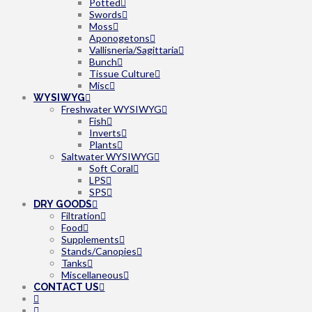
Potted
Swords
Moss
Aponogetons
Vallisneria/Sagittaria
Bunch
Tissue Culture
Misc
WYSIWYG
Freshwater WYSIWYG
Fish
Inverts
Plants
Saltwater WYSIWYG
Soft Coral
LPS
SPS
DRY GOODS
Filtration
Food
Supplements
Stands/Canopies
Tanks
Miscellaneous
CONTACT US