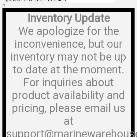
Inventory Update
We apologize for the
inconvenience, but our
inventory may not be up
to date at the moment.
For inquiries about
product availability and
pricing, please email us
at
support@marinewarehous