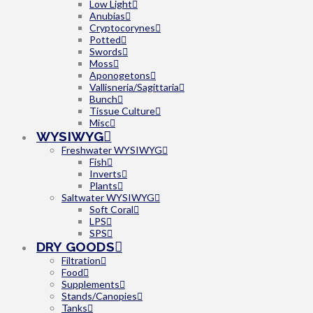
Low Light
Anubias
Cryptocorynes
Potted
Swords
Moss
Aponogetons
Vallisneria/Sagittaria
Bunch
Tissue Culture
Misc
WYSIWYG
Freshwater WYSIWYG
Fish
Inverts
Plants
Saltwater WYSIWYG
Soft Coral
LPS
SPS
DRY GOODS
Filtration
Food
Supplements
Stands/Canopies
Tanks