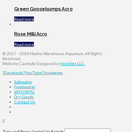
Green Goosebumps Acro
Read more
Rose Milli Acro
Read more
© 2017 - 2024 Marine Warehouse Aquarium. All Rights
Reserved.
Website Carefully Designed by
HostVet LLC.
Facebook
YouTube
Instagram
Saltwater
Freshwater
WYSIWYG
Dry Goods
Contact Us
Type and Press “enter” to Search