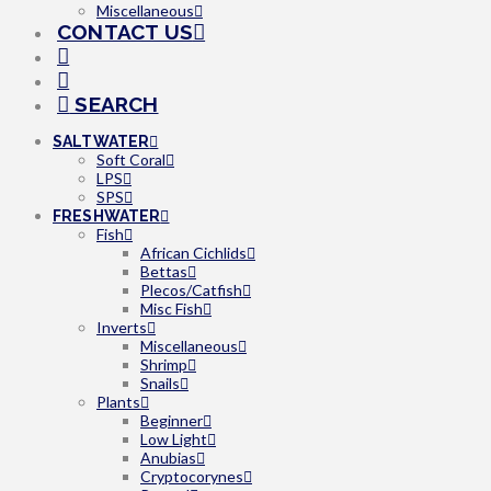
Miscellaneous
CONTACT US
SEARCH
SALTWATER
Soft Coral
LPS
SPS
FRESHWATER
Fish
African Cichlids
Bettas
Plecos/Catfish
Misc Fish
Inverts
Miscellaneous
Shrimp
Snails
Plants
Beginner
Low Light
Anubias
Cryptocorynes