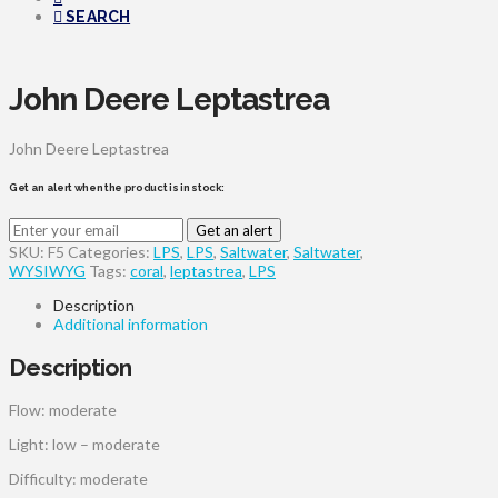
SEARCH
John Deere Leptastrea
John Deere Leptastrea
Get an alert when the product is in stock:
Get an alert
SKU:
F5
Categories:
LPS
,
LPS
,
Saltwater
,
Saltwater
,
WYSIWYG
Tags:
coral
,
leptastrea
,
LPS
Description
Additional information
Description
Flow: moderate
Light: low – moderate
Difficulty: moderate