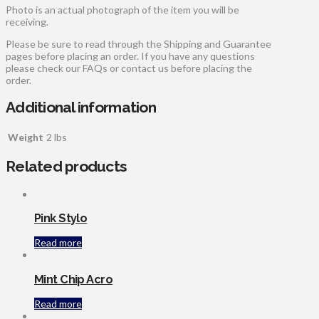
Photo is an actual photograph of the item you will be
receiving.
Please be sure to read through the Shipping and Guarantee
pages before placing an order. If you have any questions
please check our FAQs or contact us before placing the
order.
Additional information
Weight
2 lbs
Related products
Pink Stylo
Read more
Mint Chip Acro
Read more