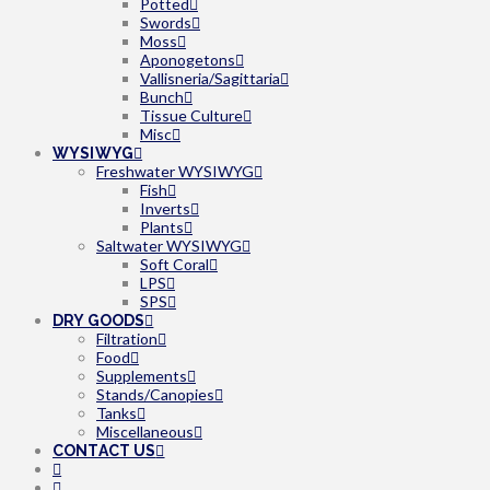
Potted
Swords
Moss
Aponogetons
Vallisneria/Sagittaria
Bunch
Tissue Culture
Misc
WYSIWYG
Freshwater WYSIWYG
Fish
Inverts
Plants
Saltwater WYSIWYG
Soft Coral
LPS
SPS
DRY GOODS
Filtration
Food
Supplements
Stands/Canopies
Tanks
Miscellaneous
CONTACT US