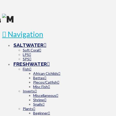
Navigation
SALTWATER
Soft Coral
LPS
SPS
FRESHWATER
Fish
African Cichlids
Bettas
Plecos/Catfish
Misc Fish
Inverts
Miscellaneous
Shrimp
Snails
Plants
Beginner