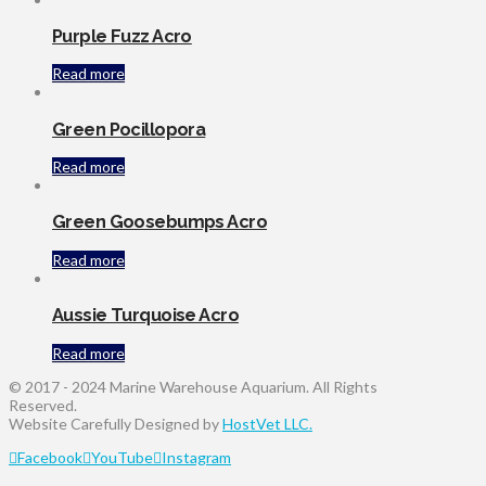
Purple Fuzz Acro
Read more
Green Pocillopora
Read more
Green Goosebumps Acro
Read more
Aussie Turquoise Acro
Read more
© 2017 - 2024 Marine Warehouse Aquarium. All Rights
Reserved.
Website Carefully Designed by
HostVet LLC.
Facebook
YouTube
Instagram