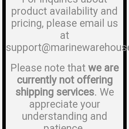
product availability and
pricing, please email us
at
support@marinewarehous
Please note that
we are
currently not offering
shipping services
. We
appreciate your
understanding and
patience.