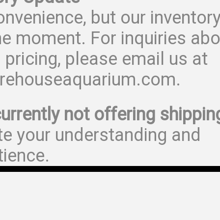
onvenience, but our inventor
he moment. For inquiries abo
 pricing, please email us at
rehouseaquarium.com.
urrently not offering shippin
te your understanding and
tience.