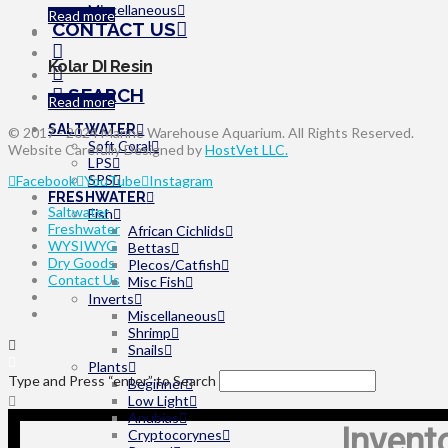
Miscellaneous
on
Read more
CONTACT US
the
product
page
Kolar DI Resin
SEARCH
Read more
SALTWATER
© 2017 - 2024 Marine Warehouse Aquarium. All Rights Reserved.
Soft Coral
Website Carefully Designed by
HostVet LLC.
LPS
SPS
Facebook
YouTube
Instagram
FRESHWATER
Saltwater
Fish
Freshwater
African Cichlids
WYSIWYG
Bettas
Dry Goods
Plecos/Catfish
Contact Us
Misc Fish
Inverts
Miscellaneous
Shrimp
Snails
Plants
Type and Press “enter” to Search
Beginner
Low Light
Anubias
Invent
Cryptocorynes