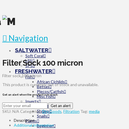
Navigation
SALTWATER
Soft Coral
Filter Sock 100 micron
LPS
SPS
FRESHWATER
Filter sock 100 micron
Fish
African Cichlids
This product is currently out of stock and unavailable.
Bettas
Plecos/Catfish
Get an alert when the product is in stock:
Misc Fish
Inverts
Get an alert
Miscellaneous
Shrimp
SKU:
N/A
Categories:
Dry Goods
,
Filtration
Tag:
media
Snails
Description
Plants
Additional information
Beginner