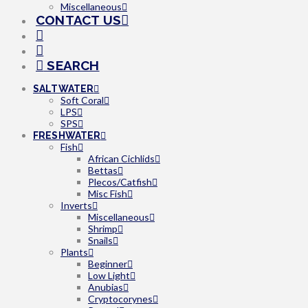
Miscellaneous
CONTACT US
SEARCH
SALTWATER
Soft Coral
LPS
SPS
FRESHWATER
Fish
African Cichlids
Bettas
Plecos/Catfish
Misc Fish
Inverts
Miscellaneous
Shrimp
Snails
Plants
Beginner
Low Light
Anubias
Cryptocorynes