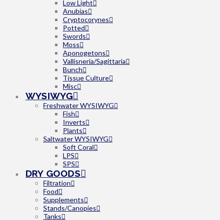
Low Light
Anubias
Cryptocorynes
Potted
Swords
Moss
Aponogetons
Vallisneria/Sagittaria
Bunch
Tissue Culture
Misc
WYSIWYG
Freshwater WYSIWYG
Fish
Inverts
Plants
Saltwater WYSIWYG
Soft Coral
LPS
SPS
DRY GOODS
Filtration
Food
Supplements
Stands/Canopies
Tanks