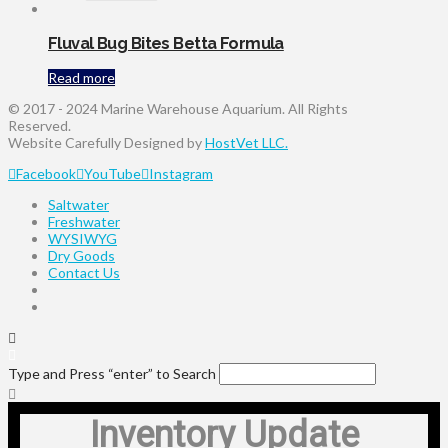
Fluval Bug Bites Betta Formula
Read more
© 2017 - 2024 Marine Warehouse Aquarium. All Rights
Reserved.
Website Carefully Designed by
HostVet LLC.
Facebook
YouTube
Instagram
Saltwater
Freshwater
WYSIWYG
Dry Goods
Contact Us
Type and Press “enter” to Search
Inventory Update