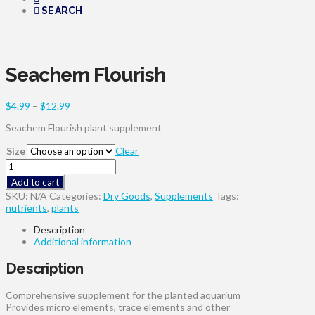
SEARCH
Seachem Flourish
Price
$
4.99
–
$
12.99
range:
Seachem Flourish plant supplement
$4.99
through
Size
Clear
$12.99
Seachem
Flourish
Add to cart
quantity
SKU:
N/A
Categories:
Dry Goods
,
Supplements
Tags:
nutrients
,
plants
Description
Additional information
Description
Comprehensive supplement for the planted aquarium
Provides micro elements, trace elements and other