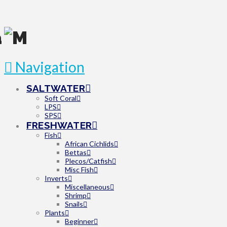
Navigation
SALTWATER
Soft Coral
LPS
SPS
FRESHWATER
Fish
African Cichlids
Bettas
Plecos/Catfish
Misc Fish
Inverts
Miscellaneous
Shrimp
Snails
Plants
Beginner