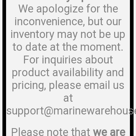
We apologize for the
inconvenience, but our
inventory may not be up
to date at the moment.
For inquiries about
product availability and
pricing, please email us
at
support@marinewarehous
Please note that
we are