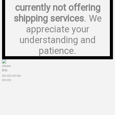
currently not offering
shipping services
. We
appreciate your
understanding and
patience.