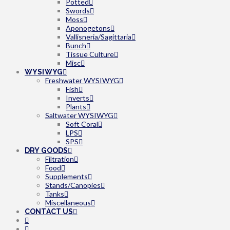
Potted
Swords
Moss
Aponogetons
Vallisneria/Sagittaria
Bunch
Tissue Culture
Misc
WYSIWYG
Freshwater WYSIWYG
Fish
Inverts
Plants
Saltwater WYSIWYG
Soft Coral
LPS
SPS
DRY GOODS
Filtration
Food
Supplements
Stands/Canopies
Tanks
Miscellaneous
CONTACT US