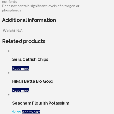
nutrients
Does not contain significant levels of nitrogen or
phosphorus
Additional information
Weight
N/A
Related products
Sera Catfish Chips
Read more
Hikari Betta Bio Gold
Read more
Seachem Flourish Potassium
$
6.99
Add to cart