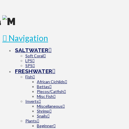
Navigation
SALTWATER
Soft Coral
LPS
SPS
FRESHWATER
Fish
African Cichlids
Bettas
Plecos/Catfish
Misc Fish
Inverts
Miscellaneous
Shrimp
Snails
Plants
Beginner