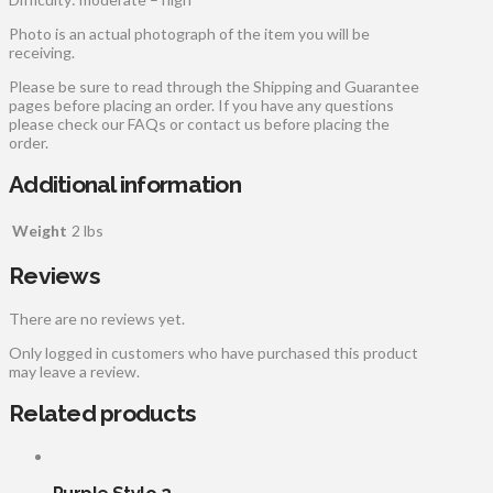
Photo is an actual photograph of the item you will be
receiving.
Please be sure to read through the Shipping and Guarantee
pages before placing an order. If you have any questions
please check our FAQs or contact us before placing the
order.
Additional information
Weight
2 lbs
Reviews
There are no reviews yet.
Only logged in customers who have purchased this product
may leave a review.
Related products