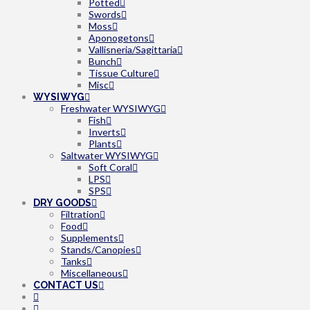
Potted
Swords
Moss
Aponogetons
Vallisneria/Sagittaria
Bunch
Tissue Culture
Misc
WYSIWYG
Freshwater WYSIWYG
Fish
Inverts
Plants
Saltwater WYSIWYG
Soft Coral
LPS
SPS
DRY GOODS
Filtration
Food
Supplements
Stands/Canopies
Tanks
Miscellaneous
CONTACT US