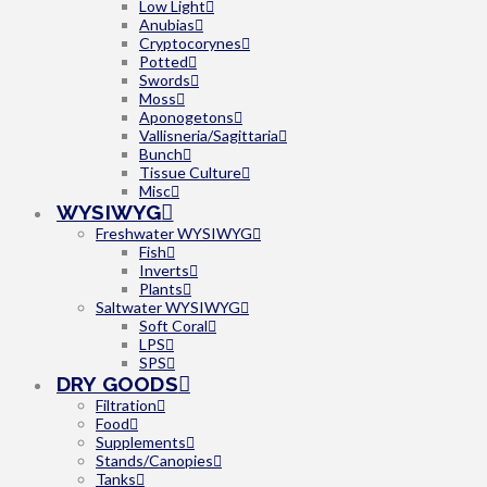
Low Light
Anubias
Cryptocorynes
Potted
Swords
Moss
Aponogetons
Vallisneria/Sagittaria
Bunch
Tissue Culture
Misc
WYSIWYG
Freshwater WYSIWYG
Fish
Inverts
Plants
Saltwater WYSIWYG
Soft Coral
LPS
SPS
DRY GOODS
Filtration
Food
Supplements
Stands/Canopies
Tanks