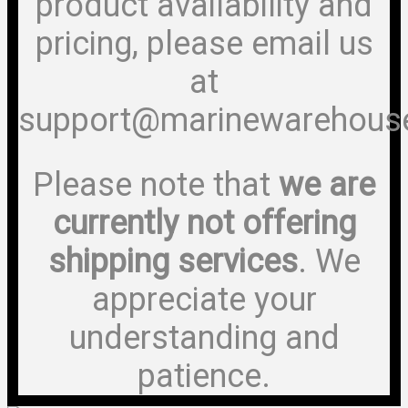
product availability and
pricing, please email us
at
support@marinewarehous
Please note that
we are
currently not offering
shipping services
. We
appreciate your
understanding and
patience.