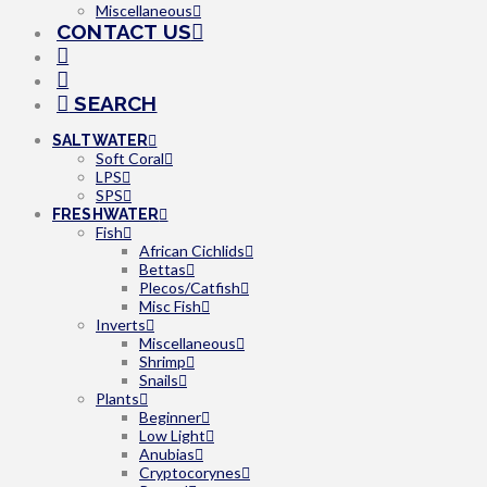
Miscellaneous
CONTACT US
SEARCH
SALTWATER
Soft Coral
LPS
SPS
FRESHWATER
Fish
African Cichlids
Bettas
Plecos/Catfish
Misc Fish
Inverts
Miscellaneous
Shrimp
Snails
Plants
Beginner
Low Light
Anubias
Cryptocorynes