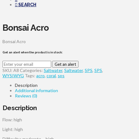
SEARCH
Bonsai Acro
Bonsai Acro
Get an alert when the product is in stock:
Get an alert
SKU:
A8
Categories:
Saltwater
,
Saltwater
,
SPS
,
SPS
,
WYSIWYG
Tags:
acro
,
coral
,
sps
Description
Additional information
Reviews (0)
Description
Flow: high
Light: high
Difficulty: moderate – high