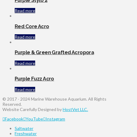
Purple Stylo 2
Read more
Red Core Acro
Read more
Purple & Green Grafted Acropora
Read more
Purple Fuzz Acro
Read more
© 2017 - 2024 Marine Warehouse Aquarium. All Rights
Reserved.
Website Carefully Designed by
HostVet LLC.
Facebook
YouTube
Instagram
Saltwater
Freshwater