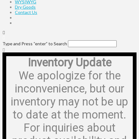
WYSIWYG
Dry Goods
Contact Us
Type and Press “enter” to Search
Inventory Update
We apologize for the
inconvenience, but our
inventory may not be up
to date at the moment.
For inquiries about