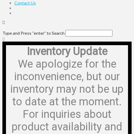
Contact Us
Type and Press “enter” to Search
Inventory Update
We apologize for the
inconvenience, but our
inventory may not be up
to date at the moment.
For inquiries about
product availability and