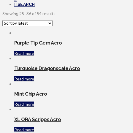
SEARCH
Sorted
Showing 25–36 of 54 results
by
latest
Purple Tip Gem Acro
Read more
Turquoise Dragonscale Acro
Read more
Mint Chip Acro
Read more
XL ORA Scripps Acro
Read more