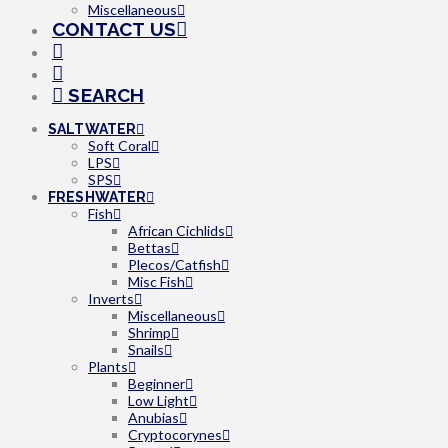
Miscellaneous
CONTACT US
SEARCH
SALTWATER
Soft Coral
LPS
SPS
FRESHWATER
Fish
African Cichlids
Bettas
Plecos/Catfish
Misc Fish
Inverts
Miscellaneous
Shrimp
Snails
Plants
Beginner
Low Light
Anubias
Cryptocorynes