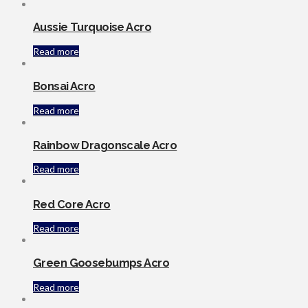
Aussie Turquoise Acro
Read more
Bonsai Acro
Read more
Rainbow Dragonscale Acro
Read more
Red Core Acro
Read more
Green Goosebumps Acro
Read more