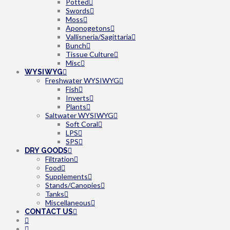
Potted
Swords
Moss
Aponogetons
Vallisneria/Sagittaria
Bunch
Tissue Culture
Misc
WYSIWYG
Freshwater WYSIWYG
Fish
Inverts
Plants
Saltwater WYSIWYG
Soft Coral
LPS
SPS
DRY GOODS
Filtration
Food
Supplements
Stands/Canopies
Tanks
Miscellaneous
CONTACT US