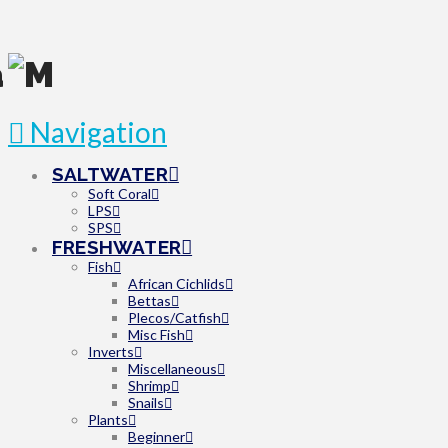
Navigation
SALTWATER
Soft Coral
LPS
SPS
FRESHWATER
Fish
African Cichlids
Bettas
Plecos/Catfish
Misc Fish
Inverts
Miscellaneous
Shrimp
Snails
Plants
Beginner