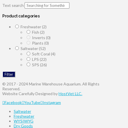
Text search
Product categories
Freshwater
(2)
Fish
(2)
Inverts
(0)
Plants
(0)
Saltwater
(52)
Soft Coral
(4)
LPS
(22)
SPS
(26)
Filter
© 2017 - 2024 Marine Warehouse Aquarium. All Rights
Reserved.
Website Carefully Designed by
HostVet LLC.
Facebook
YouTube
Instagram
Saltwater
Freshwater
WYSIWYG
Dry Goods