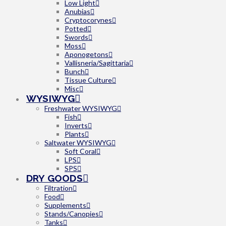
Low Light
Anubias
Cryptocorynes
Potted
Swords
Moss
Aponogetons
Vallisneria/Sagittaria
Bunch
Tissue Culture
Misc
WYSIWYG
Freshwater WYSIWYG
Fish
Inverts
Plants
Saltwater WYSIWYG
Soft Coral
LPS
SPS
DRY GOODS
Filtration
Food
Supplements
Stands/Canopies
Tanks