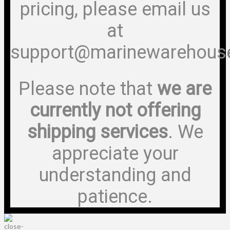
pricing, please email us
at
support@marinewarehous
Please note that
we are
currently not offering
shipping services
. We
appreciate your
understanding and
patience.