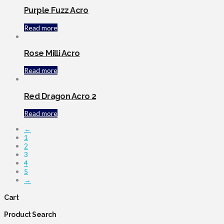
Purple Fuzz Acro
Read more
Rose Milli Acro
Read more
Red Dragon Acro 2
Read more
←
1
2
3
4
5
→
Cart
Product Search