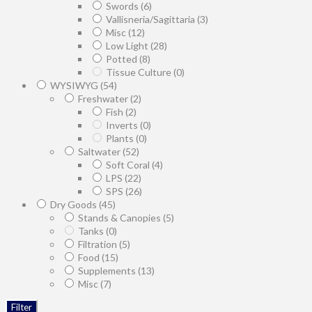
Swords
(6)
Vallisneria/Sagittaria
(3)
Misc
(12)
Low Light
(28)
Potted
(8)
Tissue Culture
(0)
WYSIWYG
(54)
Freshwater
(2)
Fish
(2)
Inverts
(0)
Plants
(0)
Saltwater
(52)
Soft Coral
(4)
LPS
(22)
SPS
(26)
Dry Goods
(45)
Stands & Canopies
(5)
Tanks
(0)
Filtration
(5)
Food
(15)
Supplements
(13)
Misc
(7)
Filter