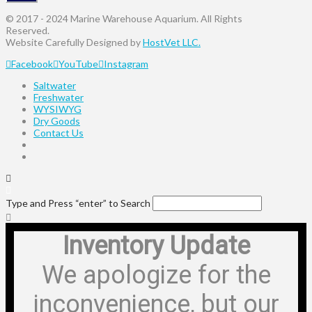
© 2017 - 2024 Marine Warehouse Aquarium. All Rights
Reserved.
Website Carefully Designed by
HostVet LLC.
Facebook
YouTube
Instagram
Saltwater
Freshwater
WYSIWYG
Dry Goods
Contact Us
Type and Press “enter” to Search
Inventory Update
We apologize for the
inconvenience, but our