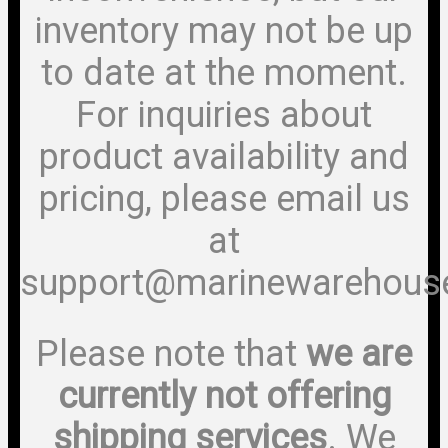
inventory may not be up
to date at the moment.
For inquiries about
product availability and
pricing, please email us
at
support@marinewarehous
Please note that
we are
currently not offering
shipping services
. We