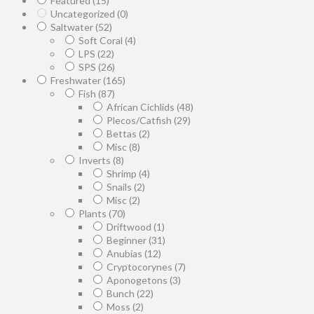
Featured
(15)
Uncategorized
(0)
Saltwater
(52)
Soft Coral
(4)
LPS
(22)
SPS
(26)
Freshwater
(165)
Fish
(87)
African Cichlids
(48)
Plecos/Catfish
(29)
Bettas
(2)
Misc
(8)
Inverts
(8)
Shrimp
(4)
Snails
(2)
Misc
(2)
Plants
(70)
Driftwood
(1)
Beginner
(31)
Anubias
(12)
Cryptocorynes
(7)
Aponogetons
(3)
Bunch
(22)
Moss
(2)