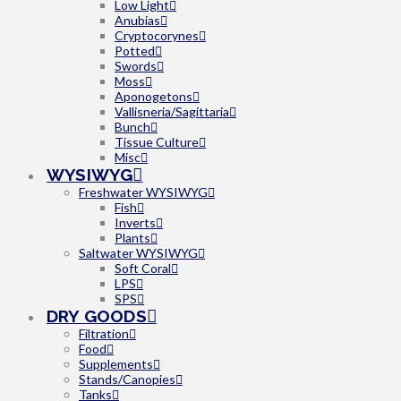
Low Light
Anubias
Cryptocorynes
Potted
Swords
Moss
Aponogetons
Vallisneria/Sagittaria
Bunch
Tissue Culture
Misc
WYSIWYG
Freshwater WYSIWYG
Fish
Inverts
Plants
Saltwater WYSIWYG
Soft Coral
LPS
SPS
DRY GOODS
Filtration
Food
Supplements
Stands/Canopies
Tanks