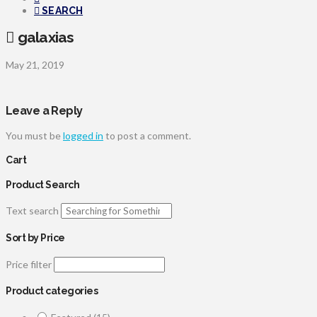
SEARCH
galaxias
May 21, 2019
Leave a Reply
You must be
logged in
to post a comment.
Cart
Product Search
Text search
Sort by Price
Price filter
Product categories