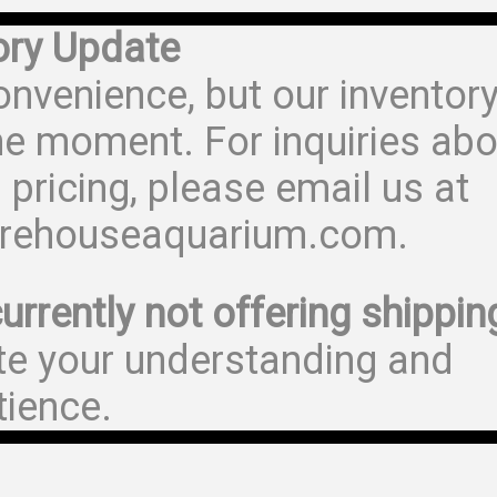
ory Update
onvenience, but our inventor
he moment. For inquiries abo
 pricing, please email us at
rehouseaquarium.com.
urrently not offering shippin
te your understanding and
tience.