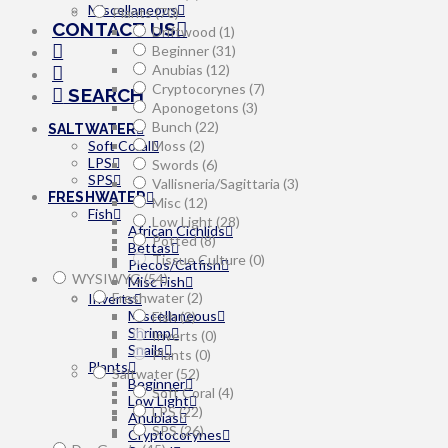
Miscellaneous
Plants
(70)
CONTACT US
Driftwood
(1)
Beginner
(31)
Anubias
(12)
Cryptocorynes
(7)
SEARCH
Aponogetons
(3)
Bunch
(22)
SALTWATER
Moss
(2)
Soft Coral
LPS
Swords
(6)
SPS
Vallisneria/Sagittaria
(3)
FRESHWATER
Misc
(12)
Fish
Low Light
(28)
African Cichlids
Potted
(8)
Bettas
Tissue Culture
(0)
Plecos/Catfish
WYSIWYG
(54)
Misc Fish
Freshwater
(2)
Inverts
Miscellaneous
Fish
(2)
Shrimp
Inverts
(0)
Snails
Plants
(0)
Plants
Saltwater
(52)
Beginner
Soft Coral
(4)
Low Light
LPS
(22)
Anubias
SPS
(26)
Cryptocorynes