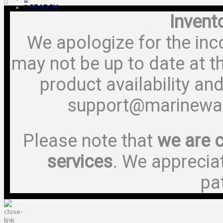
SEARCH
Invent
We apologize for the inc
may not be up to date at t
product availability and
support@marinewa
Please note that
we are c
services
. We apprecia
pa