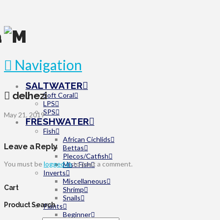
Navigation
SALTWATER
delhezi
Soft Coral
LPS
SPS
May 21, 2019
FRESHWATER
Fish
African Cichlids
Leave a Reply
Bettas
Plecos/Catfish
You must be
logged in
to post a comment.
Misc Fish
Inverts
Miscellaneous
Cart
Shrimp
Snails
Product Search
Plants
Beginner