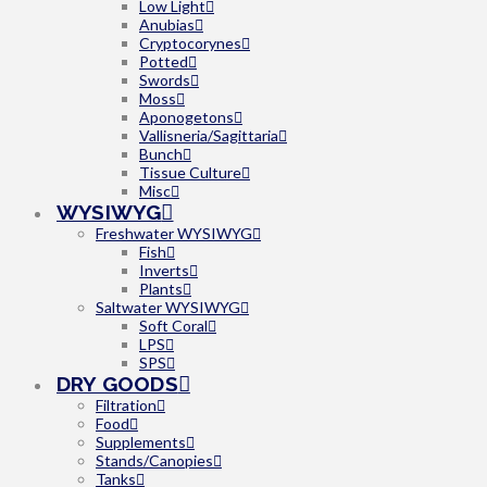
Low Light
Anubias
Cryptocorynes
Potted
Swords
Moss
Aponogetons
Vallisneria/Sagittaria
Bunch
Tissue Culture
Misc
WYSIWYG
Freshwater WYSIWYG
Fish
Inverts
Plants
Saltwater WYSIWYG
Soft Coral
LPS
SPS
DRY GOODS
Filtration
Food
Supplements
Stands/Canopies
Tanks