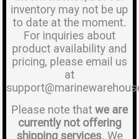
inventory may not be up
to date at the moment.
For inquiries about
product availability and
pricing, please email us
at
support@marinewarehous
Please note that
we are
currently not offering
shipping services
. We