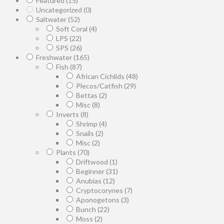
Featured
(15)
Uncategorized
(0)
Saltwater
(52)
Soft Coral
(4)
LPS
(22)
SPS
(26)
Freshwater
(165)
Fish
(87)
African Cichlids
(48)
Plecos/Catfish
(29)
Bettas
(2)
Misc
(8)
Inverts
(8)
Shrimp
(4)
Snails
(2)
Misc
(2)
Plants
(70)
Driftwood
(1)
Beginner
(31)
Anubias
(12)
Cryptocorynes
(7)
Aponogetons
(3)
Bunch
(22)
Moss
(2)