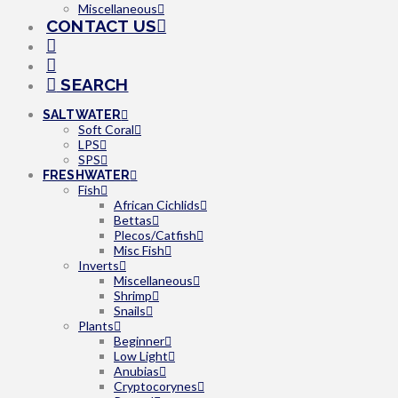
Miscellaneous
CONTACT US
SEARCH
SALTWATER
Soft Coral
LPS
SPS
FRESHWATER
Fish
African Cichlids
Bettas
Plecos/Catfish
Misc Fish
Inverts
Miscellaneous
Shrimp
Snails
Plants
Beginner
Low Light
Anubias
Cryptocorynes