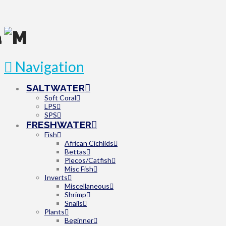
Navigation
SALTWATER
Soft Coral
LPS
SPS
FRESHWATER
Fish
African Cichlids
Bettas
Plecos/Catfish
Misc Fish
Inverts
Miscellaneous
Shrimp
Snails
Plants
Beginner