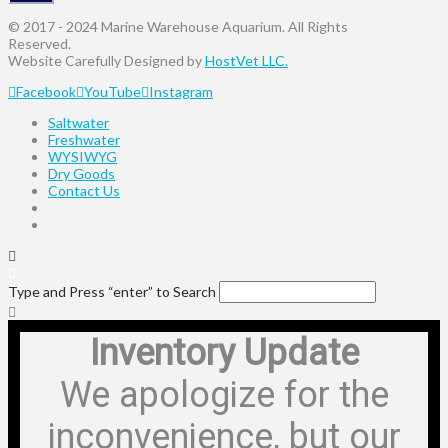
© 2017 - 2024 Marine Warehouse Aquarium. All Rights
Reserved.
Website Carefully Designed by
HostVet LLC.
Facebook
YouTube
Instagram
Saltwater
Freshwater
WYSIWYG
Dry Goods
Contact Us
Type and Press “enter” to Search
Inventory Update
We apologize for the
inconvenience, but our