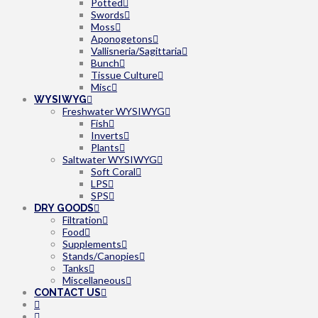
Potted
Swords
Moss
Aponogetons
Vallisneria/Sagittaria
Bunch
Tissue Culture
Misc
WYSIWYG
Freshwater WYSIWYG
Fish
Inverts
Plants
Saltwater WYSIWYG
Soft Coral
LPS
SPS
DRY GOODS
Filtration
Food
Supplements
Stands/Canopies
Tanks
Miscellaneous
CONTACT US