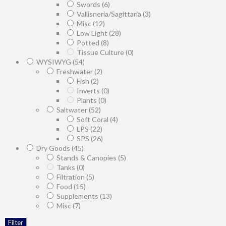
Swords
(6)
Vallisneria/Sagittaria
(3)
Misc
(12)
Low Light
(28)
Potted
(8)
Tissue Culture
(0)
WYSIWYG
(54)
Freshwater
(2)
Fish
(2)
Inverts
(0)
Plants
(0)
Saltwater
(52)
Soft Coral
(4)
LPS
(22)
SPS
(26)
Dry Goods
(45)
Stands & Canopies
(5)
Tanks
(0)
Filtration
(5)
Food
(15)
Supplements
(13)
Misc
(7)
Filter