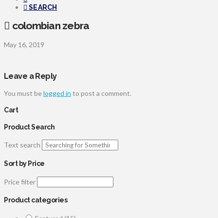
SEARCH
colombian zebra
May 16, 2019
Leave a Reply
You must be
logged in
to post a comment.
Cart
Product Search
Text search
Sort by Price
Price filter
Product categories