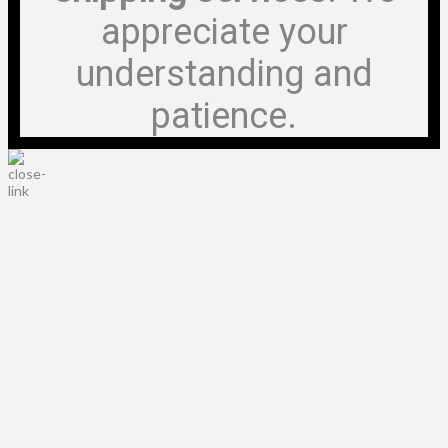
appreciate your
understanding and
patience.