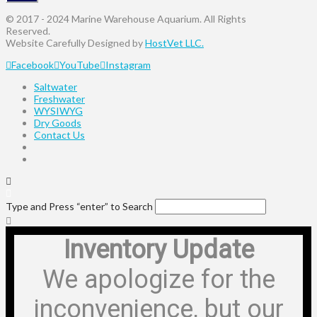
© 2017 - 2024 Marine Warehouse Aquarium. All Rights
Reserved.
Website Carefully Designed by
HostVet LLC.
Facebook
YouTube
Instagram
Saltwater
Freshwater
WYSIWYG
Dry Goods
Contact Us
Type and Press “enter” to Search
Inventory Update
We apologize for the
inconvenience, but our