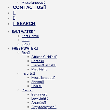
Miscellaneous
CONTACT US
SEARCH
SALTWATER
Soft Coral
LPS
SPS
FRESHWATER
Fish
African Cichlids
Bettas
Plecos/Catfish
Misc Fish
Inverts
Miscellaneous
Shrimp
Snails
Plants
Beginner
Low Light
Anubias
Cryptocorynes