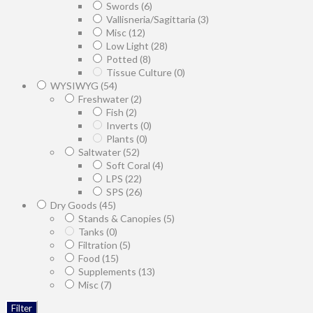
Swords
(6)
Vallisneria/Sagittaria
(3)
Misc
(12)
Low Light
(28)
Potted
(8)
Tissue Culture
(0)
WYSIWYG
(54)
Freshwater
(2)
Fish
(2)
Inverts
(0)
Plants
(0)
Saltwater
(52)
Soft Coral
(4)
LPS
(22)
SPS
(26)
Dry Goods
(45)
Stands & Canopies
(5)
Tanks
(0)
Filtration
(5)
Food
(15)
Supplements
(13)
Misc
(7)
Filter