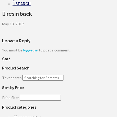
SEARCH
resin back
May 13, 2019
Leave a Reply
You must be
logged in
to post a comment.
Cart
Product Search
Text search
Sort by Price
Price filter
Product categories