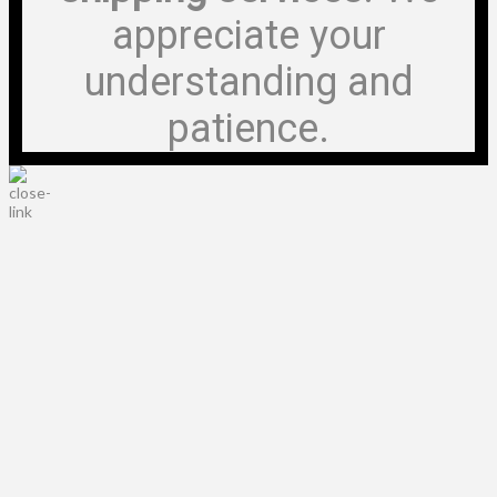
appreciate your
understanding and
patience.