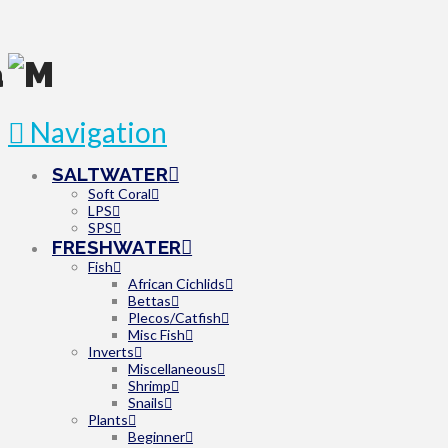
Navigation
SALTWATER
Soft Coral
LPS
SPS
FRESHWATER
Fish
African Cichlids
Bettas
Plecos/Catfish
Misc Fish
Inverts
Miscellaneous
Shrimp
Snails
Plants
Beginner