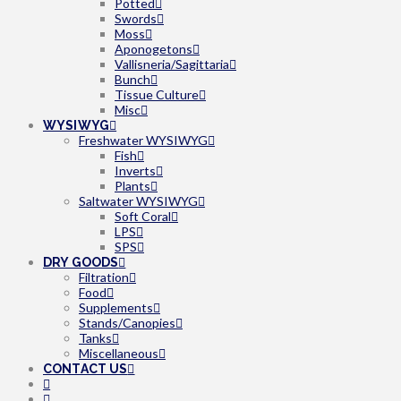
Potted
Swords
Moss
Aponogetons
Vallisneria/Sagittaria
Bunch
Tissue Culture
Misc
WYSIWYG
Freshwater WYSIWYG
Fish
Inverts
Plants
Saltwater WYSIWYG
Soft Coral
LPS
SPS
DRY GOODS
Filtration
Food
Supplements
Stands/Canopies
Tanks
Miscellaneous
CONTACT US