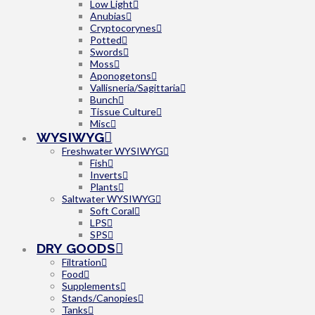
Low Light
Anubias
Cryptocorynes
Potted
Swords
Moss
Aponogetons
Vallisneria/Sagittaria
Bunch
Tissue Culture
Misc
WYSIWYG
Freshwater WYSIWYG
Fish
Inverts
Plants
Saltwater WYSIWYG
Soft Coral
LPS
SPS
DRY GOODS
Filtration
Food
Supplements
Stands/Canopies
Tanks