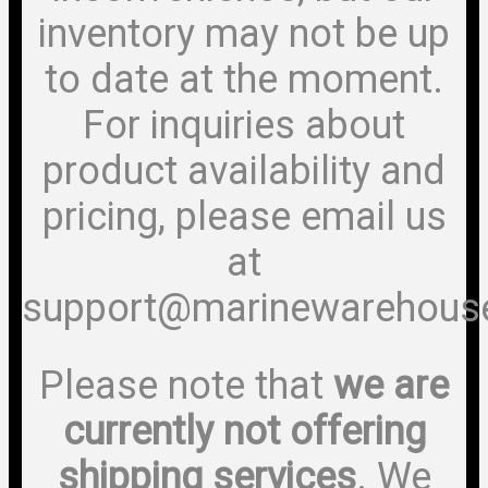
inventory may not be up
to date at the moment.
For inquiries about
product availability and
pricing, please email us
at
support@marinewarehous
Please note that
we are
currently not offering
shipping services
. We