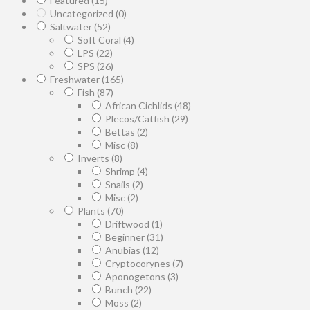
Featured
(15)
Uncategorized
(0)
Saltwater
(52)
Soft Coral
(4)
LPS
(22)
SPS
(26)
Freshwater
(165)
Fish
(87)
African Cichlids
(48)
Plecos/Catfish
(29)
Bettas
(2)
Misc
(8)
Inverts
(8)
Shrimp
(4)
Snails
(2)
Misc
(2)
Plants
(70)
Driftwood
(1)
Beginner
(31)
Anubias
(12)
Cryptocorynes
(7)
Aponogetons
(3)
Bunch
(22)
Moss
(2)