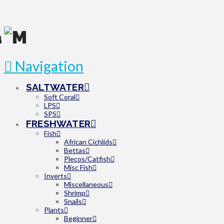
Navigation
SALTWATER
Soft Coral
LPS
SPS
FRESHWATER
Fish
African Cichlids
Bettas
Plecos/Catfish
Misc Fish
Inverts
Miscellaneous
Shrimp
Snails
Plants
Beginner