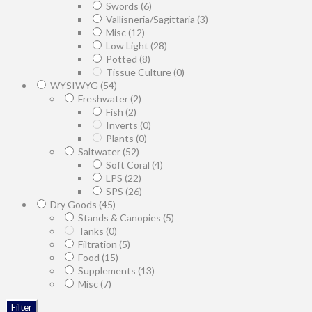
Swords
(6)
Vallisneria/Sagittaria
(3)
Misc
(12)
Low Light
(28)
Potted
(8)
Tissue Culture
(0)
WYSIWYG
(54)
Freshwater
(2)
Fish
(2)
Inverts
(0)
Plants
(0)
Saltwater
(52)
Soft Coral
(4)
LPS
(22)
SPS
(26)
Dry Goods
(45)
Stands & Canopies
(5)
Tanks
(0)
Filtration
(5)
Food
(15)
Supplements
(13)
Misc
(7)
Filter