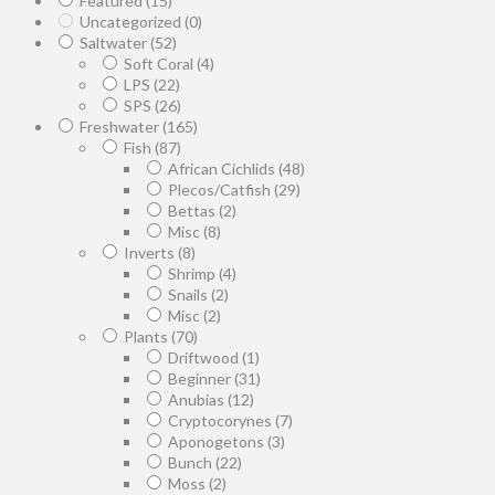
Featured
(15)
Uncategorized
(0)
Saltwater
(52)
Soft Coral
(4)
LPS
(22)
SPS
(26)
Freshwater
(165)
Fish
(87)
African Cichlids
(48)
Plecos/Catfish
(29)
Bettas
(2)
Misc
(8)
Inverts
(8)
Shrimp
(4)
Snails
(2)
Misc
(2)
Plants
(70)
Driftwood
(1)
Beginner
(31)
Anubias
(12)
Cryptocorynes
(7)
Aponogetons
(3)
Bunch
(22)
Moss
(2)