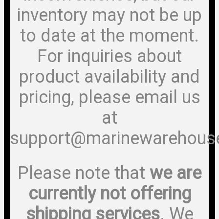
inventory may not be up
to date at the moment.
For inquiries about
product availability and
pricing, please email us
at
support@marinewarehous
Please note that
we are
currently not offering
shipping services
. We