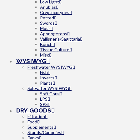
Low Light
Anubias
Cryptocorynes
Potted
Swords
Moss
Aponogetons
Vallisneria/Sagittaria
Bunch
Tissue Culture
Misc
WYSIWYG
Freshwater WYSIWYG
Fish
Inverts
Plants
Saltwater WYSIWYG
Soft Coral
LPS
SPS
DRY GOODS
Filtration
Food
Supplements
Stands/Canopies
Tanks