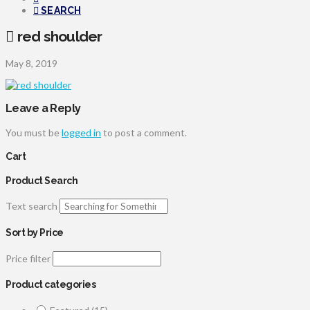
SEARCH
red shoulder
May 8, 2019
Leave a Reply
You must be
logged in
to post a comment.
Cart
Product Search
Text search
Sort by Price
Price filter
Product categories