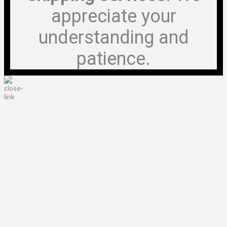
appreciate your
understanding and
patience.