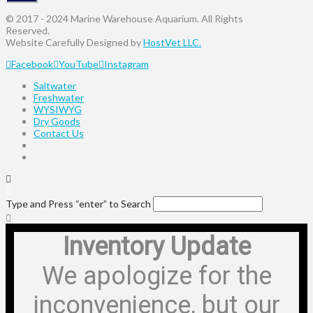
© 2017 - 2024 Marine Warehouse Aquarium. All Rights
Reserved.
Website Carefully Designed by
HostVet LLC.
Facebook
YouTube
Instagram
Saltwater
Freshwater
WYSIWYG
Dry Goods
Contact Us
Type and Press “enter” to Search
Inventory Update
We apologize for the
inconvenience, but our