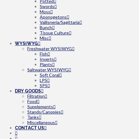
Potted
Swords
Moss
Aponogetons
Vallisneria/Sagittaria
Bunch
Tissue Culture
Misc
WYSIWYG
Freshwater WYSIWYG
Fish
Inverts
Plants
Saltwater WYSIWYG
Soft Coral
LPS
SPS
DRY GOODS
Filtration
Food
Supplements
Stands/Canopies
Tanks
Miscellaneous
CONTACT US