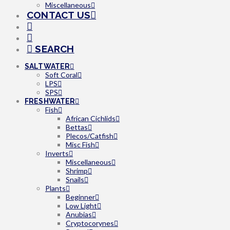
Miscellaneous
CONTACT US
SEARCH
SALTWATER
Soft Coral
LPS
SPS
FRESHWATER
Fish
African Cichlids
Bettas
Plecos/Catfish
Misc Fish
Inverts
Miscellaneous
Shrimp
Snails
Plants
Beginner
Low Light
Anubias
Cryptocorynes