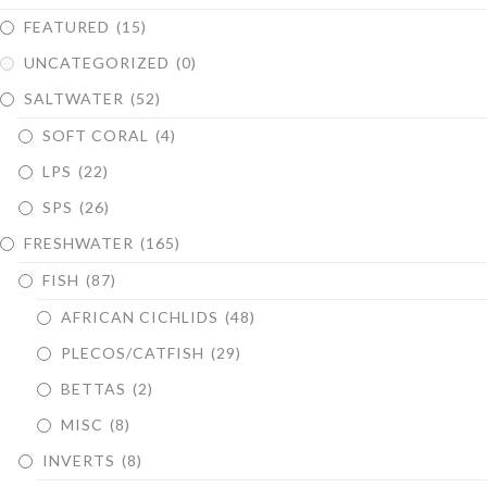
FEATURED
(15)
UNCATEGORIZED
(0)
SALTWATER
(52)
SOFT CORAL
(4)
LPS
(22)
SPS
(26)
FRESHWATER
(165)
FISH
(87)
AFRICAN CICHLIDS
(48)
PLECOS/CATFISH
(29)
BETTAS
(2)
MISC
(8)
INVERTS
(8)