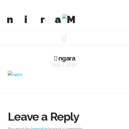
Navigation
ngara
May 7, 2019
Leave a Reply
You must be
logged in
to post a comment.