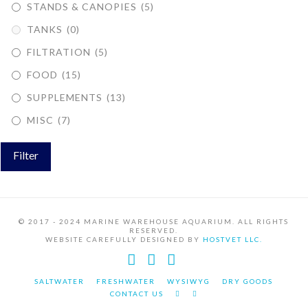
STANDS & CANOPIES
(5)
TANKS
(0)
FILTRATION
(5)
FOOD
(15)
SUPPLEMENTS
(13)
MISC
(7)
Filter
© 2017 - 2024 MARINE WAREHOUSE AQUARIUM. ALL RIGHTS
RESERVED.
WEBSITE CAREFULLY DESIGNED BY
HOSTVET LLC.
Facebook
YouTube
Instagram
SALTWATER
FRESHWATER
WYSIWYG
DRY GOODS
CONTACT US