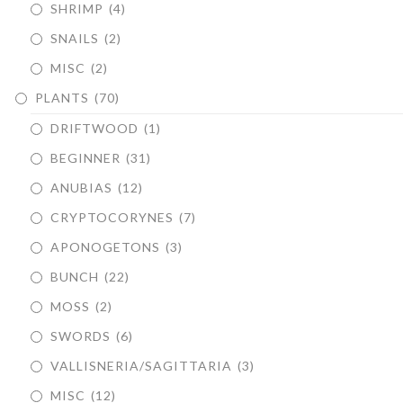
SHRIMP
(4)
SNAILS
(2)
MISC
(2)
PLANTS
(70)
DRIFTWOOD
(1)
BEGINNER
(31)
ANUBIAS
(12)
CRYPTOCORYNES
(7)
APONOGETONS
(3)
BUNCH
(22)
MOSS
(2)
SWORDS
(6)
VALLISNERIA/SAGITTARIA
(3)
MISC
(12)