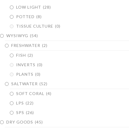
LOW LIGHT
(28)
POTTED
(8)
TISSUE CULTURE
(0)
WYSIWYG
(54)
FRESHWATER
(2)
FISH
(2)
INVERTS
(0)
PLANTS
(0)
SALTWATER
(52)
SOFT CORAL
(4)
LPS
(22)
SPS
(26)
DRY GOODS
(45)