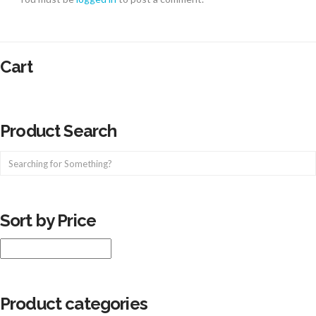
Cart
Product Search
Sort by Price
Product categories