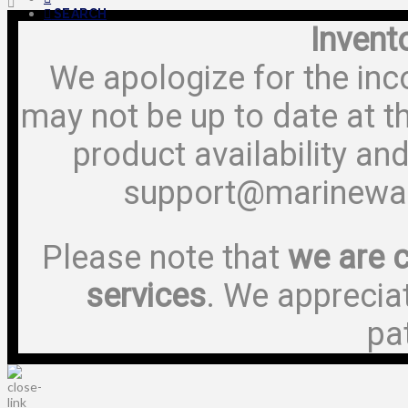
SEARCH
Invent
We apologize for the inc
may not be up to date at t
product availability and
support@marinewa
Please note that
we are c
services
. We apprecia
pa