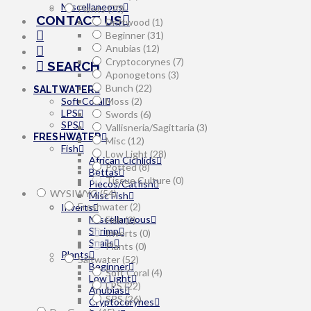
Miscellaneous
Plants
(70)
CONTACT US
Driftwood
(1)
Beginner
(31)
Anubias
(12)
Cryptocorynes
(7)
SEARCH
Aponogetons
(3)
Bunch
(22)
SALTWATER
Moss
(2)
Soft Coral
LPS
Swords
(6)
SPS
Vallisneria/Sagittaria
(3)
FRESHWATER
Misc
(12)
Fish
Low Light
(28)
African Cichlids
Potted
(8)
Bettas
Tissue Culture
(0)
Plecos/Catfish
WYSIWYG
(54)
Misc Fish
Freshwater
(2)
Inverts
Miscellaneous
Fish
(2)
Shrimp
Inverts
(0)
Snails
Plants
(0)
Plants
Saltwater
(52)
Beginner
Soft Coral
(4)
Low Light
LPS
(22)
Anubias
SPS
(26)
Cryptocorynes