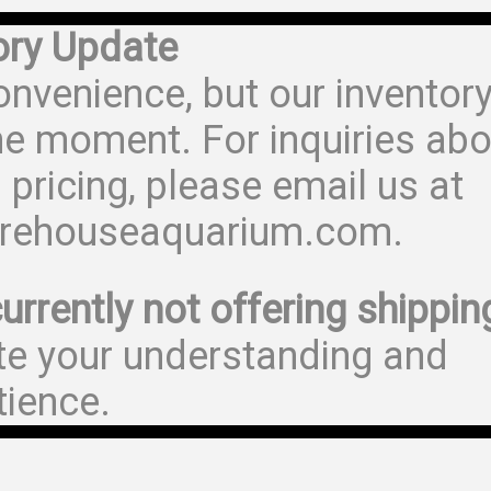
ory Update
onvenience, but our inventor
he moment. For inquiries abo
 pricing, please email us at
rehouseaquarium.com.
urrently not offering shippin
te your understanding and
tience.