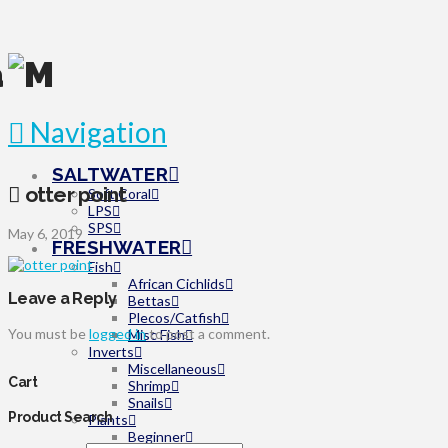
Navigation
SALTWATER
otter point
Soft Coral
LPS
SPS
May 6, 2019
FRESHWATER
Fish
African Cichlids
Leave a Reply
Bettas
Plecos/Catfish
You must be
logged in
to post a comment.
Misc Fish
Inverts
Miscellaneous
Cart
Shrimp
Snails
Product Search
Plants
Beginner