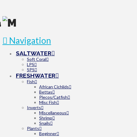
Navigation
SALTWATER
Soft Coral
LPS
SPS
FRESHWATER
Fish
African Cichlids
Bettas
Plecos/Catfish
Misc Fish
Inverts
Miscellaneous
Shrimp
Snails
Plants
Beginner