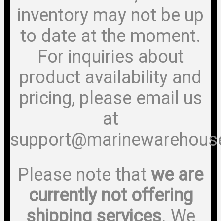
inventory may not be up
to date at the moment.
For inquiries about
product availability and
pricing, please email us
at
support@marinewarehous
Please note that
we are
currently not offering
shipping services
. We