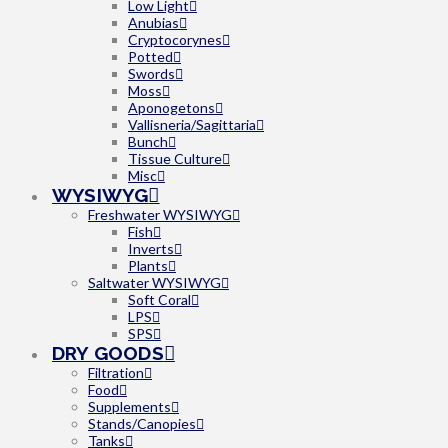
Low Light
Anubias
Cryptocorynes
Potted
Swords
Moss
Aponogetons
Vallisneria/Sagittaria
Bunch
Tissue Culture
Misc
WYSIWYG
Freshwater WYSIWYG
Fish
Inverts
Plants
Saltwater WYSIWYG
Soft Coral
LPS
SPS
DRY GOODS
Filtration
Food
Supplements
Stands/Canopies
Tanks