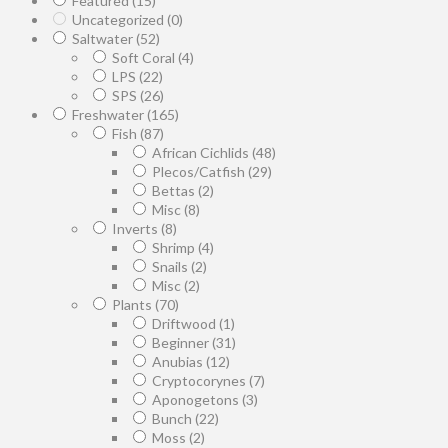
Featured
(15)
Uncategorized
(0)
Saltwater
(52)
Soft Coral
(4)
LPS
(22)
SPS
(26)
Freshwater
(165)
Fish
(87)
African Cichlids
(48)
Plecos/Catfish
(29)
Bettas
(2)
Misc
(8)
Inverts
(8)
Shrimp
(4)
Snails
(2)
Misc
(2)
Plants
(70)
Driftwood
(1)
Beginner
(31)
Anubias
(12)
Cryptocorynes
(7)
Aponogetons
(3)
Bunch
(22)
Moss
(2)