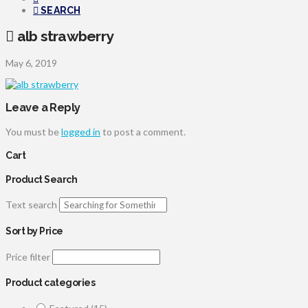
SEARCH
alb strawberry
May 6, 2019
Leave a Reply
You must be
logged in
to post a comment.
Cart
Product Search
Text search
Sort by Price
Price filter
Product categories