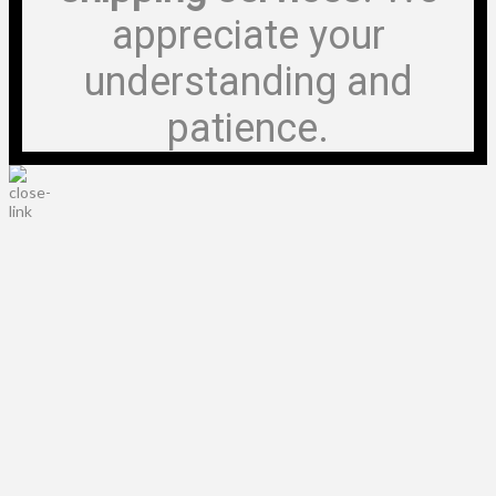
appreciate your
understanding and
patience.