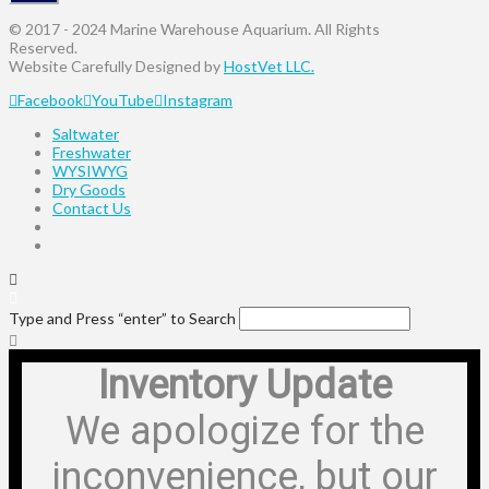
© 2017 - 2024 Marine Warehouse Aquarium. All Rights
Reserved.
Website Carefully Designed by
HostVet LLC.
Facebook
YouTube
Instagram
Saltwater
Freshwater
WYSIWYG
Dry Goods
Contact Us
Type and Press “enter” to Search
Inventory Update
We apologize for the
inconvenience, but our