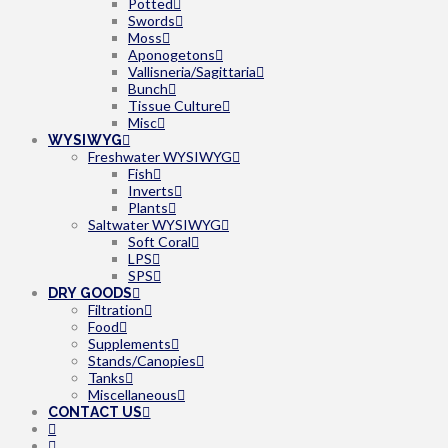
Potted
Swords
Moss
Aponogetons
Vallisneria/Sagittaria
Bunch
Tissue Culture
Misc
WYSIWYG
Freshwater WYSIWYG
Fish
Inverts
Plants
Saltwater WYSIWYG
Soft Coral
LPS
SPS
DRY GOODS
Filtration
Food
Supplements
Stands/Canopies
Tanks
Miscellaneous
CONTACT US