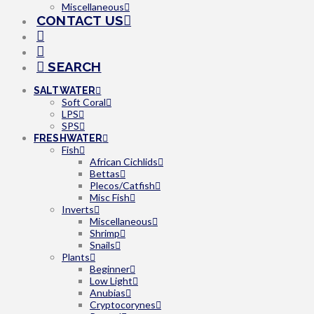
Miscellaneous
CONTACT US
SEARCH
SALTWATER
Soft Coral
LPS
SPS
FRESHWATER
Fish
African Cichlids
Bettas
Plecos/Catfish
Misc Fish
Inverts
Miscellaneous
Shrimp
Snails
Plants
Beginner
Low Light
Anubias
Cryptocorynes