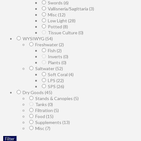
Swords
(6)
Vallisneria/Sagittaria
(3)
Misc
(12)
Low Light
(28)
Potted
(8)
Tissue Culture
(0)
WYSIWYG
(54)
Freshwater
(2)
Fish
(2)
Inverts
(0)
Plants
(0)
Saltwater
(52)
Soft Coral
(4)
LPS
(22)
SPS
(26)
Dry Goods
(45)
Stands & Canopies
(5)
Tanks
(0)
Filtration
(5)
Food
(15)
Supplements
(13)
Misc
(7)
Filter