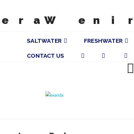
SALTWATER
FRESHWATER
CONTACT US