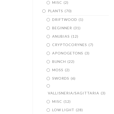
MISC
(2)
PLANTS
(70)
DRIFTWOOD
(1)
BEGINNER
(31)
ANUBIAS
(12)
CRYPTOCORYNES
(7)
APONOGETONS
(3)
BUNCH
(22)
MOSS
(2)
SWORDS
(6)
VALLISNERIA/SAGITTARIA
(3)
MISC
(12)
LOW LIGHT
(28)