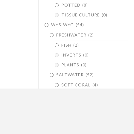
POTTED
(8)
TISSUE CULTURE
(0)
WYSIWYG
(54)
FRESHWATER
(2)
FISH
(2)
INVERTS
(0)
PLANTS
(0)
SALTWATER
(52)
SOFT CORAL
(4)
LPS
(22)
SPS
(26)
DRY GOODS
(45)
STANDS & CANOPIES
(5)