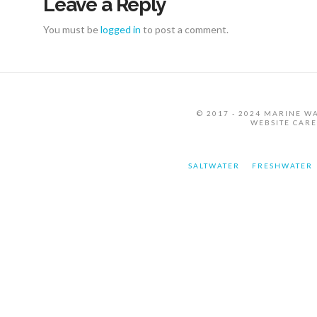
Leave a Reply
You must be
logged in
to post a comment.
© 2017 - 2024 MARINE W
WEBSITE CAR
SALTWATER
FRESHWATER