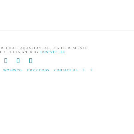
AREHOUSE AQUARIUM. ALL RIGHTS RESERVED.
EFULLY DESIGNED BY
HOSTVET LLC.
Facebook
YouTube
Instagram
WYSIWYG
DRY GOODS
CONTACT US