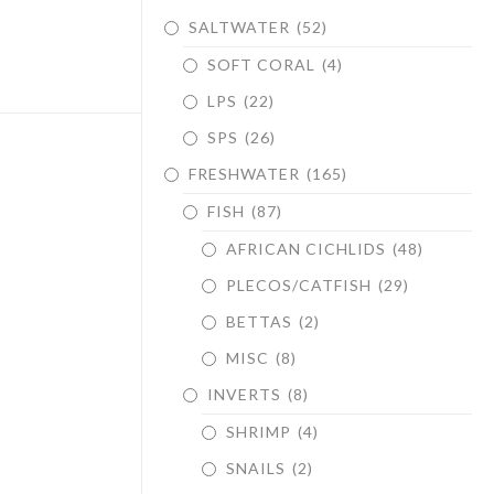
SALTWATER
(52)
SOFT CORAL
(4)
LPS
(22)
SPS
(26)
FRESHWATER
(165)
FISH
(87)
AFRICAN CICHLIDS
(48)
PLECOS/CATFISH
(29)
BETTAS
(2)
MISC
(8)
INVERTS
(8)
SHRIMP
(4)
SNAILS
(2)