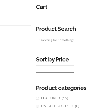
Cart
Product Search
Sort by Price
Product categories
FEATURED
(15)
UNCATEGORIZED
(0)