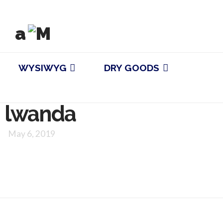
WYSIWYG
DRY GOODS
lwanda
May 6, 2019