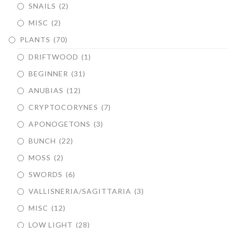
SNAILS
(2)
MISC
(2)
PLANTS
(70)
DRIFTWOOD
(1)
BEGINNER
(31)
ANUBIAS
(12)
CRYPTOCORYNES
(7)
APONOGETONS
(3)
BUNCH
(22)
MOSS
(2)
SWORDS
(6)
VALLISNERIA/SAGITTARIA
(3)
MISC
(12)
LOW LIGHT
(28)