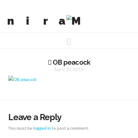
Navigation
OB peacock
April 30, 2019
Leave a Reply
You must be
logged in
to post a comment.