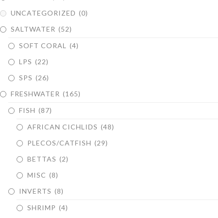
UNCATEGORIZED
(0)
SALTWATER
(52)
SOFT CORAL
(4)
LPS
(22)
SPS
(26)
FRESHWATER
(165)
FISH
(87)
AFRICAN CICHLIDS
(48)
PLECOS/CATFISH
(29)
BETTAS
(2)
MISC
(8)
INVERTS
(8)
SHRIMP
(4)