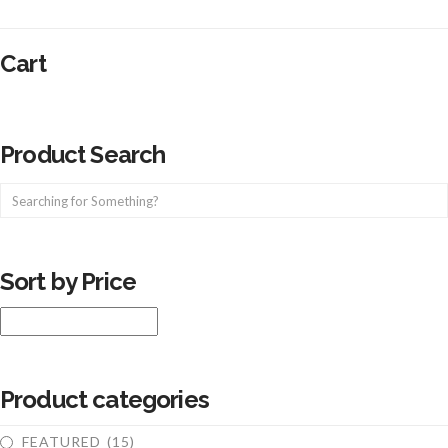
Cart
Product Search
Sort by Price
Product categories
FEATURED
(15)