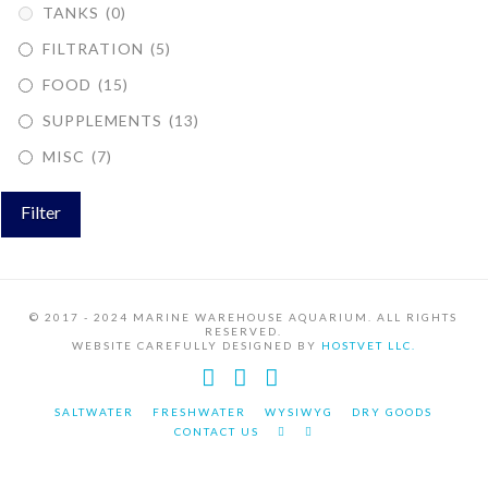
TANKS
(0)
FILTRATION
(5)
FOOD
(15)
SUPPLEMENTS
(13)
MISC
(7)
Filter
© 2017 - 2024 MARINE WAREHOUSE AQUARIUM. ALL RIGHTS
RESERVED.
WEBSITE CAREFULLY DESIGNED BY
HOSTVET LLC.
Facebook
YouTube
Instagram
SALTWATER
FRESHWATER
WYSIWYG
DRY GOODS
CONTACT US