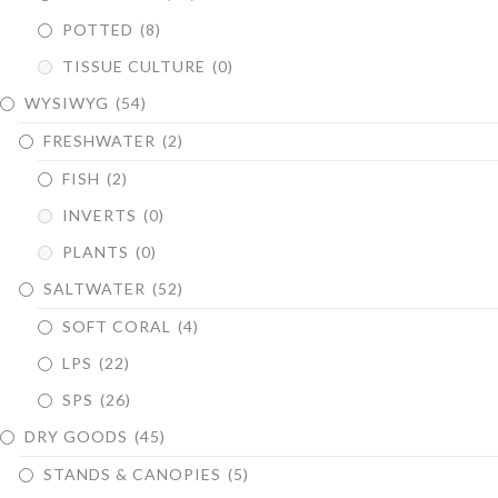
POTTED
(8)
TISSUE CULTURE
(0)
WYSIWYG
(54)
FRESHWATER
(2)
FISH
(2)
INVERTS
(0)
PLANTS
(0)
SALTWATER
(52)
SOFT CORAL
(4)
LPS
(22)
SPS
(26)
DRY GOODS
(45)
STANDS & CANOPIES
(5)