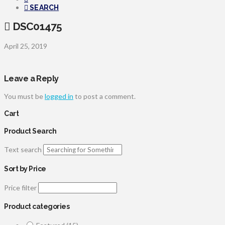
SEARCH
DSC01475
April 25, 2019
Leave a Reply
You must be
logged in
to post a comment.
Cart
Product Search
Text search
Sort by Price
Price filter
Product categories