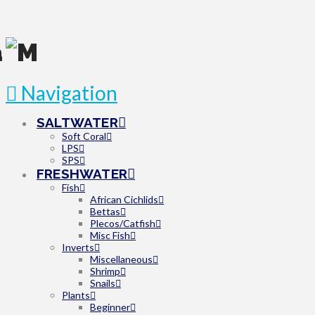
Navigation
SALTWATER
Soft Coral
LPS
SPS
FRESHWATER
Fish
African Cichlids
Bettas
Plecos/Catfish
Misc Fish
Inverts
Miscellaneous
Shrimp
Snails
Plants
Beginner