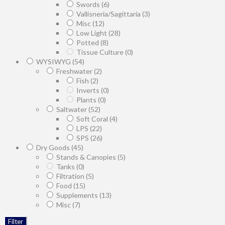
Swords
(6)
Vallisneria/Sagittaria
(3)
Misc
(12)
Low Light
(28)
Potted
(8)
Tissue Culture
(0)
WYSIWYG
(54)
Freshwater
(2)
Fish
(2)
Inverts
(0)
Plants
(0)
Saltwater
(52)
Soft Coral
(4)
LPS
(22)
SPS
(26)
Dry Goods
(45)
Stands & Canopies
(5)
Tanks
(0)
Filtration
(5)
Food
(15)
Supplements
(13)
Misc
(7)
Filter