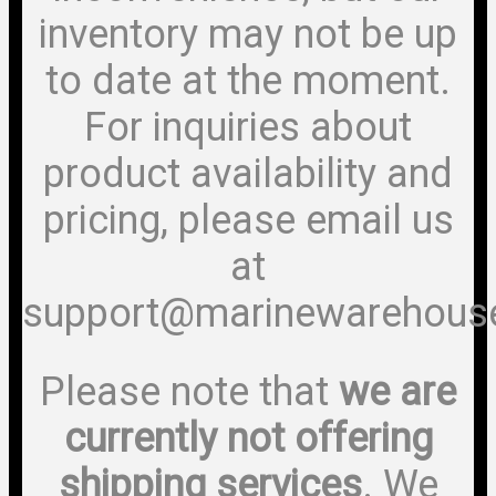
inventory may not be up
to date at the moment.
For inquiries about
product availability and
pricing, please email us
at
support@marinewarehous
Please note that
we are
currently not offering
shipping services
. We