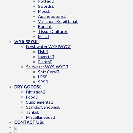
Potted
Swords
Moss
Aponogetons
Vallisneria/Sagittaria
Bunch
Tissue Culture
Misc
WYSIWYG
Freshwater WYSIWYG
Fish
Inverts
Plants
Saltwater WYSIWYG
Soft Coral
LPS
SPS
DRY GOODS
Filtration
Food
Supplements
Stands/Canopies
Tanks
Miscellaneous
CONTACT US