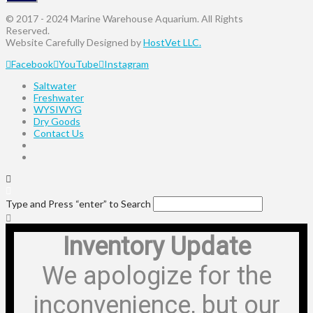
© 2017 - 2024 Marine Warehouse Aquarium. All Rights
Reserved.
Website Carefully Designed by
HostVet LLC.
Facebook
YouTube
Instagram
Saltwater
Freshwater
WYSIWYG
Dry Goods
Contact Us
Type and Press “enter” to Search
Inventory Update
We apologize for the
inconvenience, but our