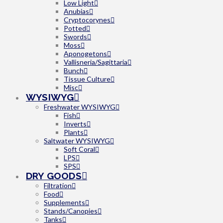
Low Light
Anubias
Cryptocorynes
Potted
Swords
Moss
Aponogetons
Vallisneria/Sagittaria
Bunch
Tissue Culture
Misc
WYSIWYG
Freshwater WYSIWYG
Fish
Inverts
Plants
Saltwater WYSIWYG
Soft Coral
LPS
SPS
DRY GOODS
Filtration
Food
Supplements
Stands/Canopies
Tanks