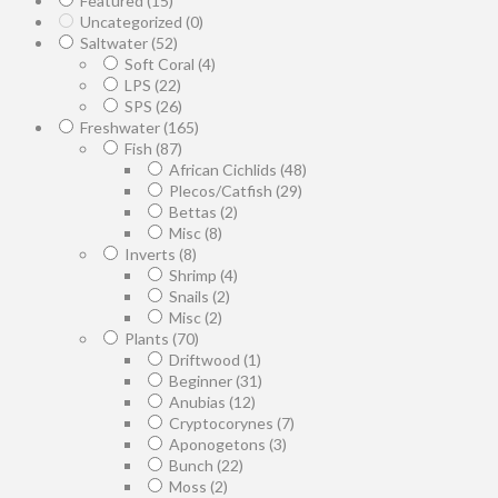
Featured
(15)
Uncategorized
(0)
Saltwater
(52)
Soft Coral
(4)
LPS
(22)
SPS
(26)
Freshwater
(165)
Fish
(87)
African Cichlids
(48)
Plecos/Catfish
(29)
Bettas
(2)
Misc
(8)
Inverts
(8)
Shrimp
(4)
Snails
(2)
Misc
(2)
Plants
(70)
Driftwood
(1)
Beginner
(31)
Anubias
(12)
Cryptocorynes
(7)
Aponogetons
(3)
Bunch
(22)
Moss
(2)