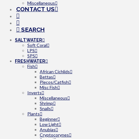
Miscellaneous
CONTACT US
SEARCH
SALTWATER
Soft Coral
LPS
SPS
FRESHWATER
Fish
African Cichlids
Bettas
Plecos/Catfish
Misc Fish
Inverts
Miscellaneous
Shrimp
Snails
Plants
Beginner
Low Light
Anubias
Cryptocorynes