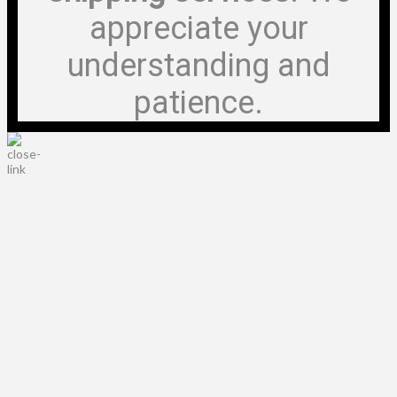
appreciate your
understanding and
patience.