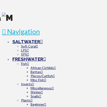
Navigation
SALTWATER
Soft Coral
LPS
SPS
FRESHWATER
Fish
African Cichlids
Bettas
Plecos/Catfish
Misc Fish
Inverts
Miscellaneous
Shrimp
Snails
Plants
Beginner