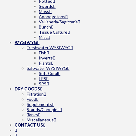
Potted
Swords
Moss
Aponogetons
Vallisneria/Sagittaria
Bunch
Tissue Culture
Misc
WYSIWYG
Freshwater WYSIWYG
Fish
Inverts
Plants
Saltwater WYSIWYG
Soft Coral
LPS
SPS
DRY GOODS
Filtration
Food
Supplements
Stands/Canopies
Tanks
Miscellaneous
CONTACT US