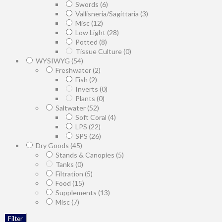
Swords
(6)
Vallisneria/Sagittaria
(3)
Misc
(12)
Low Light
(28)
Potted
(8)
Tissue Culture
(0)
WYSIWYG
(54)
Freshwater
(2)
Fish
(2)
Inverts
(0)
Plants
(0)
Saltwater
(52)
Soft Coral
(4)
LPS
(22)
SPS
(26)
Dry Goods
(45)
Stands & Canopies
(5)
Tanks
(0)
Filtration
(5)
Food
(15)
Supplements
(13)
Misc
(7)
Filter