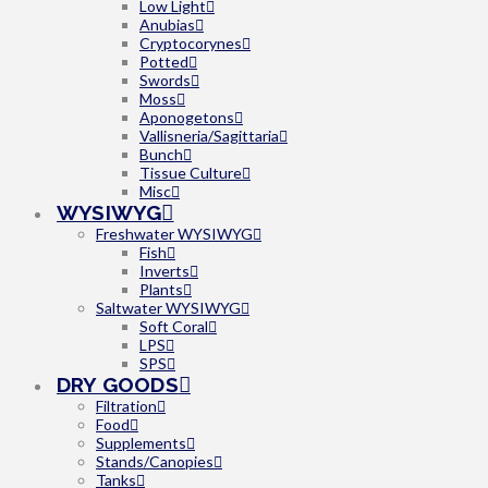
Low Light
Anubias
Cryptocorynes
Potted
Swords
Moss
Aponogetons
Vallisneria/Sagittaria
Bunch
Tissue Culture
Misc
WYSIWYG
Freshwater WYSIWYG
Fish
Inverts
Plants
Saltwater WYSIWYG
Soft Coral
LPS
SPS
DRY GOODS
Filtration
Food
Supplements
Stands/Canopies
Tanks