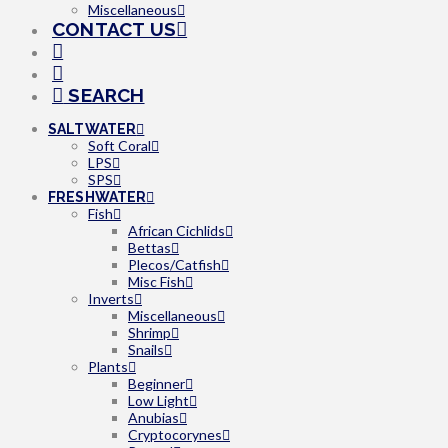
Miscellaneous
CONTACT US
SEARCH
SALTWATER
Soft Coral
LPS
SPS
FRESHWATER
Fish
African Cichlids
Bettas
Plecos/Catfish
Misc Fish
Inverts
Miscellaneous
Shrimp
Snails
Plants
Beginner
Low Light
Anubias
Cryptocorynes