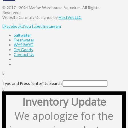
© 2017 - 2024 Marine Warehouse Aquarium. All Rights
Reserved.
Website Carefully Designed by
HostVet LLC.
Facebook
YouTube
Instagram
Saltwater
Freshwater
WYSIWYG
Dry Goods
Contact Us
Type and Press “enter” to Search
Inventory Update
We apologize for the