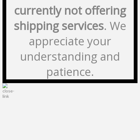
currently not offering
shipping services
. We
appreciate your
understanding and
patience.