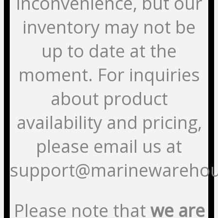
inconvenience, but our
inventory may not be
up to date at the
moment. For inquiries
about product
availability and pricing,
please email us at
support@marinewarehou
Please note that
we are