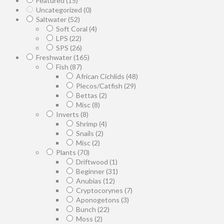
Featured
(15)
Uncategorized
(0)
Saltwater
(52)
Soft Coral
(4)
LPS
(22)
SPS
(26)
Freshwater
(165)
Fish
(87)
African Cichlids
(48)
Plecos/Catfish
(29)
Bettas
(2)
Misc
(8)
Inverts
(8)
Shrimp
(4)
Snails
(2)
Misc
(2)
Plants
(70)
Driftwood
(1)
Beginner
(31)
Anubias
(12)
Cryptocorynes
(7)
Aponogetons
(3)
Bunch
(22)
Moss
(2)