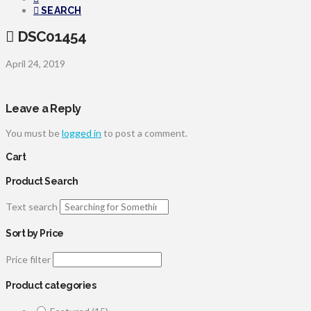
SEARCH
DSC01454
April 24, 2019
Leave a Reply
You must be
logged in
to post a comment.
Cart
Product Search
Text search
Sort by Price
Price filter
Product categories