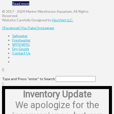
Read more
© 2017 - 2024 Marine Warehouse Aquarium. All Rights
Reserved.
Website Carefully Designed by
HostVet LLC.
Facebook
YouTube
Instagram
Saltwater
Freshwater
WYSIWYG
Dry Goods
Contact Us
Type and Press “enter” to Search
Inventory Update
We apologize for the