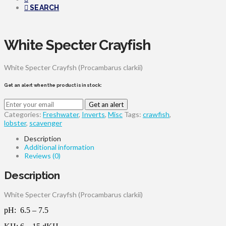
SEARCH
White Specter Crayfish
White Specter Crayfsh (Procambarus clarkii)
Get an alert when the product is in stock:
Get an alert
Categories:
Freshwater
,
Inverts
,
Misc
Tags:
crawfish
,
lobster
,
scavenger
Description
Additional information
Reviews (0)
Description
White Specter Crayfsh (Procambarus clarkii)
pH: 6.5 – 7.5