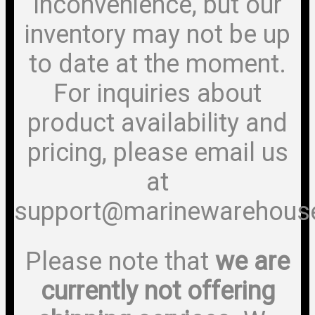
inconvenience, but our
inventory may not be up
to date at the moment.
For inquiries about
product availability and
pricing, please email us
at
support@marinewarehous
Please note that
we are
currently not offering