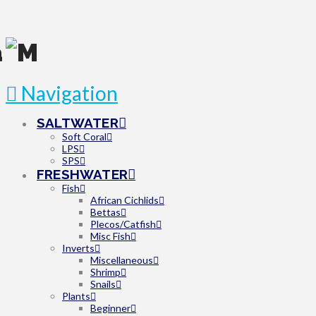
Navigation
SALTWATER
Soft Coral
LPS
SPS
FRESHWATER
Fish
African Cichlids
Bettas
Plecos/Catfish
Misc Fish
Inverts
Miscellaneous
Shrimp
Snails
Plants
Beginner