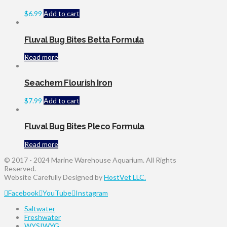
$
6.99
Add to cart
Fluval Bug Bites Betta Formula
Read more
Seachem Flourish Iron
$
7.99
Add to cart
Fluval Bug Bites Pleco Formula
Read more
© 2017 - 2024 Marine Warehouse Aquarium. All Rights
Reserved.
Website Carefully Designed by
HostVet LLC.
Facebook
YouTube
Instagram
Saltwater
Freshwater
WYSIWYG