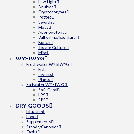
Low Light
Anubias
Cryptocorynes
Potted
Swords
Moss
Aponogetons
Vallisneria/Sagittaria
Bunch
Tissue Culture
Misc
WYSIWYG
Freshwater WYSIWYG
Fish
Inverts
Plants
Saltwater WYSIWYG
Soft Coral
LPS
SPS
DRY GOODS
Filtration
Food
Supplements
Stands/Canopies
Tanks