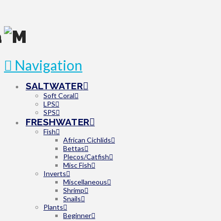
Navigation
SALTWATER
Soft Coral
LPS
SPS
FRESHWATER
Fish
African Cichlids
Bettas
Plecos/Catfish
Misc Fish
Inverts
Miscellaneous
Shrimp
Snails
Plants
Beginner