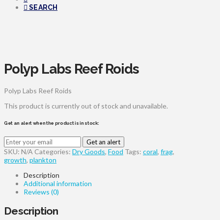
SEARCH
Polyp Labs Reef Roids
Polyp Labs Reef Roids
This product is currently out of stock and unavailable.
Get an alert when the product is in stock:
Get an alert
SKU:
N/A
Categories:
Dry Goods
,
Food
Tags:
coral
,
frag
,
growth
,
plankton
Description
Additional information
Reviews (0)
Description