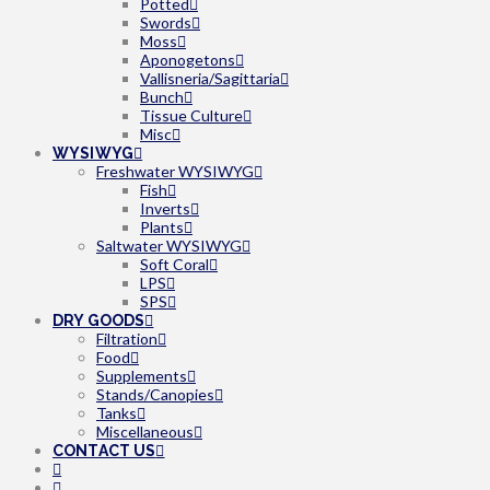
Potted
Swords
Moss
Aponogetons
Vallisneria/Sagittaria
Bunch
Tissue Culture
Misc
WYSIWYG
Freshwater WYSIWYG
Fish
Inverts
Plants
Saltwater WYSIWYG
Soft Coral
LPS
SPS
DRY GOODS
Filtration
Food
Supplements
Stands/Canopies
Tanks
Miscellaneous
CONTACT US