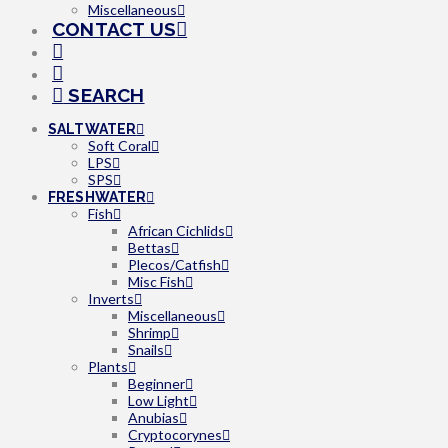
Miscellaneous
CONTACT US
SEARCH
SALTWATER
Soft Coral
LPS
SPS
FRESHWATER
Fish
African Cichlids
Bettas
Plecos/Catfish
Misc Fish
Inverts
Miscellaneous
Shrimp
Snails
Plants
Beginner
Low Light
Anubias
Cryptocorynes