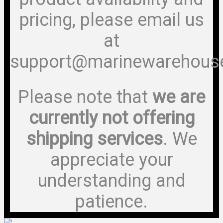
pricing, please email us
at
support@marinewarehous
Please note that
we are
currently not offering
shipping services
. We
appreciate your
understanding and
patience.