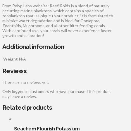
From Polyp Labs website: Reef-Roids is a blend of naturally
occurring marine planktons, which contains a species of
zooplankton that is unique to our product. It is formulated to
minimize water degradation and is ideal for Goniapora,
Zoanthids, Mushrooms, and all other filter feeding corals.
With continued use, your corals will never experience faster
growth and coloration!
Additional information
Weight
N/A
Reviews
There are no reviews yet.
Only logged in customers who have purchased this product
may leave a review.
Related products
Seachem Flourish Potassium