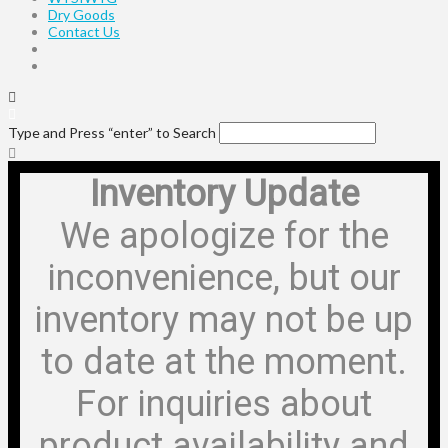
Dry Goods
Contact Us
Type and Press “enter” to Search
Inventory Update
We apologize for the
inconvenience, but our
inventory may not be up
to date at the moment.
For inquiries about
product availability and