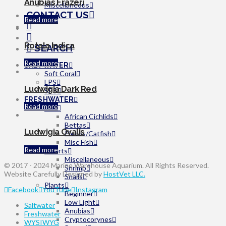
Anubias Frazeri
Miscellaneous
CONTACT US
Read more
Rotala Indica
SEARCH
Read more
SALTWATER
Soft Coral
LPS
Ludwigia Dark Red
SPS
FRESHWATER
Read more
Fish
African Cichlids
Bettas
Ludwigia Ovalis
Plecos/Catfish
Misc Fish
Read more
Inverts
Miscellaneous
© 2017 - 2024 Marine Warehouse Aquarium. All Rights Reserved.
Shrimp
Website Carefully Designed by
HostVet LLC.
Snails
Plants
Facebook
YouTube
Instagram
Beginner
Low Light
Saltwater
Anubias
Freshwater
Cryptocorynes
WYSIWYG