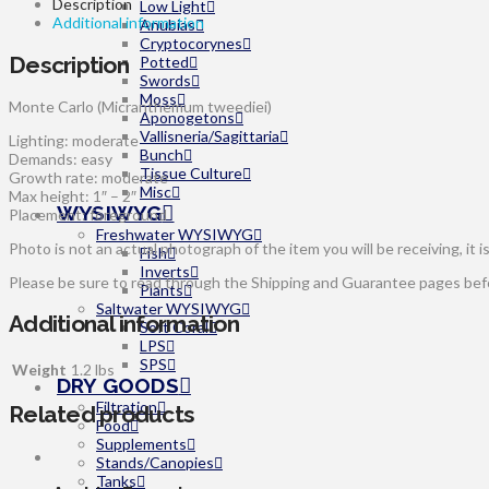
Description
Low Light
Additional information
Anubias
Cryptocorynes
Description
Potted
Swords
Moss
Monte Carlo (Micranthemum tweediei)
Aponogetons
Vallisneria/Sagittaria
Lighting: moderate
Bunch
Demands: easy
Tissue Culture
Growth rate: moderate
Misc
Max height: 1″ – 2″
WYSIWYG
Placement: foreground
Freshwater WYSIWYG
Photo is not an actual photograph of the item you will be receiving, it i
Fish
Inverts
Please be sure to read through the Shipping and Guarantee pages befor
Plants
Saltwater WYSIWYG
Additional information
Soft Coral
LPS
SPS
Weight
1.2 lbs
DRY GOODS
Filtration
Related products
Food
Supplements
Stands/Canopies
Tanks