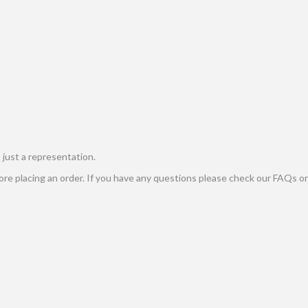
s just a representation.
e placing an order. If you have any questions please check our FAQs or 