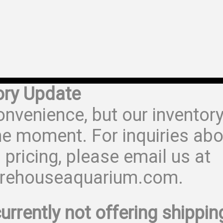
ory Update
onvenience, but our inventor
he moment. For inquiries abo
 pricing, please email us at
rehouseaquarium.com.
urrently not offering shippin