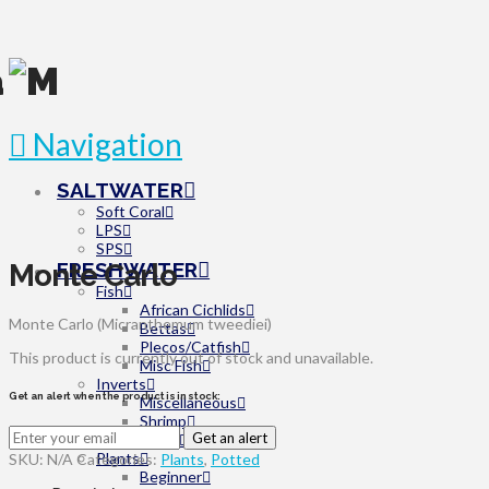
Navigation
SALTWATER
Soft Coral
LPS
SPS
Monte Carlo
FRESHWATER
Fish
African Cichlids
Monte Carlo (Micranthemum tweediei)
Bettas
Plecos/Catfish
This product is currently out of stock and unavailable.
Misc Fish
Inverts
Get an alert when the product is in stock:
Miscellaneous
Shrimp
Get an alert
Snails
Plants
SKU:
N/A
Categories:
Plants
,
Potted
Beginner