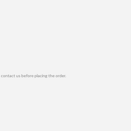
contact us before placing the order.