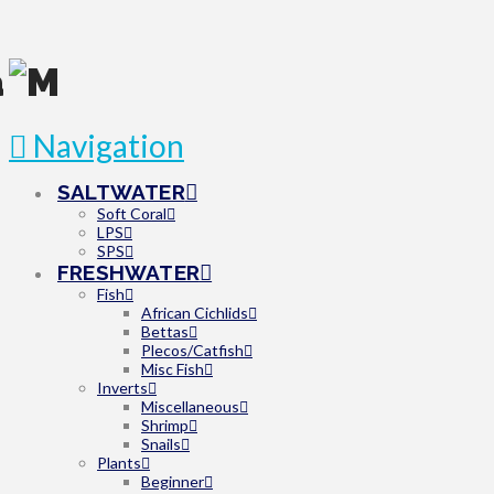
Navigation
SALTWATER
Soft Coral
LPS
SPS
FRESHWATER
Fish
African Cichlids
Bettas
Plecos/Catfish
Misc Fish
Inverts
Miscellaneous
Shrimp
Snails
Plants
Beginner