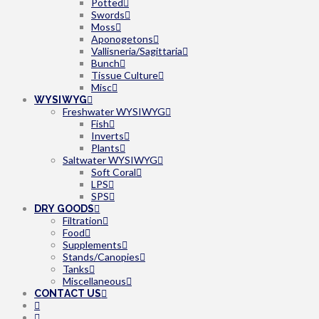
Potted
Swords
Moss
Aponogetons
Vallisneria/Sagittaria
Bunch
Tissue Culture
Misc
WYSIWYG
Freshwater WYSIWYG
Fish
Inverts
Plants
Saltwater WYSIWYG
Soft Coral
LPS
SPS
DRY GOODS
Filtration
Food
Supplements
Stands/Canopies
Tanks
Miscellaneous
CONTACT US