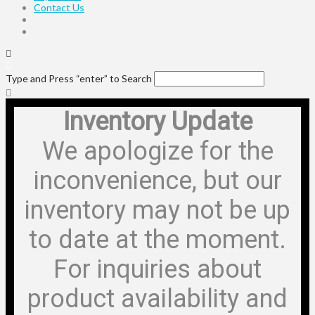
Contact Us
Type and Press “enter” to Search
Inventory Update
We apologize for the
inconvenience, but our
inventory may not be up
to date at the moment.
For inquiries about
product availability and