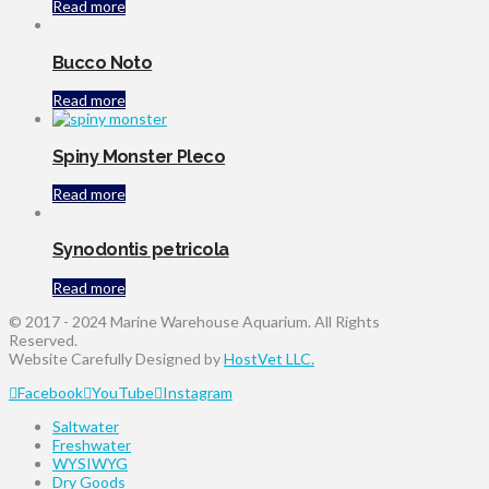
Read more
Bucco Noto
Read more
Spiny Monster Pleco
Read more
Synodontis petricola
Read more
© 2017 - 2024 Marine Warehouse Aquarium. All Rights
Reserved.
Website Carefully Designed by
HostVet LLC.
Facebook
YouTube
Instagram
Saltwater
Freshwater
WYSIWYG
Dry Goods