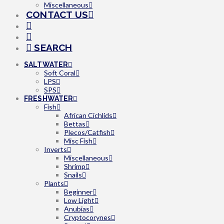
Miscellaneous
CONTACT US
SEARCH
SALTWATER
Soft Coral
LPS
SPS
FRESHWATER
Fish
African Cichlids
Bettas
Plecos/Catfish
Misc Fish
Inverts
Miscellaneous
Shrimp
Snails
Plants
Beginner
Low Light
Anubias
Cryptocorynes