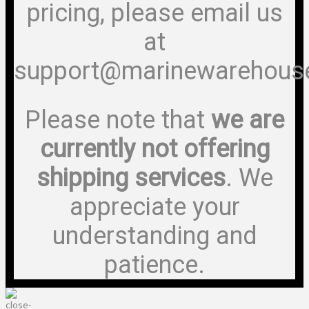
pricing, please email us
at
support@marinewarehous
Please note that
we are
currently not offering
shipping services
. We
appreciate your
understanding and
patience.