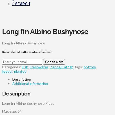
SEARCH
Long fin Albino Bushynose
Long fin Albino Bushynose
Get an alert when the product is in stock:
Get an alert
Categories:
Fish
,
Freshwater
,
Plecos/Catfish
Tags:
bottom
feeder
,
planted
Description
Additional information
Description
Long fin Albino Bushynose Pleco
Max Size: 5″