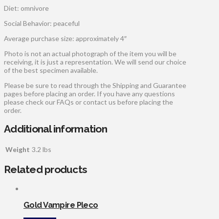
Diet: omnivore
Social Behavior: peaceful
Average purchase size: approximately 4″
Photo is not an actual photograph of the item you will be
receiving, it is just a representation. We will send our choice
of the best specimen available.
Please be sure to read through the Shipping and Guarantee
pages before placing an order. If you have any questions
please check our FAQs or contact us before placing the
order.
Additional information
Weight
3.2 lbs
Related products
Gold Vampire Pleco