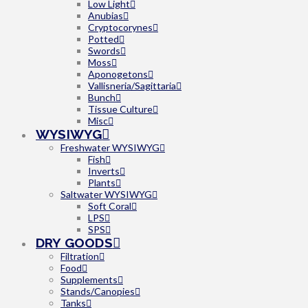
Low Light
Anubias
Cryptocorynes
Potted
Swords
Moss
Aponogetons
Vallisneria/Sagittaria
Bunch
Tissue Culture
Misc
WYSIWYG
Freshwater WYSIWYG
Fish
Inverts
Plants
Saltwater WYSIWYG
Soft Coral
LPS
SPS
DRY GOODS
Filtration
Food
Supplements
Stands/Canopies
Tanks