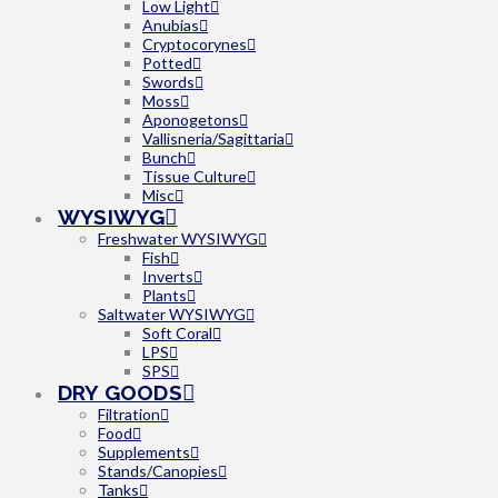
Low Light
Anubias
Cryptocorynes
Potted
Swords
Moss
Aponogetons
Vallisneria/Sagittaria
Bunch
Tissue Culture
Misc
WYSIWYG
Freshwater WYSIWYG
Fish
Inverts
Plants
Saltwater WYSIWYG
Soft Coral
LPS
SPS
DRY GOODS
Filtration
Food
Supplements
Stands/Canopies
Tanks