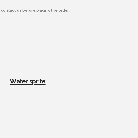
contact us before placing the order.
Water sprite