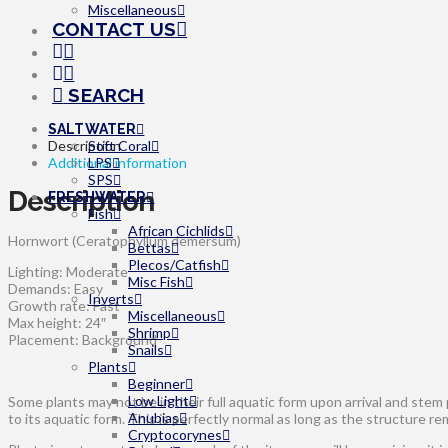
Miscellaneous
CONTACT US
SEARCH
SALTWATER
Description
Soft Coral
Additional information
LPS
SPS
Description
FRESHWATER
Fish
African Cichlids
Hornwort (Ceratophyllum demersum)
Bettas
Plecos/Catfish
Lighting: Moderate
Misc Fish
Demands: Easy
Inverts
Growth rate: Fast
Miscellaneous
Max height: 24″
Shrimp
Placement: Background
Snails
Plants
Beginner
Low Light
Some plants may not be in their full aquatic form upon arrival and stem
Anubias
to its aquatic form. This is perfectly normal as long as the structure re
Cryptocorynes