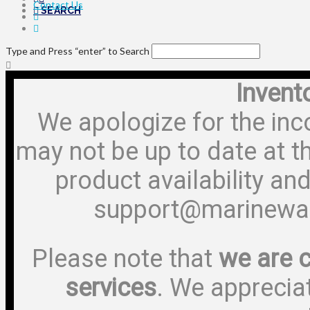
Contact Us
SEARCH
Type and Press “enter” to Search
Invent
We apologize for the inc
may not be up to date at t
product availability and
support@marinewa
Please note that
we are c
services
. We apprecia