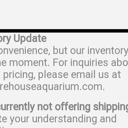
ory Update
onvenience, but our inventor
he moment. For inquiries abo
 pricing, please email us at
rehouseaquarium.com.
urrently not offering shippin
te your understanding and