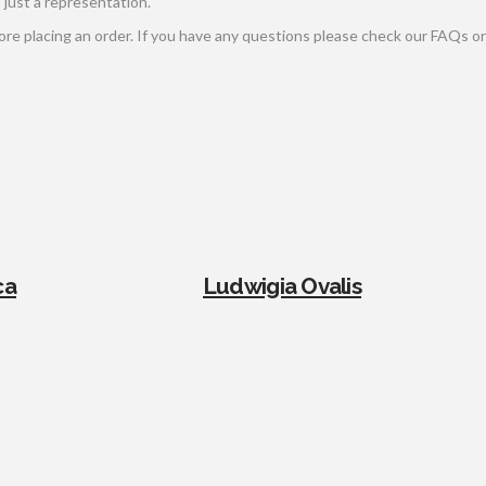
s just a representation.
e placing an order. If you have any questions please check our FAQs or 
ca
Ludwigia Ovalis