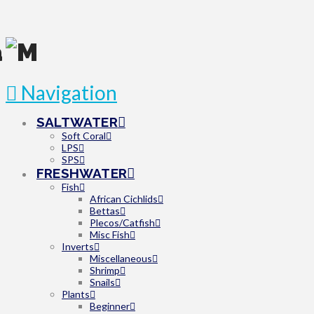
Navigation
SALTWATER
Soft Coral
LPS
SPS
FRESHWATER
Fish
African Cichlids
Bettas
Plecos/Catfish
Misc Fish
Inverts
Miscellaneous
Shrimp
Snails
Plants
Beginner