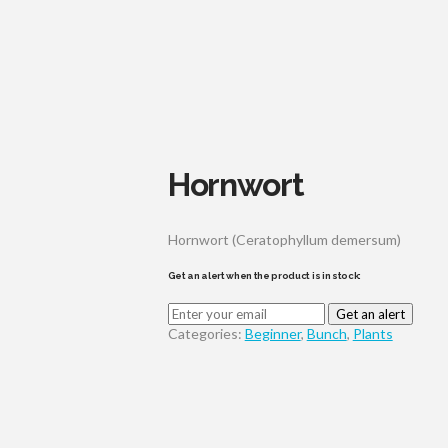
Hornwort
Hornwort (Ceratophyllum demersum)
Get an alert when the product is in stock:
Get an alert
Categories:
Beginner
,
Bunch
,
Plants