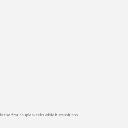
n the first couple weeks while it transitions