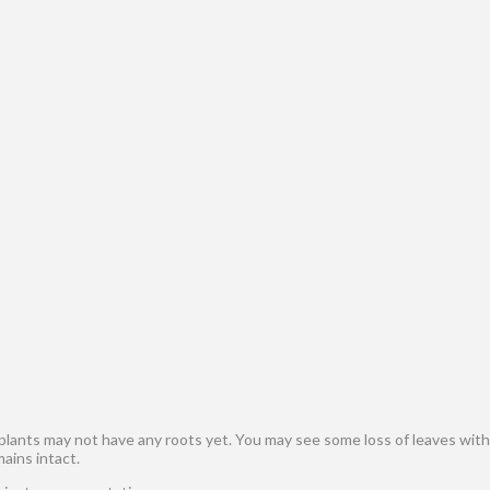
 plants may not have any roots yet. You may see some loss of leaves withi
mains intact.