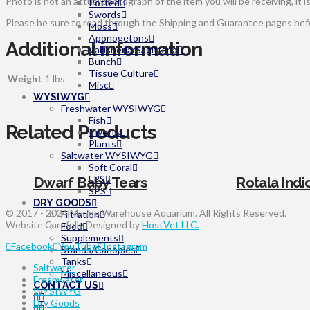
Photo is not an actual photograph of the item you will be receiving, it i
Potted
Swords
Please be sure to read through the Shipping and Guarantee pages befor
Moss
Aponogetons
Additional information
Vallisneria/Sagittaria
Bunch
Tissue Culture
Weight
1 lbs
Misc
WYSIWYG
Freshwater WYSIWYG
Fish
Related Products
Inverts
Plants
Saltwater WYSIWYG
Soft Coral
LPS
Dwarf Baby Tears
Rotala Indi
SPS
DRY GOODS
© 2017 - 2024 Marine Warehouse Aquarium. All Rights Reserved.
Filtration
Website Carefully Designed by
HostVet LLC.
Food
Supplements
Facebook
YouTube
Instagram
Stands/Canopies
Tanks
Saltwater
Miscellaneous
Freshwater
CONTACT US
WYSIWYG
Dry Goods