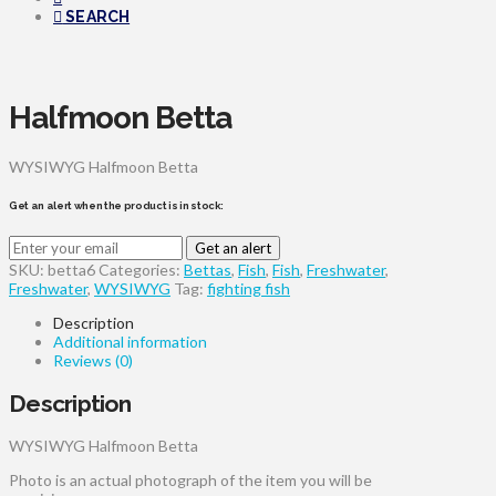
SEARCH
Halfmoon Betta
WYSIWYG Halfmoon Betta
Get an alert when the product is in stock:
Get an alert
SKU:
betta6
Categories:
Bettas
,
Fish
,
Fish
,
Freshwater
,
Freshwater
,
WYSIWYG
Tag:
fighting fish
Description
Additional information
Reviews (0)
Description
WYSIWYG Halfmoon Betta
Photo is an actual photograph of the item you will be