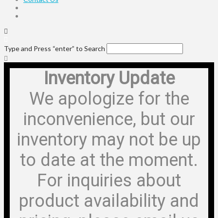
Type and Press “enter” to Search
Inventory Update
We apologize for the
inconvenience, but our
inventory may not be up
to date at the moment.
For inquiries about
product availability and