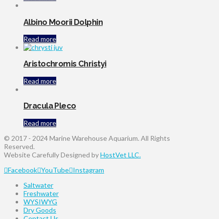
Albino Moorii Dolphin
Read more
Aristochromis Christyi
Read more
Dracula Pleco
Read more
© 2017 - 2024 Marine Warehouse Aquarium. All Rights
Reserved.
Website Carefully Designed by
HostVet LLC.
Facebook
YouTube
Instagram
Saltwater
Freshwater
WYSIWYG
Dry Goods
Contact Us