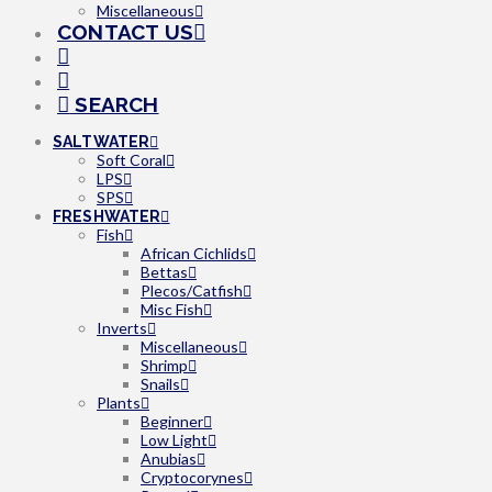
Miscellaneous
CONTACT US
SEARCH
SALTWATER
Soft Coral
LPS
SPS
FRESHWATER
Fish
African Cichlids
Bettas
Plecos/Catfish
Misc Fish
Inverts
Miscellaneous
Shrimp
Snails
Plants
Beginner
Low Light
Anubias
Cryptocorynes