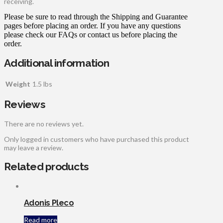
receiving.
Please be sure to read through the Shipping and Guarantee
pages before placing an order. If you have any questions
please check our FAQs or contact us before placing the
order.
Additional information
Weight
1.5 lbs
Reviews
There are no reviews yet.
Only logged in customers who have purchased this product
may leave a review.
Related products
Adonis Pleco
Read more