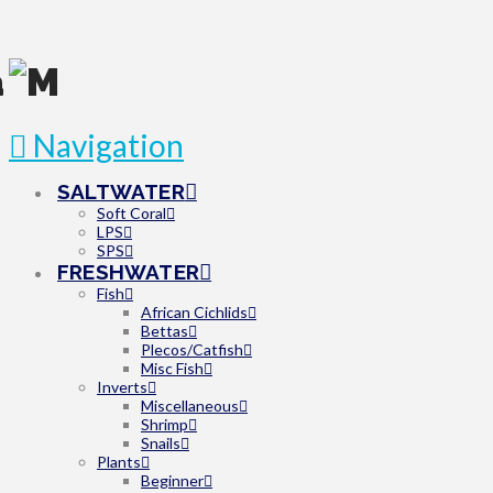
Navigation
SALTWATER
Soft Coral
LPS
SPS
FRESHWATER
Fish
African Cichlids
Bettas
Plecos/Catfish
Misc Fish
Inverts
Miscellaneous
Shrimp
Snails
Plants
Beginner