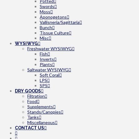
Potted
Swords
Moss
Aponogetons
Vallisneria/Sagittaria
Bunch
Tissue Culture
Misc
WYSIWYG
Freshwater WYSIWYG
Fish
Inverts
Plants
Saltwater WYSIWYG
Soft Coral
LPS
SPS
DRY GOODS
Filtration
Food
Supplements
Stands/Canopies
Tanks
Miscellaneous
CONTACT US