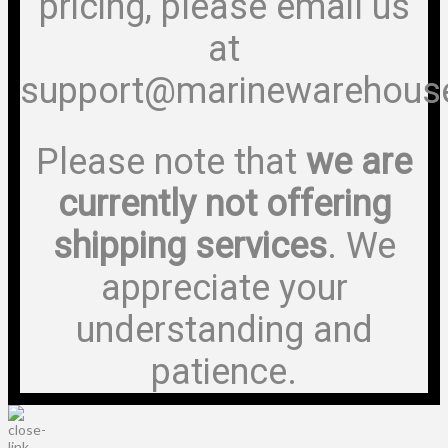
pricing, please email us
at
support@marinewarehous
Please note that
we are
currently not offering
shipping services
. We
appreciate your
understanding and
patience.