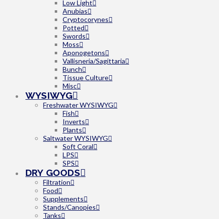
Low Light
Anubias
Cryptocorynes
Potted
Swords
Moss
Aponogetons
Vallisneria/Sagittaria
Bunch
Tissue Culture
Misc
WYSIWYG
Freshwater WYSIWYG
Fish
Inverts
Plants
Saltwater WYSIWYG
Soft Coral
LPS
SPS
DRY GOODS
Filtration
Food
Supplements
Stands/Canopies
Tanks