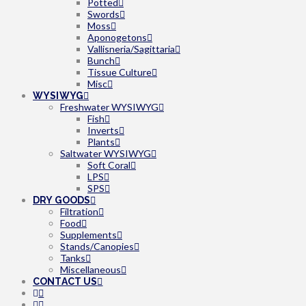
Potted
Swords
Moss
Aponogetons
Vallisneria/Sagittaria
Bunch
Tissue Culture
Misc
WYSIWYG
Freshwater WYSIWYG
Fish
Inverts
Plants
Saltwater WYSIWYG
Soft Coral
LPS
SPS
DRY GOODS
Filtration
Food
Supplements
Stands/Canopies
Tanks
Miscellaneous
CONTACT US