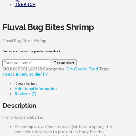
SEARCH
Fluval Bug Bites Shrimp
Fluval Bug Bites Shrimp
Get an alert when the product is in stock:
Get an alert
SKU:
015561169318
Categories:
Dry Goods
,
Food
Tags:
insect
,
invert
,
soldier fly
Description
Additional information
Reviews (0)
Description
From Fluvals website:
As shrimp are an invertebrate (without a spine), the
exoskeleton serves to protect its body. For this