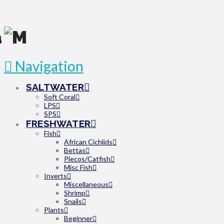
Navigation
SALTWATER
Soft Coral
LPS
SPS
FRESHWATER
Fish
African Cichlids
Bettas
Plecos/Catfish
Misc Fish
Inverts
Miscellaneous
Shrimp
Snails
Plants
Beginner