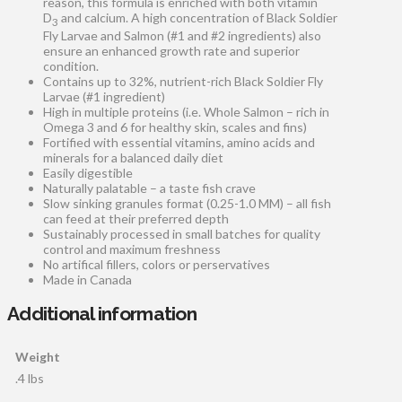
reason, this formula is enriched with both vitamin
D
and calcium. A high concentration of Black Soldier
3
Fly Larvae and Salmon (#1 and #2 ingredients) also
ensure an enhanced growth rate and superior
condition.
Contains up to 32%, nutrient-rich Black Soldier Fly
Larvae (#1 ingredient)
High in multiple proteins (i.e. Whole Salmon – rich in
Omega 3 and 6 for healthy skin, scales and fins)
Fortified with essential vitamins, amino acids and
minerals for a balanced daily diet
Easily digestible
Naturally palatable – a taste fish crave
Slow sinking granules format (0.25-1.0 MM) – all fish
can feed at their preferred depth
Sustainably processed in small batches for quality
control and maximum freshness
No artifical fillers, colors or perservatives
Made in Canada
Additional information
Weight
.4 lbs