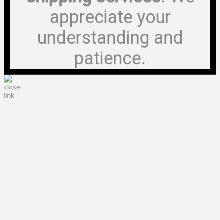
appreciate your
understanding and
patience.