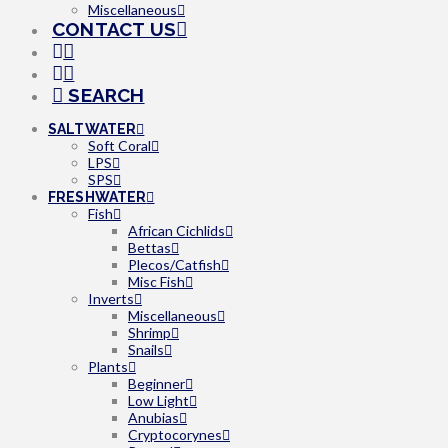
Miscellaneous
CONTACT US
SEARCH
SALTWATER
Soft Coral
LPS
SPS
FRESHWATER
Fish
African Cichlids
Bettas
Plecos/Catfish
Misc Fish
Inverts
Miscellaneous
Shrimp
Snails
Plants
Beginner
Low Light
Anubias
Cryptocorynes