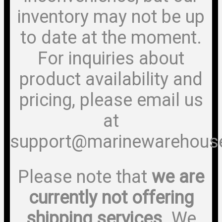
inventory may not be up
to date at the moment.
For inquiries about
product availability and
pricing, please email us
at
support@marinewarehous
Please note that
we are
currently not offering
shipping services
. We