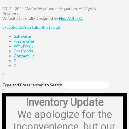
2017 - 2024 Marine Warehouse Aquarium. All Rights
Reserved.
Website Carefully Designed by
HostVet LLC.
Facebook
YouTube
Instagram
Saltwater
Freshwater
WYSIWYG
Dry Goods
Contact Us
Type and Press “enter” to Search
Inventory Update
We apologize for the
inconvenience, but our