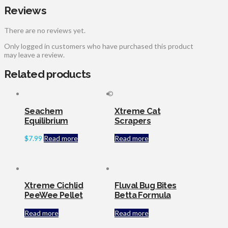
Reviews
There are no reviews yet.
Only logged in customers who have purchased this product
may leave a review.
Related products
©
Seachem
Xtreme Cat
Equilibrium
Scrapers
$
7.99
Read more
Read more
Xtreme Cichlid
Fluval Bug Bites
PeeWee Pellet
Betta Formula
Read more
Read more