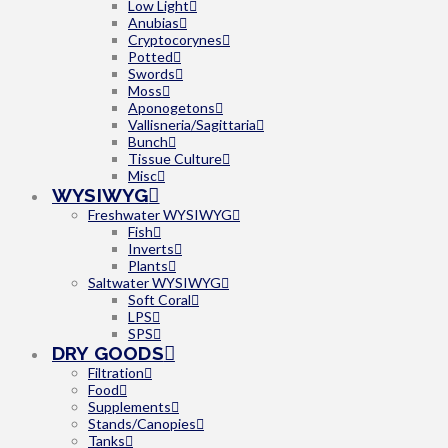
Low Light
Anubias
Cryptocorynes
Potted
Swords
Moss
Aponogetons
Vallisneria/Sagittaria
Bunch
Tissue Culture
Misc
WYSIWYG
Freshwater WYSIWYG
Fish
Inverts
Plants
Saltwater WYSIWYG
Soft Coral
LPS
SPS
DRY GOODS
Filtration
Food
Supplements
Stands/Canopies
Tanks