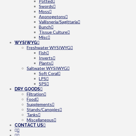
Potted
Swords
Moss
Aponogetons
Vallisneria/Sagittaria
Bunch
Tissue Culture
Misc
WYSIWYG
Freshwater WYSIWYG
Fish
Inverts
Plants
Saltwater WYSIWYG
Soft Coral
LPS
SPS
DRY GOODS
Filtration
Food
Supplements
Stands/Canopies
Tanks
Miscellaneous
CONTACT US