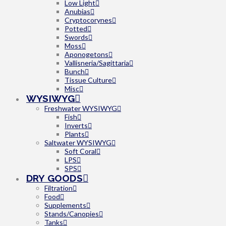
Low Light
Anubias
Cryptocorynes
Potted
Swords
Moss
Aponogetons
Vallisneria/Sagittaria
Bunch
Tissue Culture
Misc
WYSIWYG
Freshwater WYSIWYG
Fish
Inverts
Plants
Saltwater WYSIWYG
Soft Coral
LPS
SPS
DRY GOODS
Filtration
Food
Supplements
Stands/Canopies
Tanks