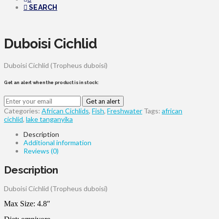
SEARCH
Duboisi Cichlid
Duboisi Cichlid (Tropheus duboisi)
Get an alert when the product is in stock:
Get an alert
Categories:
African Cichlids
,
Fish
,
Freshwater
Tags:
african
cichlid
,
lake tanganyika
Description
Additional information
Reviews (0)
Description
Duboisi Cichlid (Tropheus duboisi)
Max Size: 4.8″