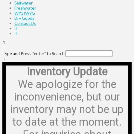
Saltwater
Freshwater
WYSIWYG
Dry Goods
Contact Us
Type and Press “enter” to Search
Inventory Update
We apologize for the
inconvenience, but our
inventory may not be up
to date at the moment.