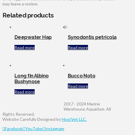
may leave a review.
Related products
©
Deepwater Hap
Synodontis petricola
Read more
Read more
Long fin Albino
Bucco Noto
Bushynose
Read more
Read more
2017 - 2024 Marine
Warehouse Aquarium. All
Rights Reserved.
Website Carefully Designed by
HostVet LLC.
Facebook
YouTube
Instagram