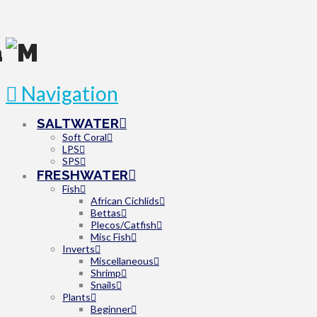
Navigation
SALTWATER
Soft Coral
LPS
SPS
FRESHWATER
Fish
African Cichlids
Bettas
Plecos/Catfish
Misc Fish
Inverts
Miscellaneous
Shrimp
Snails
Plants
Beginner