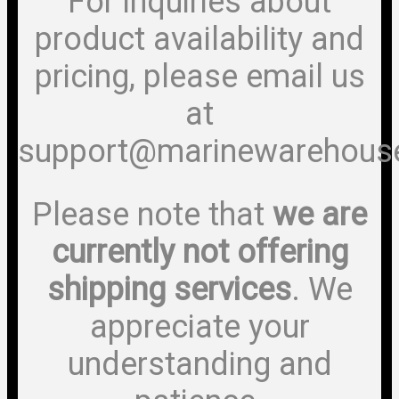
For inquiries about
product availability and
pricing, please email us
at
support@marinewarehous
Please note that
we are
currently not offering
shipping services
. We
appreciate your
understanding and