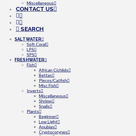
Miscellaneous
CONTACT US
SEARCH
SALTWATER
Soft Coral
LPS
SPS
FRESHWATER
Fish
African Cichlids
Bettas
Plecos/Catfish
Misc Fish
Inverts
Miscellaneous
Shrimp
Snails
Plants
Beginner
Low Light
Anubias
Cryptocorynes