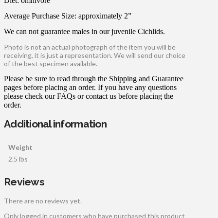
Diet: omnivore
Average Purchase Size: approximately 2”
We can not guarantee males in our juvenile Cichlids.
Photo is not an actual photograph of the item you will be
receiving, it is just a representation. We will send our choice
of the best specimen available.
Please be sure to read through the Shipping and Guarantee
pages before placing an order. If you have any questions
please check our FAQs or contact us before placing the
order.
Additional information
Weight
2.5 lbs
Reviews
There are no reviews yet.
Only logged in customers who have purchased this product