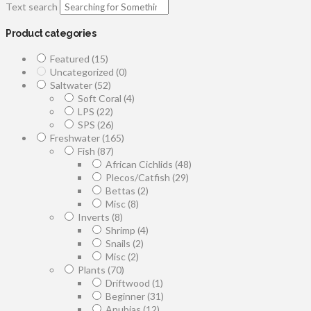
Text search
Product categories
Featured
(15)
Uncategorized
(0)
Saltwater
(52)
Soft Coral
(4)
LPS
(22)
SPS
(26)
Freshwater
(165)
Fish
(87)
African Cichlids
(48)
Plecos/Catfish
(29)
Bettas
(2)
Misc
(8)
Inverts
(8)
Shrimp
(4)
Snails
(2)
Misc
(2)
Plants
(70)
Driftwood
(1)
Beginner
(31)
Anubias
(12)