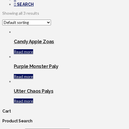
SEARCH
Showing all 3 results
Candy Apple Zoas
Read more
Purple Monster Paly
Read more
Utter Chaos Palys
Read more
Cart
Product Search