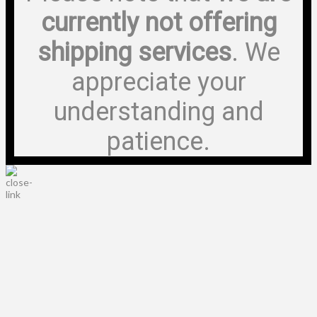
currently not offering
shipping services
. We
appreciate your
understanding and
patience.