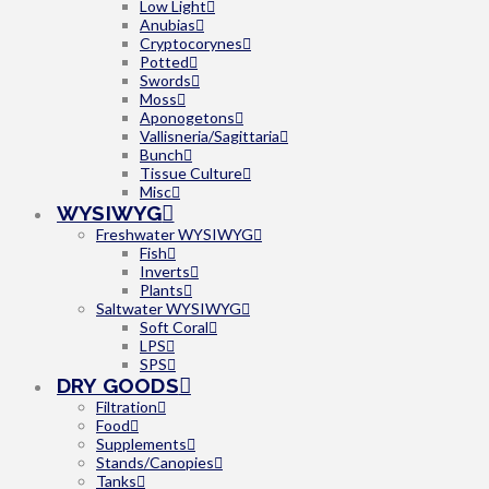
Low Light
Anubias
Cryptocorynes
Potted
Swords
Moss
Aponogetons
Vallisneria/Sagittaria
Bunch
Tissue Culture
Misc
WYSIWYG
Freshwater WYSIWYG
Fish
Inverts
Plants
Saltwater WYSIWYG
Soft Coral
LPS
SPS
DRY GOODS
Filtration
Food
Supplements
Stands/Canopies
Tanks