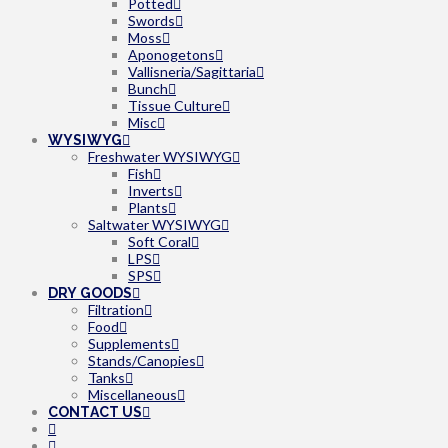
Potted
Swords
Moss
Aponogetons
Vallisneria/Sagittaria
Bunch
Tissue Culture
Misc
WYSIWYG
Freshwater WYSIWYG
Fish
Inverts
Plants
Saltwater WYSIWYG
Soft Coral
LPS
SPS
DRY GOODS
Filtration
Food
Supplements
Stands/Canopies
Tanks
Miscellaneous
CONTACT US