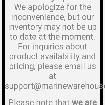
We apologize for the
inconvenience, but our
inventory may not be up
to date at the moment.
For inquiries about
product availability and
pricing, please email us
at
support@marinewarehous
Please note that
we are