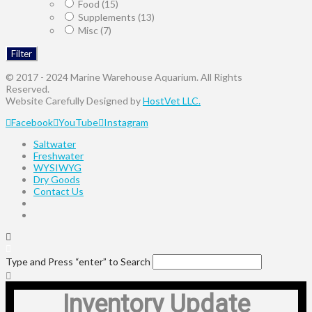
Food
(15)
Supplements
(13)
Misc
(7)
Filter
© 2017 - 2024 Marine Warehouse Aquarium. All Rights
Reserved.
Website Carefully Designed by
HostVet LLC.
Facebook
YouTube
Instagram
Saltwater
Freshwater
WYSIWYG
Dry Goods
Contact Us
Type and Press “enter” to Search
Inventory Update