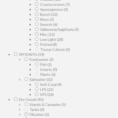
Cryptocorynes
(7)
Aponogetons
(3)
Bunch
(22)
Moss
(2)
Swords
(6)
Vallisneria/Sagittaria
(3)
Misc
(12)
Low Light
(28)
Potted
(8)
Tissue Culture
(0)
WYSIWYG
(54)
Freshwater
(2)
Fish
(2)
Inverts
(0)
Plants
(0)
Saltwater
(52)
Soft Coral
(4)
LPS
(22)
SPS
(26)
Dry Goods
(45)
Stands & Canopies
(5)
Tanks
(0)
Filtration
(5)