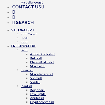
Miscellaneous
CONTACT US
SEARCH
SALTWATER
Soft Coral
LPS
SPS
FRESHWATER
Fish
African Cichlids
Bettas
Plecos/Catfish
Misc Fish
Inverts
Miscellaneous
Shrimp
Snails
Plants
Beginner
Low Light
Anubias
Cryptocorynes