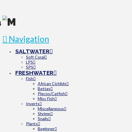
Navigation
SALTWATER
Soft Coral
LPS
SPS
FRESHWATER
Fish
African Cichlids
Bettas
Plecos/Catfish
Misc Fish
Inverts
Miscellaneous
Shrimp
Snails
Plants
Beginner