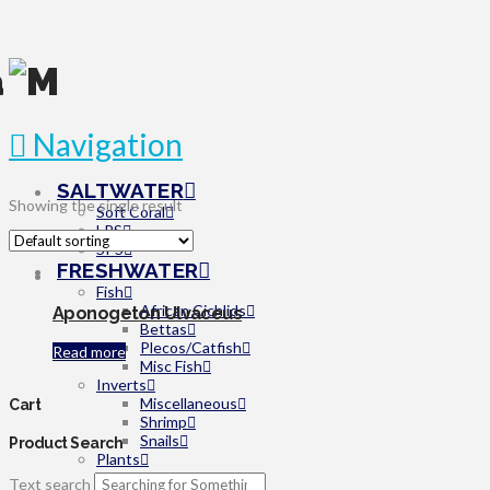
Navigation
SALTWATER
Showing the single result
Soft Coral
LPS
SPS
FRESHWATER
Fish
African Cichlids
Aponogeton Ulvaceus
Bettas
Plecos/Catfish
Read more
Misc Fish
Inverts
Miscellaneous
Cart
Shrimp
Snails
Product Search
Plants
Beginner
Text search