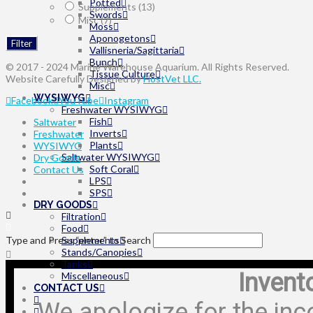
Potted
Supplements
(13)
Swords
Misc
(7)
Moss
Aponogetons
Filter
Vallisneria/Sagittaria
Bunch
© 2017 - 2024 Marine Warehouse Aquarium. All Rights Reserved.
Tissue Culture
Website Carefully Designed by
HostVet LLC.
Misc
WYSIWYG
Facebook
YouTube
Instagram
Freshwater WYSIWYG
Fish
Saltwater
Inverts
Freshwater
Plants
WYSIWYG
Saltwater WYSIWYG
Dry Goods
Soft Coral
Contact Us
LPS
SPS
DRY GOODS
Filtration
Food
Type and Press “enter” to Search
Supplements
Stands/Canopies
Tanks
Invent
Miscellaneous
CONTACT US
We apologize for the inc