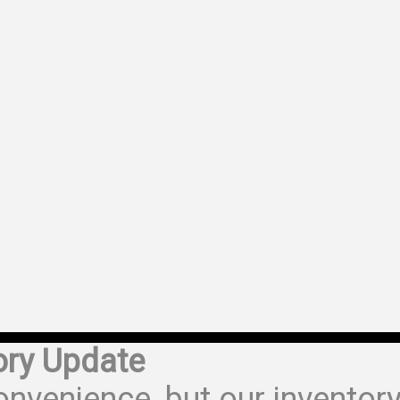
ory Update
onvenience, but our inventor