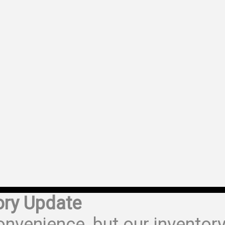
ory Update
onvenience, but our inventor