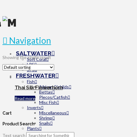
Navigation
SALTWATER
Showing the single result
Soft Coral
LPS
SPS
FRESHWATER
Fish
African Cichlids
Thai Silk Flowerhorn
Bettas
Plecos/Catfish
Read more
Misc Fish
Inverts
Miscellaneous
Cart
Shrimp
Snails
Product Search
Plants
Beginner
Text search