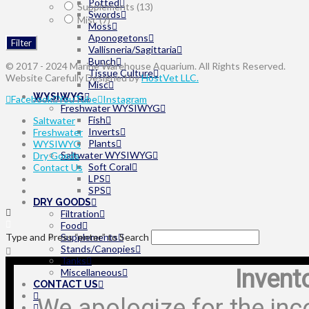
Potted
Supplements
(13)
Swords
Misc
(7)
Moss
Aponogetons
Filter
Vallisneria/Sagittaria
Bunch
© 2017 - 2024 Marine Warehouse Aquarium. All Rights Reserved.
Tissue Culture
Website Carefully Designed by
HostVet LLC.
Misc
WYSIWYG
Facebook
YouTube
Instagram
Freshwater WYSIWYG
Fish
Saltwater
Inverts
Freshwater
Plants
WYSIWYG
Saltwater WYSIWYG
Dry Goods
Soft Coral
Contact Us
LPS
SPS
DRY GOODS
Filtration
Food
Type and Press “enter” to Search
Supplements
Stands/Canopies
Tanks
Invent
Miscellaneous
CONTACT US
We apologize for the inc