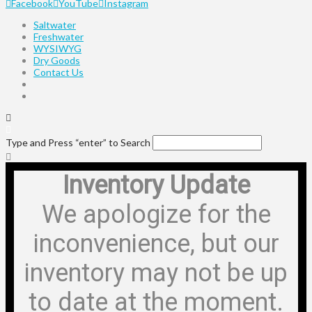
Facebook
YouTube
Instagram
Saltwater
Freshwater
WYSIWYG
Dry Goods
Contact Us
Type and Press “enter” to Search
Inventory Update
We apologize for the
inconvenience, but our
inventory may not be up
to date at the moment.