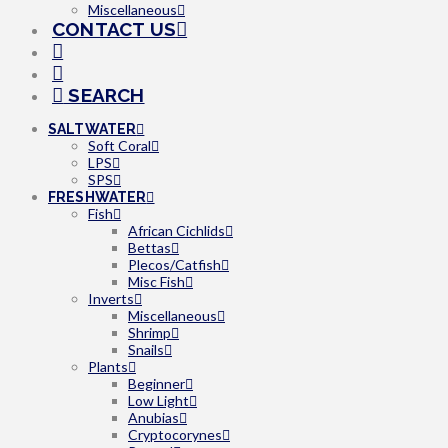
Miscellaneous
CONTACT US
SEARCH
SALTWATER
Soft Coral
LPS
SPS
FRESHWATER
Fish
African Cichlids
Bettas
Plecos/Catfish
Misc Fish
Inverts
Miscellaneous
Shrimp
Snails
Plants
Beginner
Low Light
Anubias
Cryptocorynes