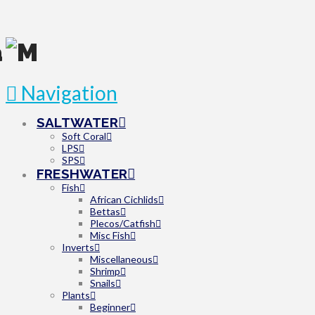
Navigation
SALTWATER
Soft Coral
LPS
SPS
FRESHWATER
Fish
African Cichlids
Bettas
Plecos/Catfish
Misc Fish
Inverts
Miscellaneous
Shrimp
Snails
Plants
Beginner