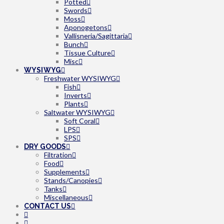
Potted
Swords
Moss
Aponogetons
Vallisneria/Sagittaria
Bunch
Tissue Culture
Misc
WYSIWYG
Freshwater WYSIWYG
Fish
Inverts
Plants
Saltwater WYSIWYG
Soft Coral
LPS
SPS
DRY GOODS
Filtration
Food
Supplements
Stands/Canopies
Tanks
Miscellaneous
CONTACT US