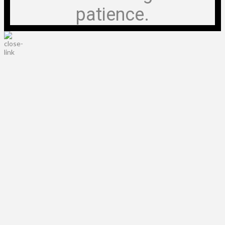
patience.