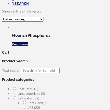
SEARCH
Showing the single result
Flourish Phosphorus
Read more
Cart
Product Search
Text search
Product categories
Featured
(15)
Uncategorized
(0)
Saltwater
(52)
Soft Coral
(4)
LPS
(22)