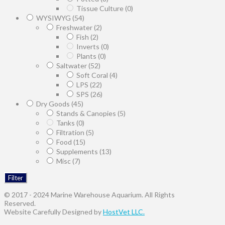
Tissue Culture
(0)
WYSIWYG
(54)
Freshwater
(2)
Fish
(2)
Inverts
(0)
Plants
(0)
Saltwater
(52)
Soft Coral
(4)
LPS
(22)
SPS
(26)
Dry Goods
(45)
Stands & Canopies
(5)
Tanks
(0)
Filtration
(5)
Food
(15)
Supplements
(13)
Misc
(7)
Filter
© 2017 - 2024 Marine Warehouse Aquarium. All Rights
Reserved.
Website Carefully Designed by
HostVet LLC.