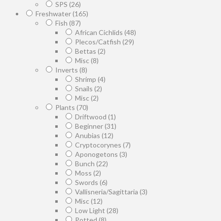
SPS
(26)
Freshwater
(165)
Fish
(87)
African Cichlids
(48)
Plecos/Catfish
(29)
Bettas
(2)
Misc
(8)
Inverts
(8)
Shrimp
(4)
Snails
(2)
Misc
(2)
Plants
(70)
Driftwood
(1)
Beginner
(31)
Anubias
(12)
Cryptocorynes
(7)
Aponogetons
(3)
Bunch
(22)
Moss
(2)
Swords
(6)
Vallisneria/Sagittaria
(3)
Misc
(12)
Low Light
(28)
Potted
(8)