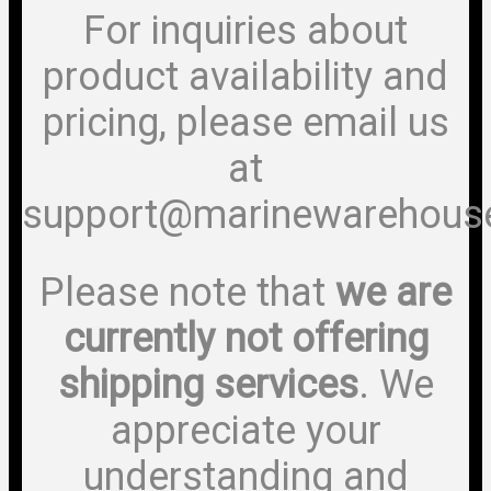
For inquiries about
product availability and
pricing, please email us
at
support@marinewarehous
Please note that
we are
currently not offering
shipping services
. We
appreciate your
understanding and