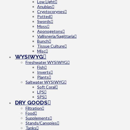
Low Light
Anubias
Cryptocorynes
Potted
Swords
Moss
Aponogetons
Vallisneria/Sagittaria
Bunch
Tissue Culture
Misc
WYSIWYG
Freshwater WYSIWYG
Fish
Inverts
Plants
Saltwater WYSIWYG
Soft Coral
LPS
SPS
DRY GOODS
Filtration
Food
Supplements
Stands/Canopies
Tanks