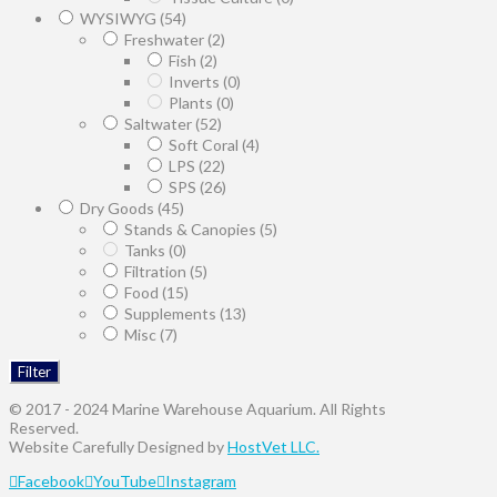
WYSIWYG
(54)
Freshwater
(2)
Fish
(2)
Inverts
(0)
Plants
(0)
Saltwater
(52)
Soft Coral
(4)
LPS
(22)
SPS
(26)
Dry Goods
(45)
Stands & Canopies
(5)
Tanks
(0)
Filtration
(5)
Food
(15)
Supplements
(13)
Misc
(7)
Filter
© 2017 - 2024 Marine Warehouse Aquarium. All Rights
Reserved.
Website Carefully Designed by
HostVet LLC.
Facebook
YouTube
Instagram