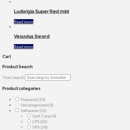
Ludwigia Super Red mini
Read more
Vesuvius Sword
Read more
Cart
Product Search
Text search
Product categories
Featured
(15)
Uncategorized
(0)
Saltwater
(52)
Soft Coral
(4)
LPS
(22)
SPS
(26)