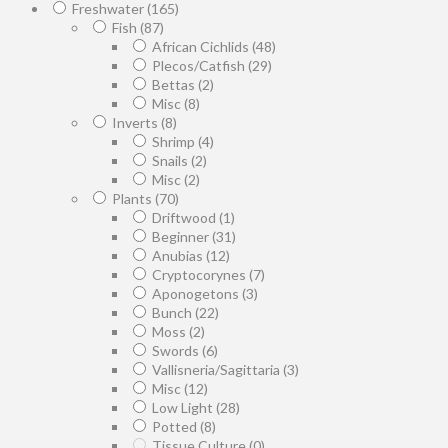
Freshwater
(165)
Fish
(87)
African Cichlids
(48)
Plecos/Catfish
(29)
Bettas
(2)
Misc
(8)
Inverts
(8)
Shrimp
(4)
Snails
(2)
Misc
(2)
Plants
(70)
Driftwood
(1)
Beginner
(31)
Anubias
(12)
Cryptocorynes
(7)
Aponogetons
(3)
Bunch
(22)
Moss
(2)
Swords
(6)
Vallisneria/Sagittaria
(3)
Misc
(12)
Low Light
(28)
Potted
(8)
Tissue Culture
(0)