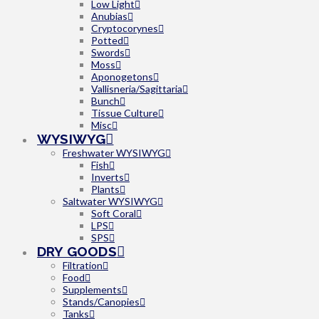
Low Light
Anubias
Cryptocorynes
Potted
Swords
Moss
Aponogetons
Vallisneria/Sagittaria
Bunch
Tissue Culture
Misc
WYSIWYG
Freshwater WYSIWYG
Fish
Inverts
Plants
Saltwater WYSIWYG
Soft Coral
LPS
SPS
DRY GOODS
Filtration
Food
Supplements
Stands/Canopies
Tanks