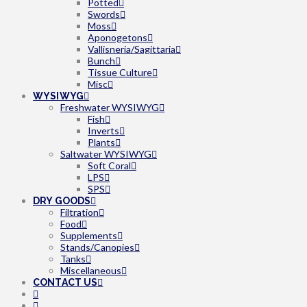
Potted
Swords
Moss
Aponogetons
Vallisneria/Sagittaria
Bunch
Tissue Culture
Misc
WYSIWYG
Freshwater WYSIWYG
Fish
Inverts
Plants
Saltwater WYSIWYG
Soft Coral
LPS
SPS
DRY GOODS
Filtration
Food
Supplements
Stands/Canopies
Tanks
Miscellaneous
CONTACT US