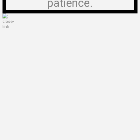
patience.