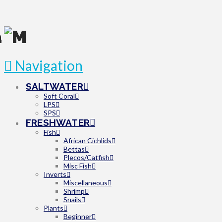
Navigation
SALTWATER
Soft Coral
LPS
SPS
FRESHWATER
Fish
African Cichlids
Bettas
Plecos/Catfish
Misc Fish
Inverts
Miscellaneous
Shrimp
Snails
Plants
Beginner