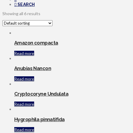
SEARCH
Showing all 6 results
Amazon compacta
Read more
Anubias Nancon
Read more
Cryptocoryne Undulata
Read more
Hygrophila pinnatifida
Read more