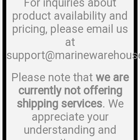
For inquiries about
product availability and
pricing, please email us
at
support@marinewarehous
Please note that
we are
currently not offering
shipping services
. We
appreciate your
understanding and