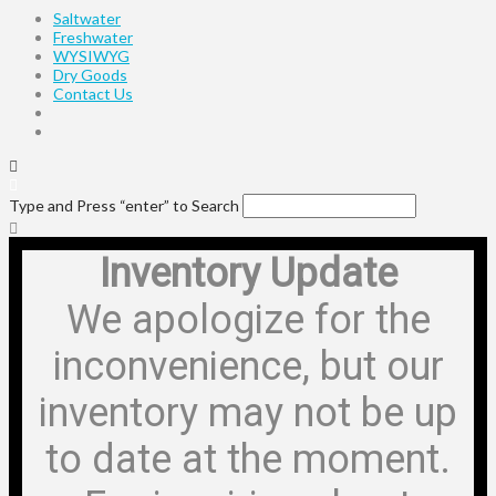
Saltwater
Freshwater
WYSIWYG
Dry Goods
Contact Us
Type and Press “enter” to Search
Inventory Update
We apologize for the
inconvenience, but our
inventory may not be up
to date at the moment.