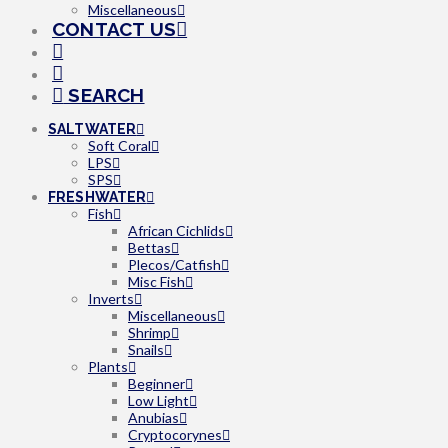
Miscellaneous
CONTACT US
SEARCH
SALTWATER
Soft Coral
LPS
SPS
FRESHWATER
Fish
African Cichlids
Bettas
Plecos/Catfish
Misc Fish
Inverts
Miscellaneous
Shrimp
Snails
Plants
Beginner
Low Light
Anubias
Cryptocorynes