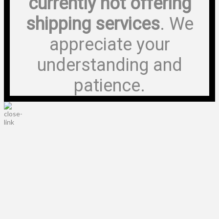
currently not offering
shipping services
. We
appreciate your
understanding and
patience.