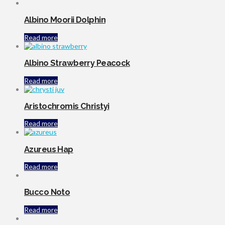
Albino Moorii Dolphin
Read more
Albino Strawberry Peacock
Read more
Aristochromis Christyi
Read more
Azureus Hap
Read more
Bucco Noto
Read more