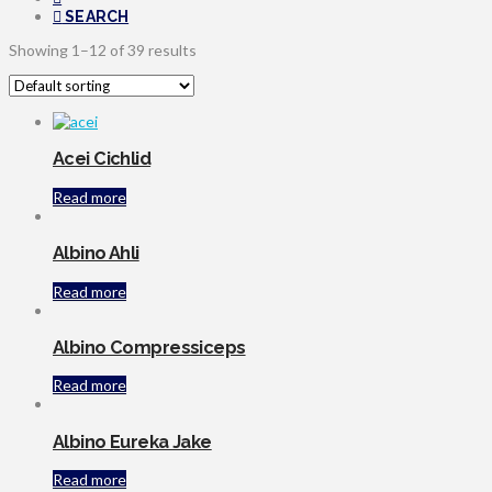
SEARCH
Showing 1–12 of 39 results
Acei Cichlid
Read more
Albino Ahli
Read more
Albino Compressiceps
Read more
Albino Eureka Jake
Read more