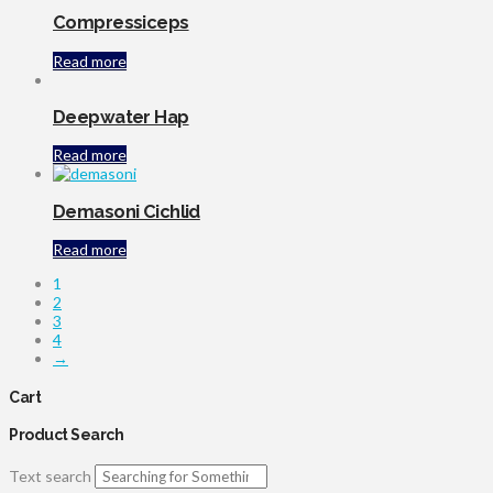
Compressiceps
Read more
Deepwater Hap
Read more
Demasoni Cichlid
Read more
1
2
3
4
→
Cart
Product Search
Text search