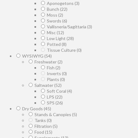
Aponogetons
(3)
Bunch
(22)
Moss
(2)
Swords
(6)
Vallisneria/Sagittaria
(3)
Misc
(12)
Low Light
(28)
Potted
(8)
Tissue Culture
(0)
WYSIWYG
(54)
Freshwater
(2)
Fish
(2)
Inverts
(0)
Plants
(0)
Saltwater
(52)
Soft Coral
(4)
LPS
(22)
SPS
(26)
Dry Goods
(45)
Stands & Canopies
(5)
Tanks
(0)
Filtration
(5)
Food
(15)
Supplements
(13)