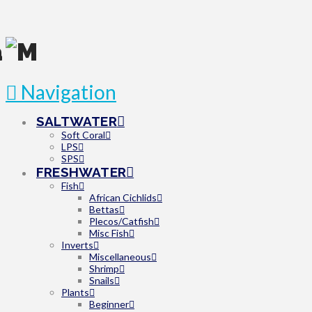
Navigation
SALTWATER
Soft Coral
LPS
SPS
FRESHWATER
Fish
African Cichlids
Bettas
Plecos/Catfish
Misc Fish
Inverts
Miscellaneous
Shrimp
Snails
Plants
Beginner