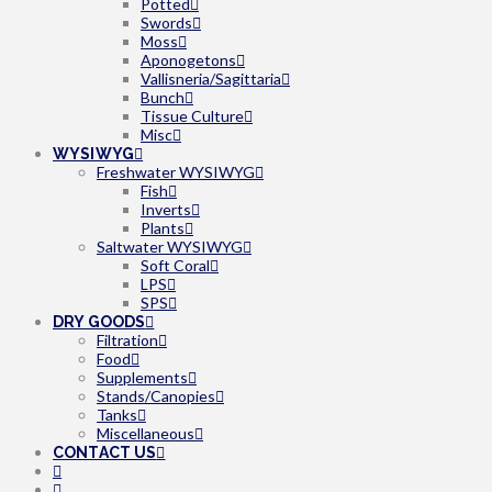
Potted
Swords
Moss
Aponogetons
Vallisneria/Sagittaria
Bunch
Tissue Culture
Misc
WYSIWYG
Freshwater WYSIWYG
Fish
Inverts
Plants
Saltwater WYSIWYG
Soft Coral
LPS
SPS
DRY GOODS
Filtration
Food
Supplements
Stands/Canopies
Tanks
Miscellaneous
CONTACT US