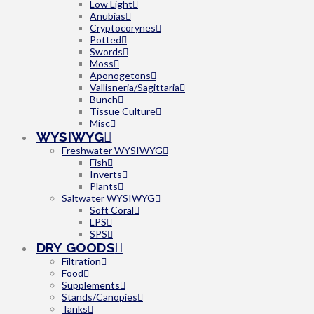
Low Light
Anubias
Cryptocorynes
Potted
Swords
Moss
Aponogetons
Vallisneria/Sagittaria
Bunch
Tissue Culture
Misc
WYSIWYG
Freshwater WYSIWYG
Fish
Inverts
Plants
Saltwater WYSIWYG
Soft Coral
LPS
SPS
DRY GOODS
Filtration
Food
Supplements
Stands/Canopies
Tanks