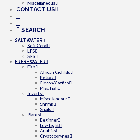
Miscellaneous
CONTACT US
SEARCH
SALTWATER
Soft Coral
LPS
SPS
FRESHWATER
Fish
African Cichlids
Bettas
Plecos/Catfish
Misc Fish
Inverts
Miscellaneous
Shrimp
Snails
Plants
Beginner
Low Light
Anubias
Cryptocorynes