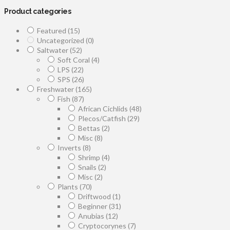
Product categories
Featured
(15)
Uncategorized
(0)
Saltwater
(52)
Soft Coral
(4)
LPS
(22)
SPS
(26)
Freshwater
(165)
Fish
(87)
African Cichlids
(48)
Plecos/Catfish
(29)
Bettas
(2)
Misc
(8)
Inverts
(8)
Shrimp
(4)
Snails
(2)
Misc
(2)
Plants
(70)
Driftwood
(1)
Beginner
(31)
Anubias
(12)
Cryptocorynes
(7)