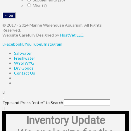
Misc
(7)
Filter
© 2017 - 2024 Marine Warehouse Aquarium. All Rights
Reserved.
Website Carefully Designed by
HostVet LLC.
Facebook
YouTube
Instagram
Saltwater
Freshwater
WYSIWYG
Dry Goods
Contact Us
Type and Press “enter” to Search
Inventory Update