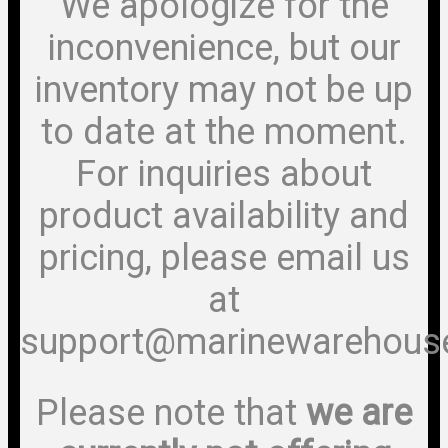
We apologize for the
inconvenience, but our
inventory may not be up
to date at the moment.
For inquiries about
product availability and
pricing, please email us
at
support@marinewarehous
Please note that
we are