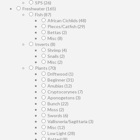
SPS
(26)
Freshwater
(165)
Fish
(87)
African Cichlids
(48)
Plecos/Catfish
(29)
Bettas
(2)
Misc
(8)
Inverts
(8)
Shrimp
(4)
Snails
(2)
Misc
(2)
Plants
(70)
Driftwood
(1)
Beginner
(31)
Anubias
(12)
Cryptocorynes
(7)
Aponogetons
(3)
Bunch
(22)
Moss
(2)
Swords
(6)
Vallisneria/Sagittaria
(3)
Misc
(12)
Low Light
(28)
Potted
(8)