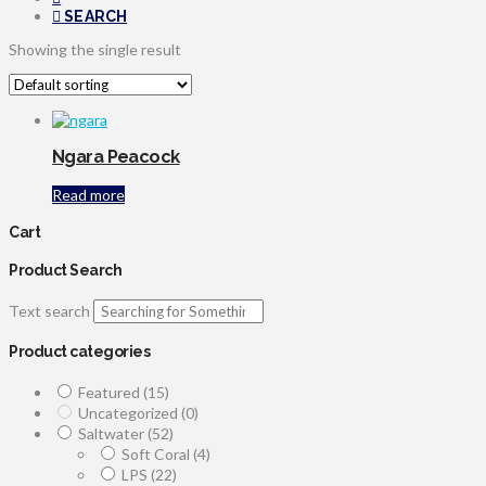
SEARCH
Showing the single result
Ngara Peacock
Read more
Cart
Product Search
Text search
Product categories
Featured
(15)
Uncategorized
(0)
Saltwater
(52)
Soft Coral
(4)
LPS
(22)