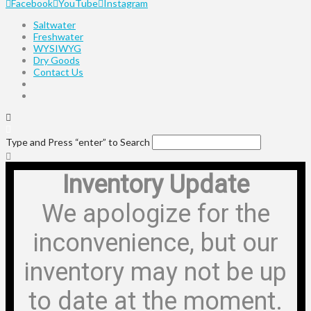
Facebook
YouTube
Instagram
Saltwater
Freshwater
WYSIWYG
Dry Goods
Contact Us
Type and Press “enter” to Search
Inventory Update
We apologize for the
inconvenience, but our
inventory may not be up
to date at the moment.