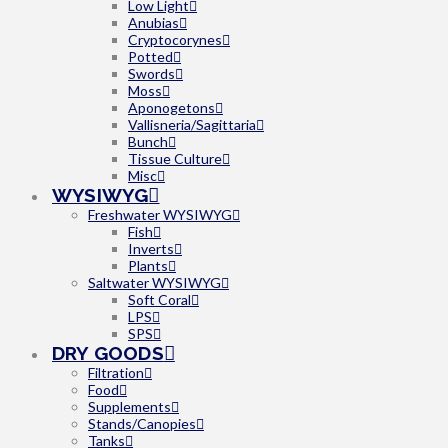
Low Light
Anubias
Cryptocorynes
Potted
Swords
Moss
Aponogetons
Vallisneria/Sagittaria
Bunch
Tissue Culture
Misc
WYSIWYG
Freshwater WYSIWYG
Fish
Inverts
Plants
Saltwater WYSIWYG
Soft Coral
LPS
SPS
DRY GOODS
Filtration
Food
Supplements
Stands/Canopies
Tanks