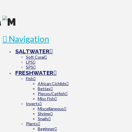
Navigation
SALTWATER
Soft Coral
LPS
SPS
FRESHWATER
Fish
African Cichlids
Bettas
Plecos/Catfish
Misc Fish
Inverts
Miscellaneous
Shrimp
Snails
Plants
Beginner