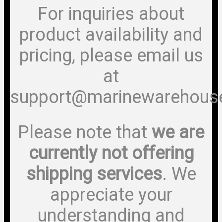
For inquiries about
product availability and
pricing, please email us
at
support@marinewarehous
Please note that
we are
currently not offering
shipping services
. We
appreciate your
understanding and