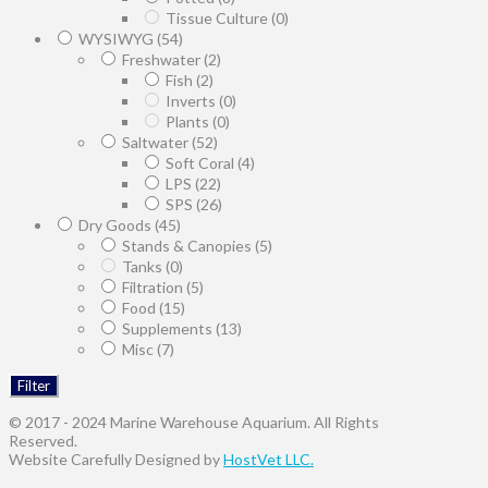
Tissue Culture
(0)
WYSIWYG
(54)
Freshwater
(2)
Fish
(2)
Inverts
(0)
Plants
(0)
Saltwater
(52)
Soft Coral
(4)
LPS
(22)
SPS
(26)
Dry Goods
(45)
Stands & Canopies
(5)
Tanks
(0)
Filtration
(5)
Food
(15)
Supplements
(13)
Misc
(7)
Filter
© 2017 - 2024 Marine Warehouse Aquarium. All Rights
Reserved.
Website Carefully Designed by
HostVet LLC.