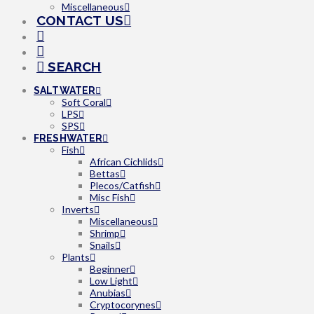
Miscellaneous
CONTACT US
SEARCH
SALTWATER
Soft Coral
LPS
SPS
FRESHWATER
Fish
African Cichlids
Bettas
Plecos/Catfish
Misc Fish
Inverts
Miscellaneous
Shrimp
Snails
Plants
Beginner
Low Light
Anubias
Cryptocorynes