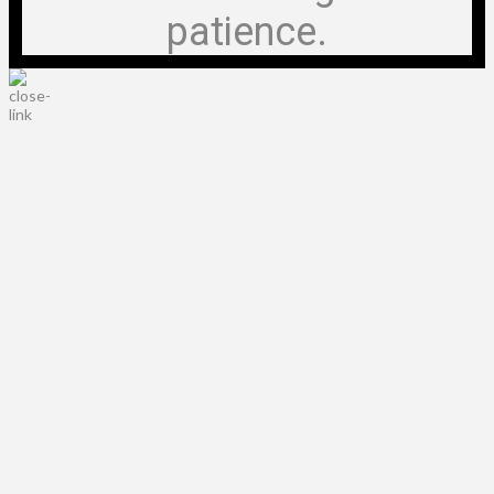
patience.