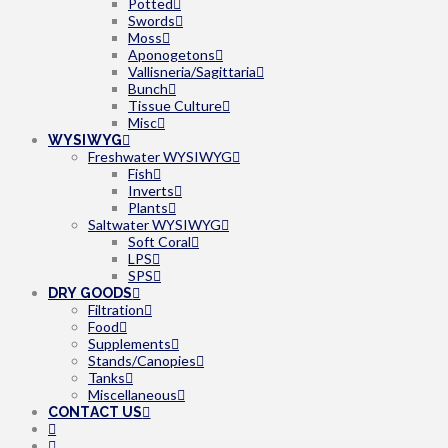
Potted
Swords
Moss
Aponogetons
Vallisneria/Sagittaria
Bunch
Tissue Culture
Misc
WYSIWYG
Freshwater WYSIWYG
Fish
Inverts
Plants
Saltwater WYSIWYG
Soft Coral
LPS
SPS
DRY GOODS
Filtration
Food
Supplements
Stands/Canopies
Tanks
Miscellaneous
CONTACT US