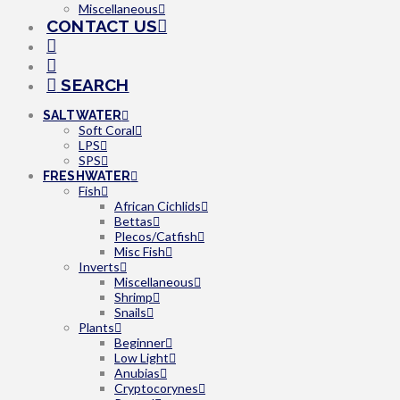
Miscellaneous
CONTACT US
SEARCH
SALTWATER
Soft Coral
LPS
SPS
FRESHWATER
Fish
African Cichlids
Bettas
Plecos/Catfish
Misc Fish
Inverts
Miscellaneous
Shrimp
Snails
Plants
Beginner
Low Light
Anubias
Cryptocorynes