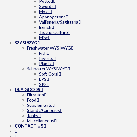
Potted
Swords
Moss
Aponogetons
Vallisneria/Sagittaria
Bunch
Tissue Culture
Misc
WYSIWYG
Freshwater WYSIWYG
Fish
Inverts
Plants
Saltwater WYSIWYG
Soft Coral
LPS
SPS
DRY GOODS
Filtration
Food
Supplements
Stands/Canopies
Tanks
Miscellaneous
CONTACT US