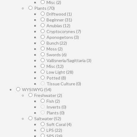
Misc
(2)
Plants
(70)
Driftwood
(1)
Beginner
(31)
Anubias
(12)
Cryptocorynes
(7)
Aponogetons
(3)
Bunch
(22)
Moss
(2)
Swords
(6)
Vallisneria/Sagittaria
(3)
Misc
(12)
Low Light
(28)
Potted
(8)
Tissue Culture
(0)
WYSIWYG
(54)
Freshwater
(2)
Fish
(2)
Inverts
(0)
Plants
(0)
Saltwater
(52)
Soft Coral
(4)
LPS
(22)
SPS
(26)