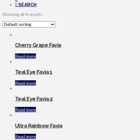
SEARCH
Showing all 4 results
Cherry Grape Favia
Read more
Teal Eye Favia 1
Read more
Teal Eye Favia 2
Read more
Ultra Rainbow Favia
Read more