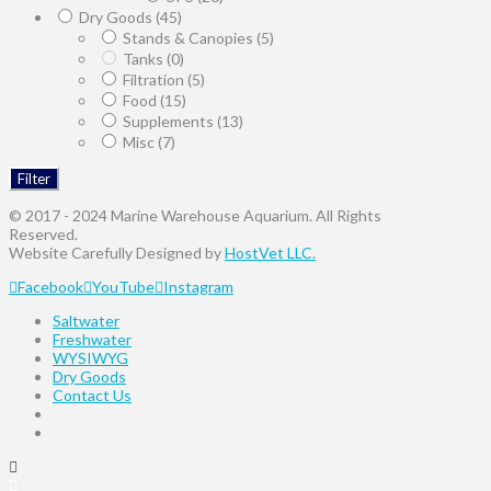
Dry Goods
(45)
Stands & Canopies
(5)
Tanks
(0)
Filtration
(5)
Food
(15)
Supplements
(13)
Misc
(7)
Filter
© 2017 - 2024 Marine Warehouse Aquarium. All Rights
Reserved.
Website Carefully Designed by
HostVet LLC.
Facebook
YouTube
Instagram
Saltwater
Freshwater
WYSIWYG
Dry Goods
Contact Us