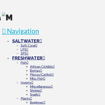
Navigation
SALTWATER
Soft Coral
LPS
SPS
FRESHWATER
Fish
African Cichlids
Bettas
Plecos/Catfish
Misc Fish
Inverts
Miscellaneous
Shrimp
Snails
Plants
Beginner