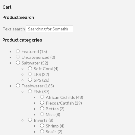
Cart
Product Search
Text search
Product categories
Featured
(15)
Uncategorized
(0)
Saltwater
(52)
Soft Coral
(4)
LPS
(22)
SPS
(26)
Freshwater
(165)
Fish
(87)
African Cichlids
(48)
Plecos/Catfish
(29)
Bettas
(2)
Misc
(8)
Inverts
(8)
Shrimp
(4)
Snails
(2)