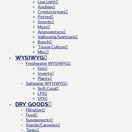
Low Light
Anubias
Cryptocorynes
Potted
Swords
Moss
Aponogetons
Vallisneria/Sagittaria
Bunch
Tissue Culture
Misc
WYSIWYG
Freshwater WYSIWYG
Fish
Inverts
Plants
Saltwater WYSIWYG
Soft Coral
LPS
SPS
DRY GOODS
Filtration
Food
Supplements
Stands/Canopies
Tanks