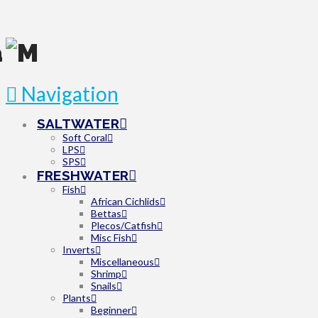
Navigation
SALTWATER
Soft Coral
LPS
SPS
FRESHWATER
Fish
African Cichlids
Bettas
Plecos/Catfish
Misc Fish
Inverts
Miscellaneous
Shrimp
Snails
Plants
Beginner