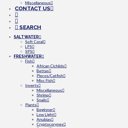
Miscellaneous
CONTACT US
SEARCH
SALTWATER
Soft Coral
LPS
SPS
FRESHWATER
Fish
African Cichlids
Bettas
Plecos/Catfish
Misc Fish
Inverts
Miscellaneous
Shrimp
Snails
Plants
Beginner
Low Light
Anubias
Cryptocorynes