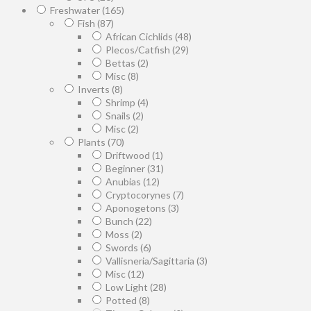
Freshwater
(165)
Fish
(87)
African Cichlids
(48)
Plecos/Catfish
(29)
Bettas
(2)
Misc
(8)
Inverts
(8)
Shrimp
(4)
Snails
(2)
Misc
(2)
Plants
(70)
Driftwood
(1)
Beginner
(31)
Anubias
(12)
Cryptocorynes
(7)
Aponogetons
(3)
Bunch
(22)
Moss
(2)
Swords
(6)
Vallisneria/Sagittaria
(3)
Misc
(12)
Low Light
(28)
Potted
(8)