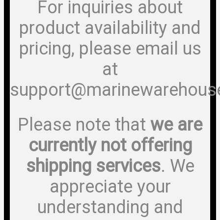
For inquiries about
product availability and
pricing, please email us
at
support@marinewarehous
Please note that
we are
currently not offering
shipping services
. We
appreciate your
understanding and