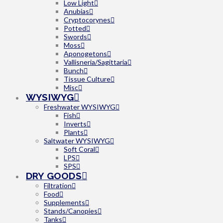
Low Light
Anubias
Cryptocorynes
Potted
Swords
Moss
Aponogetons
Vallisneria/Sagittaria
Bunch
Tissue Culture
Misc
WYSIWYG
Freshwater WYSIWYG
Fish
Inverts
Plants
Saltwater WYSIWYG
Soft Coral
LPS
SPS
DRY GOODS
Filtration
Food
Supplements
Stands/Canopies
Tanks