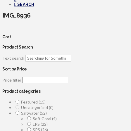
SEARCH
IMG_8936
Cart
Product Search
Text search
Sort by Price
Price filter
Product categories
Featured
(15)
Uncategorized
(0)
Saltwater
(52)
Soft Coral
(4)
LPS
(22)
SPS
(26)