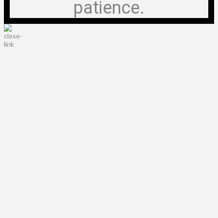
patience.