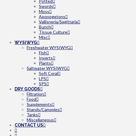
Potted
Swords
Moss
Aponogetons
Vallisneria/Sagittaria
Bunch
Tissue Culture
Misc
WYSIWYG
Freshwater WYSIWYG
Fish
Inverts
Plants
Saltwater WYSIWYG
Soft Coral
LPS
SPS
DRY GOODS
Filtration
Food
Supplements
Stands/Canopies
Tanks
Miscellaneous
CONTACT US