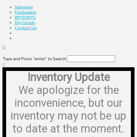
Saltwater
Freshwater
WYSIWYG
Dry Goods
Contact Us
Type and Press “enter” to Search
Inventory Update
We apologize for the
inconvenience, but our
inventory may not be up
to date at the moment.