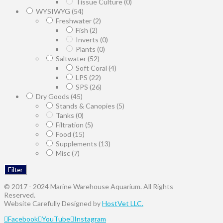
Tissue Culture
(0)
WYSIWYG
(54)
Freshwater
(2)
Fish
(2)
Inverts
(0)
Plants
(0)
Saltwater
(52)
Soft Coral
(4)
LPS
(22)
SPS
(26)
Dry Goods
(45)
Stands & Canopies
(5)
Tanks
(0)
Filtration
(5)
Food
(15)
Supplements
(13)
Misc
(7)
Filter
© 2017 - 2024 Marine Warehouse Aquarium. All Rights
Reserved.
Website Carefully Designed by
HostVet LLC.
Facebook
YouTube
Instagram