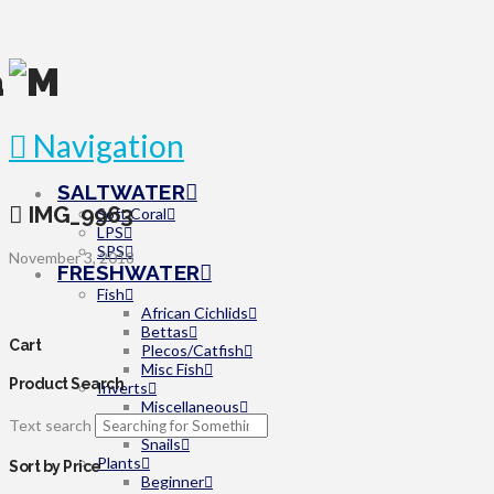
Navigation
SALTWATER
IMG_9963
Soft Coral
LPS
SPS
November 3, 2018
FRESHWATER
Fish
African Cichlids
Bettas
Cart
Plecos/Catfish
Misc Fish
Product Search
Inverts
Miscellaneous
Text search
Shrimp
Snails
Plants
Sort by Price
Beginner