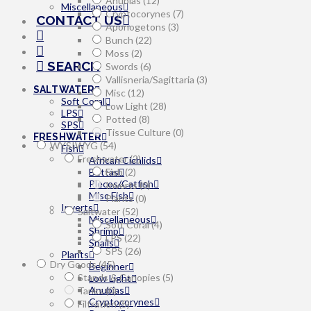
Anubias
(12)
Miscellaneous
Cryptocorynes
(7)
CONTACT US
Aponogetons
(3)
Bunch
(22)
Moss
(2)
SEARCH
Swords
(6)
Vallisneria/Sagittaria
(3)
SALTWATER
Misc
(12)
Soft Coral
Low Light
(28)
LPS
Potted
(8)
SPS
Tissue Culture
(0)
FRESHWATER
WYSIWYG
(54)
Fish
Freshwater
(2)
African Cichlids
Bettas
Fish
(2)
Plecos/Catfish
Inverts
(0)
Misc Fish
Plants
(0)
Inverts
Saltwater
(52)
Miscellaneous
Soft Coral
(4)
Shrimp
LPS
(22)
Snails
SPS
(26)
Plants
Dry Goods
(45)
Beginner
Stands & Canopies
(5)
Low Light
Anubias
Tanks
(0)
Cryptocorynes
Filtration
(5)