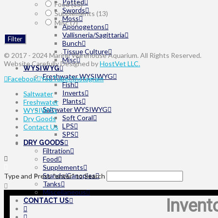
Potted
Food
(15)
Swords
Supplements
(13)
Moss
Misc
(7)
Aponogetons
Vallisneria/Sagittaria
Filter
Bunch
Tissue Culture
© 2017 - 2024 Marine Warehouse Aquarium. All Rights Reserved.
Misc
Website Carefully Designed by
HostVet LLC.
WYSIWYG
Freshwater WYSIWYG
Facebook
YouTube
Instagram
Fish
Inverts
Saltwater
Plants
Freshwater
Saltwater WYSIWYG
WYSIWYG
Soft Coral
Dry Goods
LPS
Contact Us
SPS
DRY GOODS
Filtration
Food
Supplements
Stands/Canopies
Type and Press “enter” to Search
Tanks
Miscellaneous
Invent
CONTACT US