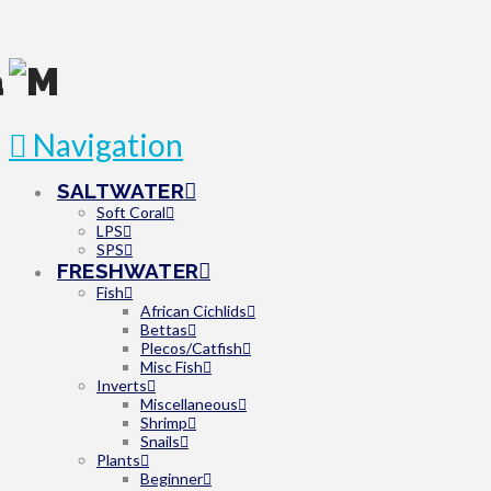
Navigation
SALTWATER
Soft Coral
LPS
SPS
FRESHWATER
Fish
African Cichlids
Bettas
Plecos/Catfish
Misc Fish
Inverts
Miscellaneous
Shrimp
Snails
Plants
Beginner