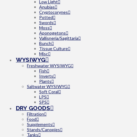
Low Light
Anubias
Cryptocorynes
Potted
Swords
Moss
Aponogetons
Vallisneria/Sagittaria
Bunch
Tissue Culture
Misc
WYSIWYG
Freshwater WYSIWYG
Fish
Inverts
Plants
Saltwater WYSIWYG
Soft Coral
LPS
SPS
DRY GOODS
Filtration
Food
Supplements
Stands/Canopies
Tanks