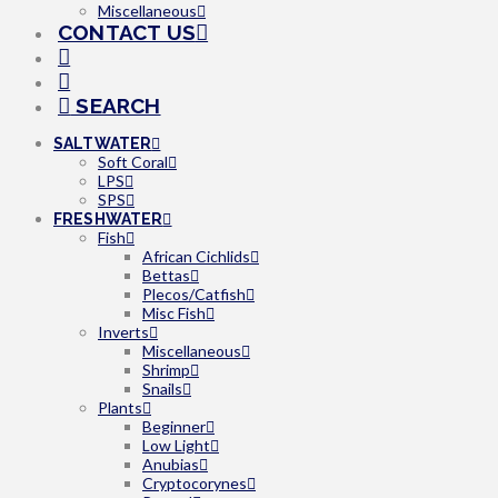
Miscellaneous
CONTACT US
SEARCH
SALTWATER
Soft Coral
LPS
SPS
FRESHWATER
Fish
African Cichlids
Bettas
Plecos/Catfish
Misc Fish
Inverts
Miscellaneous
Shrimp
Snails
Plants
Beginner
Low Light
Anubias
Cryptocorynes