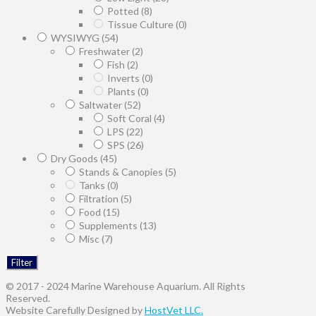
Potted
(8)
Tissue Culture
(0)
WYSIWYG
(54)
Freshwater
(2)
Fish
(2)
Inverts
(0)
Plants
(0)
Saltwater
(52)
Soft Coral
(4)
LPS
(22)
SPS
(26)
Dry Goods
(45)
Stands & Canopies
(5)
Tanks
(0)
Filtration
(5)
Food
(15)
Supplements
(13)
Misc
(7)
Filter
© 2017 - 2024 Marine Warehouse Aquarium. All Rights
Reserved.
Website Carefully Designed by
HostVet LLC.