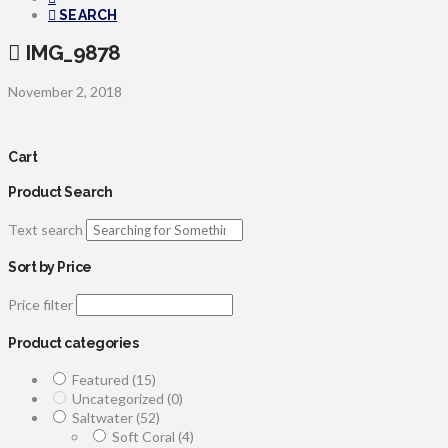
SEARCH
IMG_9878
November 2, 2018
Cart
Product Search
Text search
Sort by Price
Price filter
Product categories
Featured
(15)
Uncategorized
(0)
Saltwater
(52)
Soft Coral
(4)