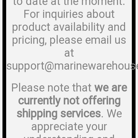
to date at the moment.
For inquiries about
product availability and
pricing, please email us
at
support@marinewarehous
Please note that
we are
currently not offering
shipping services
. We
appreciate your