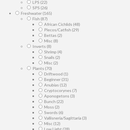
LPS
(22)
SPS
(26)
Freshwater
(165)
Fish
(87)
African Cichlids
(48)
Plecos/Catfish
(29)
Bettas
(2)
Misc
(8)
Inverts
(8)
Shrimp
(4)
Snails
(2)
Misc
(2)
Plants
(70)
Driftwood
(1)
Beginner
(31)
Anubias
(12)
Cryptocorynes
(7)
Aponogetons
(3)
Bunch
(22)
Moss
(2)
Swords
(6)
Vallisneria/Sagittaria
(3)
Misc
(12)
Low Light
(28)