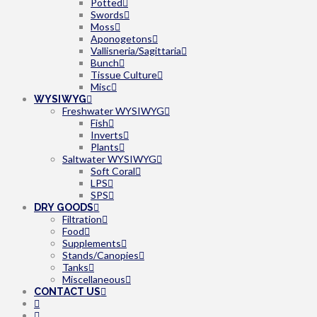
Potted
Swords
Moss
Aponogetons
Vallisneria/Sagittaria
Bunch
Tissue Culture
Misc
WYSIWYG
Freshwater WYSIWYG
Fish
Inverts
Plants
Saltwater WYSIWYG
Soft Coral
LPS
SPS
DRY GOODS
Filtration
Food
Supplements
Stands/Canopies
Tanks
Miscellaneous
CONTACT US