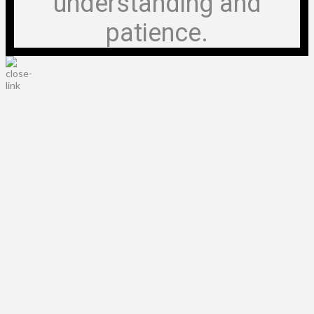
understanding and
patience.