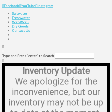
Facebook
YouTube
Instagram
Saltwater
Freshwater
WYSIWYG
Dry Goods
Contact Us
Type and Press “enter” to Search
Inventory Update
We apologize for the
inconvenience, but our
inventory may not be up