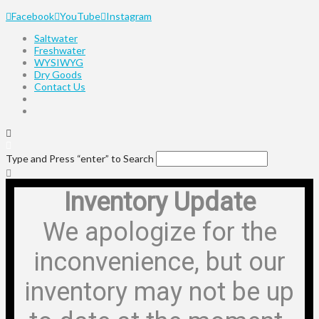
Facebook
YouTube
Instagram
Saltwater
Freshwater
WYSIWYG
Dry Goods
Contact Us
Type and Press “enter” to Search
Inventory Update
We apologize for the
inconvenience, but our
inventory may not be up