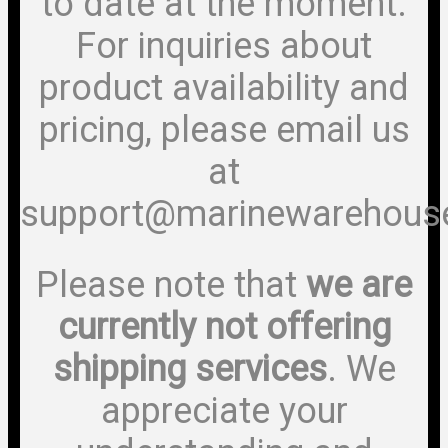
to date at the moment.
For inquiries about
product availability and
pricing, please email us
at
support@marinewarehous
Please note that
we are
currently not offering
shipping services
. We
appreciate your