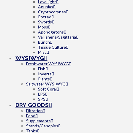
Low Light
Anubias
Cryptocorynes
Potted
Swords
Moss
Aponogetons
Vallisneria/Sagittaria
Bunch
Tissue Culture
Misc
WYSIWYG
Freshwater WYSIWYG
Fish
Inverts
Plants
Saltwater WYSIWYG
Soft Coral
LPS
SPS
DRY GOODS
Filtration
Food
Supplements
Stands/Canopies
Tanks