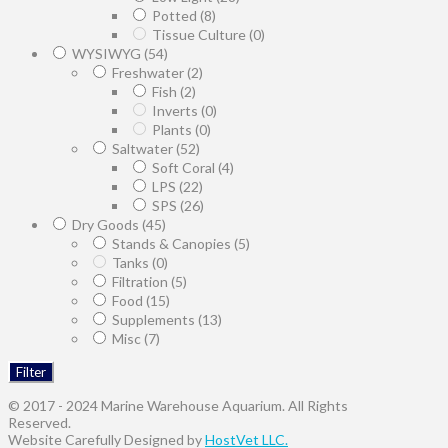
Potted
(8)
Tissue Culture
(0)
WYSIWYG
(54)
Freshwater
(2)
Fish
(2)
Inverts
(0)
Plants
(0)
Saltwater
(52)
Soft Coral
(4)
LPS
(22)
SPS
(26)
Dry Goods
(45)
Stands & Canopies
(5)
Tanks
(0)
Filtration
(5)
Food
(15)
Supplements
(13)
Misc
(7)
Filter
© 2017 - 2024 Marine Warehouse Aquarium. All Rights
Reserved.
Website Carefully Designed by
HostVet LLC.