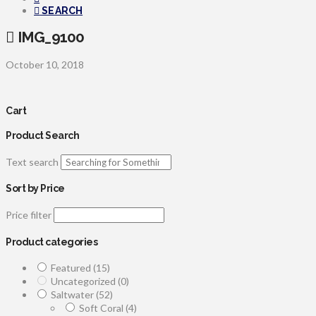
SEARCH
IMG_9100
October 10, 2018
Cart
Product Search
Text search
Sort by Price
Price filter
Product categories
Featured
(15)
Uncategorized
(0)
Saltwater
(52)
Soft Coral
(4)