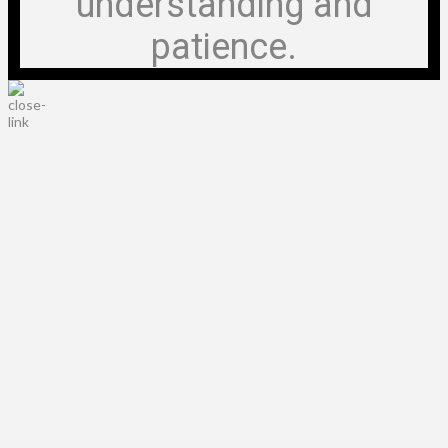
understanding and
patience.