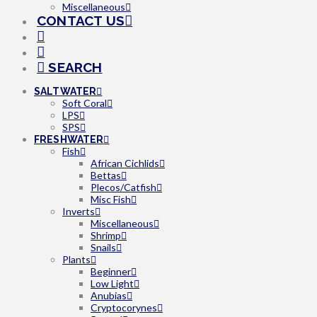
Miscellaneous
CONTACT US
SEARCH
SALTWATER
Soft Coral
LPS
SPS
FRESHWATER
Fish
African Cichlids
Bettas
Plecos/Catfish
Misc Fish
Inverts
Miscellaneous
Shrimp
Snails
Plants
Beginner
Low Light
Anubias
Cryptocorynes