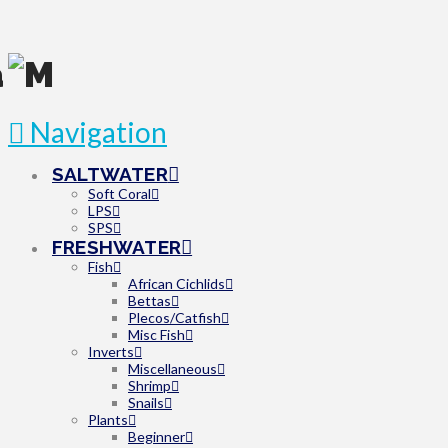
Navigation
SALTWATER
Soft Coral
LPS
SPS
FRESHWATER
Fish
African Cichlids
Bettas
Plecos/Catfish
Misc Fish
Inverts
Miscellaneous
Shrimp
Snails
Plants
Beginner