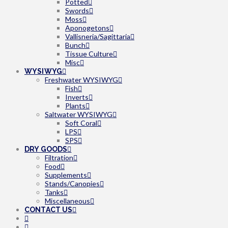
Potted
Swords
Moss
Aponogetons
Vallisneria/Sagittaria
Bunch
Tissue Culture
Misc
WYSIWYG
Freshwater WYSIWYG
Fish
Inverts
Plants
Saltwater WYSIWYG
Soft Coral
LPS
SPS
DRY GOODS
Filtration
Food
Supplements
Stands/Canopies
Tanks
Miscellaneous
CONTACT US