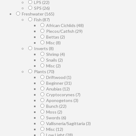
LPS
(22)
SPS
(26)
Freshwater
(165)
Fish
(87)
African Cichlids
(48)
Plecos/Catfish
(29)
Bettas
(2)
Misc
(8)
Inverts
(8)
Shrimp
(4)
Snails
(2)
Misc
(2)
Plants
(70)
Driftwood
(1)
Beginner
(31)
Anubias
(12)
Cryptocorynes
(7)
Aponogetons
(3)
Bunch
(22)
Moss
(2)
Swords
(6)
Vallisneria/Sagittaria
(3)
Misc
(12)
Low Light
(28)