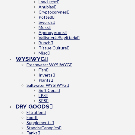
Low Light
Anubias
Cryptocorynes
Potted
Swords
Moss
Aponogetons
Vallisneria/Sagittaria
Bunch
Tissue Culture
Misc
WYSIWYG
Freshwater WYSIWYG
Fish
Inverts
Plants
Saltwater WYSIWYG
Soft Coral
LPS
SPS
DRY GOODS
Filtration
Food
Supplements
Stands/Canopies
Tanks