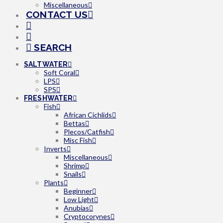
Miscellaneous
CONTACT US
SEARCH
SALTWATER
Soft Coral
LPS
SPS
FRESHWATER
Fish
African Cichlids
Bettas
Plecos/Catfish
Misc Fish
Inverts
Miscellaneous
Shrimp
Snails
Plants
Beginner
Low Light
Anubias
Cryptocorynes