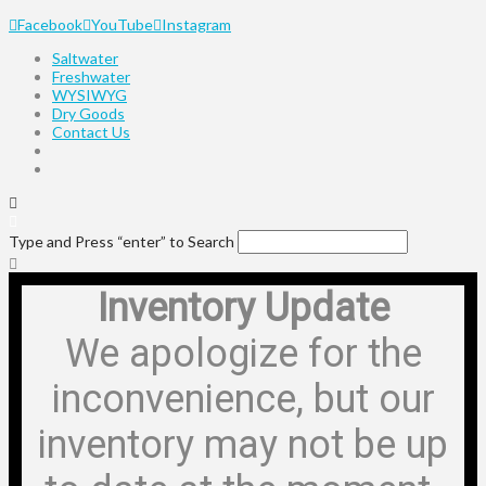
Facebook
YouTube
Instagram
Saltwater
Freshwater
WYSIWYG
Dry Goods
Contact Us
Type and Press “enter” to Search
Inventory Update
We apologize for the
inconvenience, but our
inventory may not be up