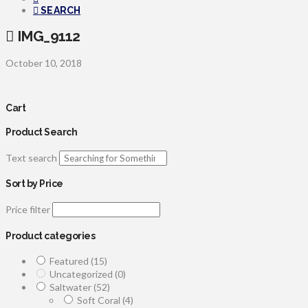
SEARCH
IMG_9112
October 10, 2018
Cart
Product Search
Text search
Sort by Price
Price filter
Product categories
Featured
(15)
Uncategorized
(0)
Saltwater
(52)
Soft Coral
(4)