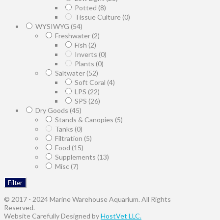
Potted
(8)
Tissue Culture
(0)
WYSIWYG
(54)
Freshwater
(2)
Fish
(2)
Inverts
(0)
Plants
(0)
Saltwater
(52)
Soft Coral
(4)
LPS
(22)
SPS
(26)
Dry Goods
(45)
Stands & Canopies
(5)
Tanks
(0)
Filtration
(5)
Food
(15)
Supplements
(13)
Misc
(7)
Filter
© 2017 - 2024 Marine Warehouse Aquarium. All Rights
Reserved.
Website Carefully Designed by
HostVet LLC.