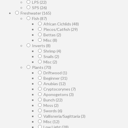
LPS
(22)
SPS
(26)
Freshwater
(165)
Fish
(87)
African Cichlids
(48)
Plecos/Catfish
(29)
Bettas
(2)
Misc
(8)
Inverts
(8)
Shrimp
(4)
Snails
(2)
Misc
(2)
Plants
(70)
Driftwood
(1)
Beginner
(31)
Anubias
(12)
Cryptocorynes
(7)
Aponogetons
(3)
Bunch
(22)
Moss
(2)
Swords
(6)
Vallisneria/Sagittaria
(3)
Misc
(12)
Low Light
(28)