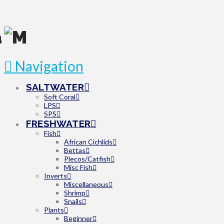
Navigation
SALTWATER
Soft Coral
LPS
SPS
FRESHWATER
Fish
African Cichlids
Bettas
Plecos/Catfish
Misc Fish
Inverts
Miscellaneous
Shrimp
Snails
Plants
Beginner