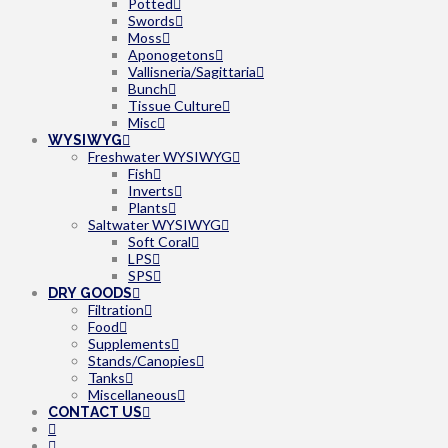
Potted
Swords
Moss
Aponogetons
Vallisneria/Sagittaria
Bunch
Tissue Culture
Misc
WYSIWYG
Freshwater WYSIWYG
Fish
Inverts
Plants
Saltwater WYSIWYG
Soft Coral
LPS
SPS
DRY GOODS
Filtration
Food
Supplements
Stands/Canopies
Tanks
Miscellaneous
CONTACT US