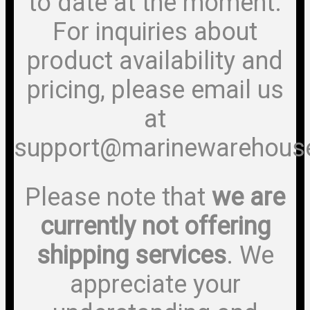
to date at the moment.
For inquiries about
product availability and
pricing, please email us
at
support@marinewarehous
Please note that
we are
currently not offering
shipping services
. We
appreciate your