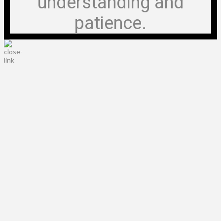
understanding and
patience.