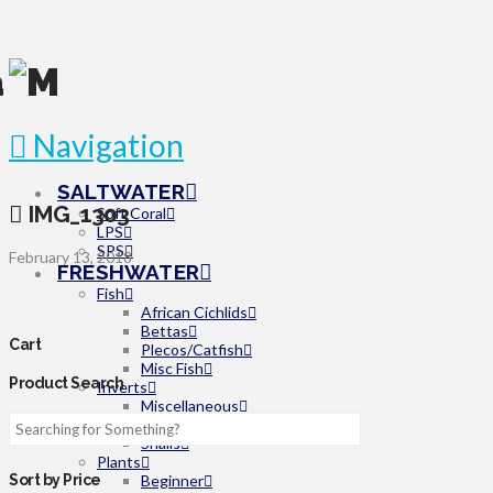
Navigation
SALTWATER
IMG_1303
Soft Coral
LPS
SPS
February 13, 2018
FRESHWATER
Fish
African Cichlids
Bettas
Cart
Plecos/Catfish
Misc Fish
Product Search
Inverts
Miscellaneous
Shrimp
Snails
Plants
Beginner
Sort by Price