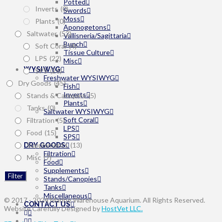
Potted
Inverts
(0)
Swords
Moss
Plants
(0)
Aponogetons
Saltwater
(52)
Vallisneria/Sagittaria
Bunch
Soft Coral
(4)
Tissue Culture
LPS
(22)
Misc
WYSIWYG
SPS
(26)
Freshwater WYSIWYG
Dry Goods
(45)
Fish
Inverts
Stands & Canopies
(5)
Plants
Tanks
(0)
Saltwater WYSIWYG
Soft Coral
Filtration
(5)
LPS
Food
(15)
SPS
Supplements
(13)
DRY GOODS
Filtration
Misc
(7)
Food
Supplements
Filter
Stands/Canopies
Tanks
Miscellaneous
© 2017 - 2024 Marine Warehouse Aquarium. All Rights Reserved.
CONTACT US
Website Carefully Designed by
HostVet LLC.