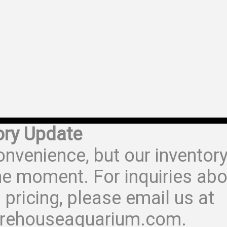
ory Update
onvenience, but our inventor
he moment. For inquiries abo
 pricing, please email us at
rehouseaquarium.com.