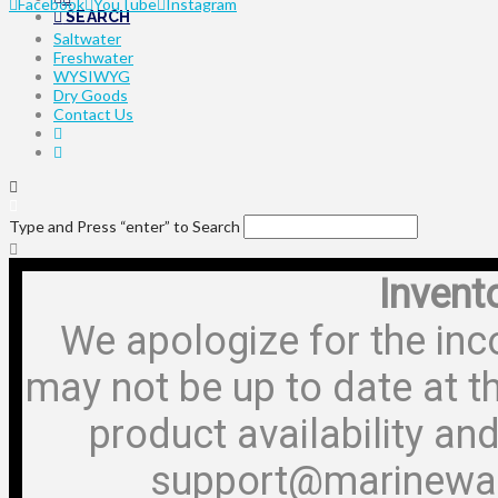
Facebook
YouTube
Instagram
SEARCH
Saltwater
Freshwater
WYSIWYG
Dry Goods
Contact Us
Type and Press “enter” to Search
Invent
We apologize for the inc
may not be up to date at t
product availability and
support@marinewa