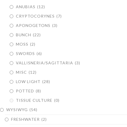
ANUBIAS
(12)
CRYPTOCORYNES
(7)
APONOGETONS
(3)
BUNCH
(22)
MOSS
(2)
SWORDS
(6)
VALLISNERIA/SAGITTARIA
(3)
MISC
(12)
LOW LIGHT
(28)
POTTED
(8)
TISSUE CULTURE
(0)
WYSIWYG
(54)
FRESHWATER
(2)