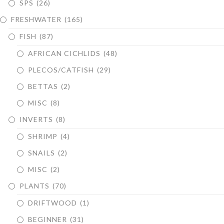
SPS
(26)
FRESHWATER
(165)
FISH
(87)
AFRICAN CICHLIDS
(48)
PLECOS/CATFISH
(29)
BETTAS
(2)
MISC
(8)
INVERTS
(8)
SHRIMP
(4)
SNAILS
(2)
MISC
(2)
PLANTS
(70)
DRIFTWOOD
(1)
BEGINNER
(31)