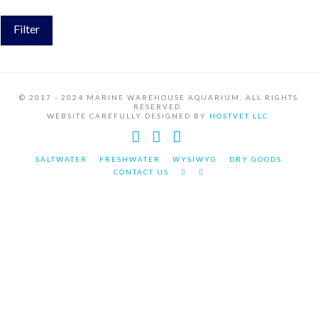
Filter
© 2017 - 2024 MARINE WAREHOUSE AQUARIUM. ALL RIGHTS
RESERVED.
WEBSITE CAREFULLY DESIGNED BY
HOSTVET LLC.
Facebook
YouTube
Instagram
SALTWATER
FRESHWATER
WYSIWYG
DRY GOODS
CONTACT US