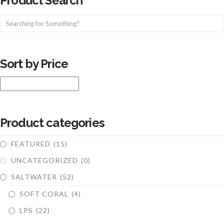
Product Search
Sort by Price
Product categories
FEATURED
(15)
UNCATEGORIZED
(0)
SALTWATER
(52)
SOFT CORAL
(4)
LPS
(22)