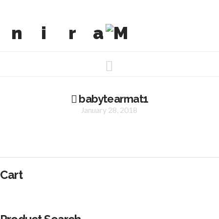
Navigation
babytearmat1
January 28, 2018
Cart