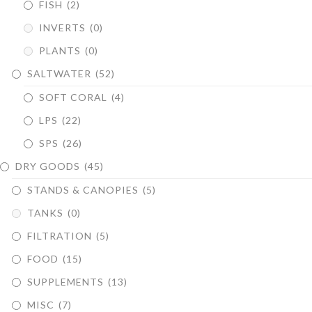
FISH
(2)
INVERTS
(0)
PLANTS
(0)
SALTWATER
(52)
SOFT CORAL
(4)
LPS
(22)
SPS
(26)
DRY GOODS
(45)
STANDS & CANOPIES
(5)
TANKS
(0)
FILTRATION
(5)
FOOD
(15)
SUPPLEMENTS
(13)
MISC
(7)