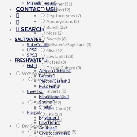
Miscellaneous
Beginner
(31)
CONTACT US
Anubias
(12)
Cryptocorynes
(7)
Aponogetons
(3)
Bunch
(22)
SEARCH
Moss
(2)
Swords
(6)
SALTWATER
Soft Coral
Vallisneria/Sagittaria
(3)
LPS
Misc
(12)
SPS
Low Light
(28)
FRESHWATER
Potted
(8)
Fish
Tissue Culture
(0)
African Cichlids
WYSIWYG
(54)
Bettas
Freshwater
(2)
Plecos/Catfish
Fish
(2)
Misc Fish
Inverts
(0)
Inverts
Miscellaneous
Plants
(0)
Shrimp
Saltwater
(52)
Snails
Soft Coral
(4)
Plants
LPS
(22)
Beginner
SPS
(26)
Low Light
Dry Goods
(45)
Anubias
Stands & Canopies
(5)
Cryptocorynes