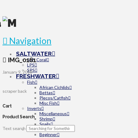
Navigation
SALTWATER
IMG_0161
Soft Coral
LPS
SPS
January 9, 2018
FRESHWATER
Fish
African Cichlids
scraper back
Bettas
Plecos/Catfish
Misc Fish
Cart
Inverts
Miscellaneous
Product Search
Shrimp
Snails
Text search
Plants
Beginner