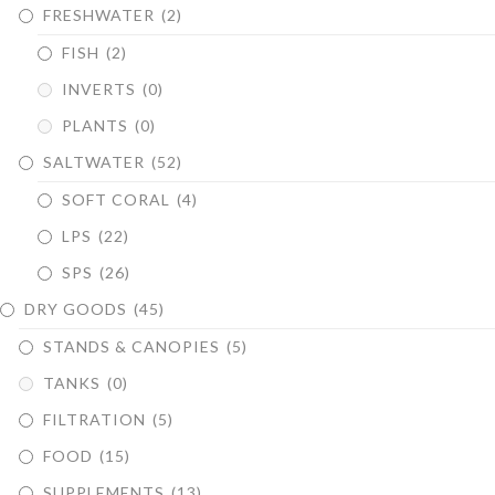
FRESHWATER
(2)
FISH
(2)
INVERTS
(0)
PLANTS
(0)
SALTWATER
(52)
SOFT CORAL
(4)
LPS
(22)
SPS
(26)
DRY GOODS
(45)
STANDS & CANOPIES
(5)
TANKS
(0)
FILTRATION
(5)
FOOD
(15)
SUPPLEMENTS
(13)