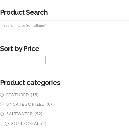
Product Search
Sort by Price
Product categories
FEATURED
(15)
UNCATEGORIZED
(0)
SALTWATER
(52)
SOFT CORAL
(4)