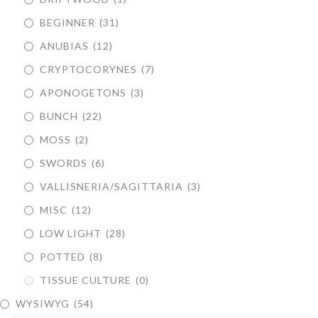
BEGINNER
(31)
ANUBIAS
(12)
CRYPTOCORYNES
(7)
APONOGETONS
(3)
BUNCH
(22)
MOSS
(2)
SWORDS
(6)
VALLISNERIA/SAGITTARIA
(3)
MISC
(12)
LOW LIGHT
(28)
POTTED
(8)
TISSUE CULTURE
(0)
WYSIWYG
(54)