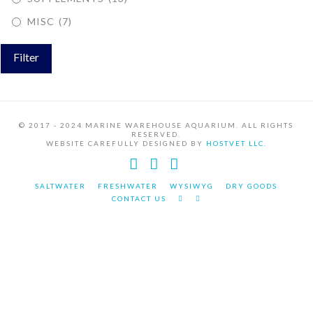
MISC
(7)
Filter
© 2017 - 2024 MARINE WAREHOUSE AQUARIUM. ALL RIGHTS
RESERVED.
WEBSITE CAREFULLY DESIGNED BY
HOSTVET LLC.
Facebook
YouTube
Instagram
SALTWATER
FRESHWATER
WYSIWYG
DRY GOODS
CONTACT US