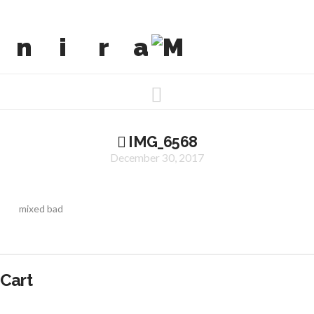
Navigation
IMG_6568
December 30, 2017
mixed bad
Cart