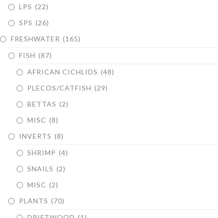
LPS
(22)
SPS
(26)
FRESHWATER
(165)
FISH
(87)
AFRICAN CICHLIDS
(48)
PLECOS/CATFISH
(29)
BETTAS
(2)
MISC
(8)
INVERTS
(8)
SHRIMP
(4)
SNAILS
(2)
MISC
(2)
PLANTS
(70)
DRIFTWOOD
(1)