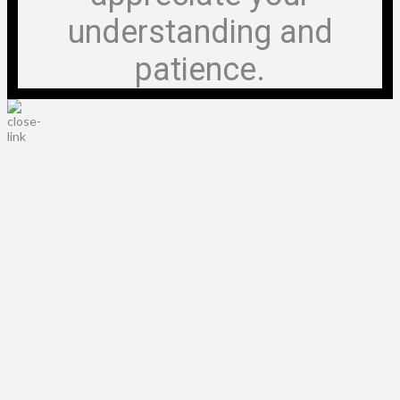
understanding and
patience.