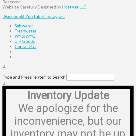
Reserved.
Website Carefully Designed by
HostVet LLC.
Facebook
YouTube
Instagram
Saltwater
Freshwater
WYSIWYG
Dry Goods
Contact Us
Type and Press “enter” to Search
Inventory Update
We apologize for the
inconvenience, but our
inventory may not be up