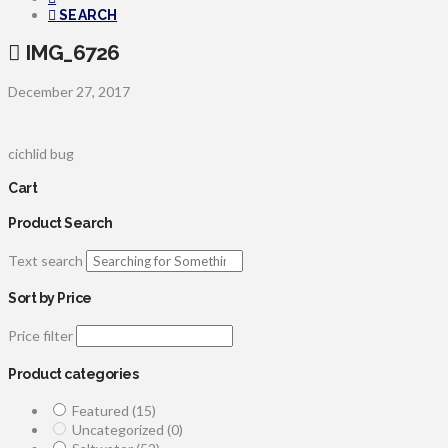
SEARCH
IMG_6726
December 27, 2017
cichlid bug
Cart
Product Search
Text search
Sort by Price
Price filter
Product categories
Featured
(15)
Uncategorized
(0)