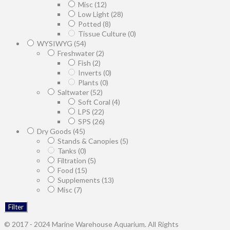
Misc
(12)
Low Light
(28)
Potted
(8)
Tissue Culture
(0)
WYSIWYG
(54)
Freshwater
(2)
Fish
(2)
Inverts
(0)
Plants
(0)
Saltwater
(52)
Soft Coral
(4)
LPS
(22)
SPS
(26)
Dry Goods
(45)
Stands & Canopies
(5)
Tanks
(0)
Filtration
(5)
Food
(15)
Supplements
(13)
Misc
(7)
Filter
© 2017 - 2024 Marine Warehouse Aquarium. All Rights