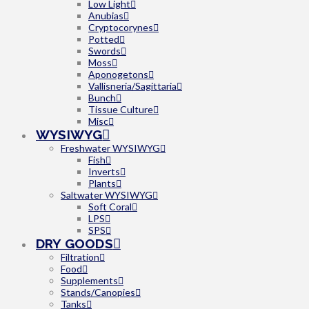
Low Light
Anubias
Cryptocorynes
Potted
Swords
Moss
Aponogetons
Vallisneria/Sagittaria
Bunch
Tissue Culture
Misc
WYSIWYG
Freshwater WYSIWYG
Fish
Inverts
Plants
Saltwater WYSIWYG
Soft Coral
LPS
SPS
DRY GOODS
Filtration
Food
Supplements
Stands/Canopies
Tanks