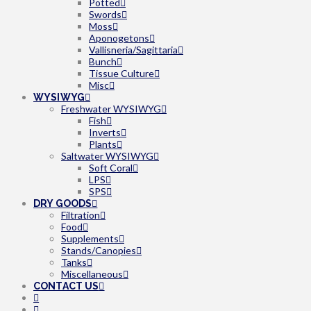
Potted
Swords
Moss
Aponogetons
Vallisneria/Sagittaria
Bunch
Tissue Culture
Misc
WYSIWYG
Freshwater WYSIWYG
Fish
Inverts
Plants
Saltwater WYSIWYG
Soft Coral
LPS
SPS
DRY GOODS
Filtration
Food
Supplements
Stands/Canopies
Tanks
Miscellaneous
CONTACT US