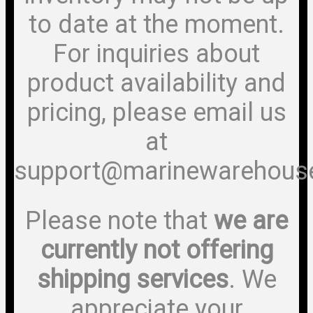
to date at the moment.
For inquiries about
product availability and
pricing, please email us
at
support@marinewarehous
Please note that
we are
currently not offering
shipping services
. We
appreciate your