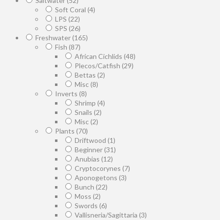
Saltwater
(52)
Soft Coral
(4)
LPS
(22)
SPS
(26)
Freshwater
(165)
Fish
(87)
African Cichlids
(48)
Plecos/Catfish
(29)
Bettas
(2)
Misc
(8)
Inverts
(8)
Shrimp
(4)
Snails
(2)
Misc
(2)
Plants
(70)
Driftwood
(1)
Beginner
(31)
Anubias
(12)
Cryptocorynes
(7)
Aponogetons
(3)
Bunch
(22)
Moss
(2)
Swords
(6)
Vallisneria/Sagittaria
(3)