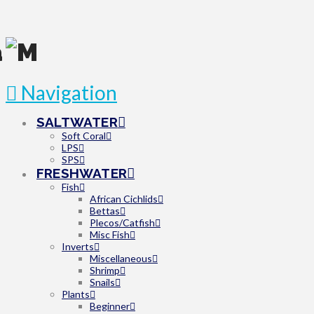
Navigation
SALTWATER
Soft Coral
LPS
SPS
FRESHWATER
Fish
African Cichlids
Bettas
Plecos/Catfish
Misc Fish
Inverts
Miscellaneous
Shrimp
Snails
Plants
Beginner