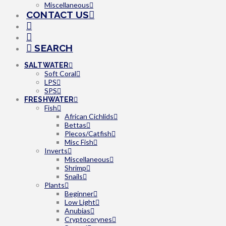
Miscellaneous
CONTACT US
SEARCH
SALTWATER
Soft Coral
LPS
SPS
FRESHWATER
Fish
African Cichlids
Bettas
Plecos/Catfish
Misc Fish
Inverts
Miscellaneous
Shrimp
Snails
Plants
Beginner
Low Light
Anubias
Cryptocorynes